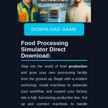
DOWNLOAD GAME
Food Processing
Simulator Direct
Download:
Step into the world of food
production
and grow your own processing facility
from the ground up. Begin with a modest
workshop, install machines to automate
your workflow, and expand your factory
into a fully functioning production line. Set
up and connect machines to handle