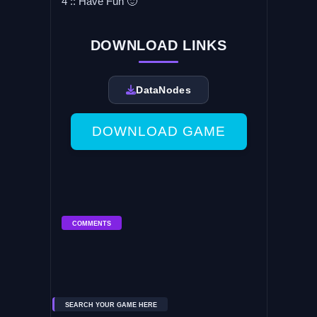
4 :: Have Fun 🙂
DOWNLOAD LINKS
DataNodes
DOWNLOAD GAME
COMMENTS
SEARCH YOUR GAME HERE