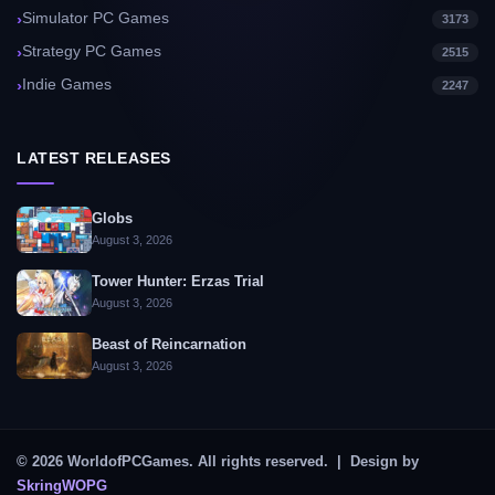
Simulator PC Games
3173
Strategy PC Games
2515
Indie Games
2247
LATEST RELEASES
Globs
August 3, 2026
Tower Hunter: Erzas Trial
August 3, 2026
Beast of Reincarnation
August 3, 2026
© 2026 WorldofPCGames. All rights reserved. | Design by
SkringWOPG