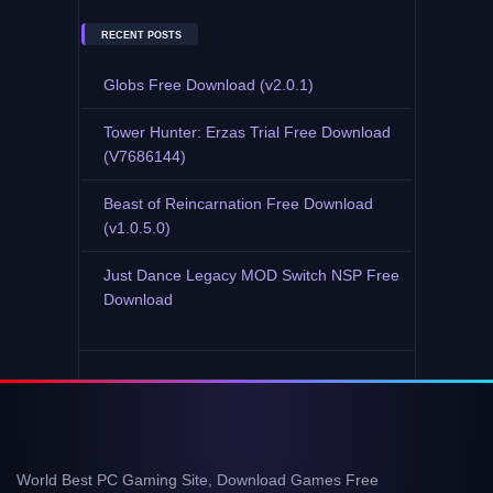
RECENT POSTS
Globs Free Download (v2.0.1)
Tower Hunter: Erzas Trial Free Download
(V7686144)
Beast of Reincarnation Free Download
(v1.0.5.0)
Just Dance Legacy MOD Switch NSP Free
Download
World Best PC Gaming Site, Download Games Free