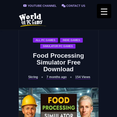
YOUTUBE CHANNEL
CONTACT US
PRIVACY POLICY
FAQ / FIX ERRORS
ALL PC GAMES
INDIE GAMES
SIMULATOR PC GAMES
Food Processing
Simulator Free
Download
Skring
7 months ago
154
Views