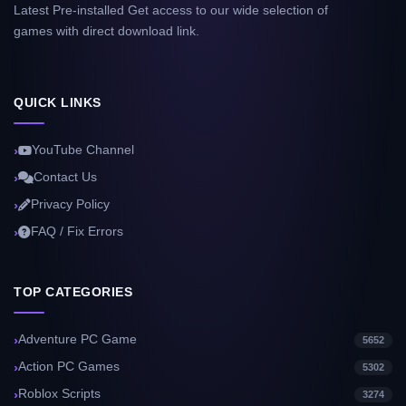
Latest Pre-installed Get access to our wide selection of
games with direct download link.
QUICK LINKS
YouTube Channel
Contact Us
Privacy Policy
FAQ / Fix Errors
TOP CATEGORIES
Adventure PC Game
5652
Action PC Games
5302
Roblox Scripts
3274