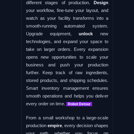
different stages of production.
Design
your workflow, fine-tune your layout, and
watch as your facility transforms into a
smooth-running automated system.
Upgrade equipment,
unlock
new
technologies, and expand your space to
take on larger orders. Every expansion
opens new opportunities to scale your
business and push your production
further. Keep track of raw ingredients,
stored products, and shipping schedules.
Smart inventory management ensures
smooth operations and helps you deliver
every order on time.
Robot Detour
From a small workshop to a large-scale
production
empire
, every decision shapes
your path, whether you focus on