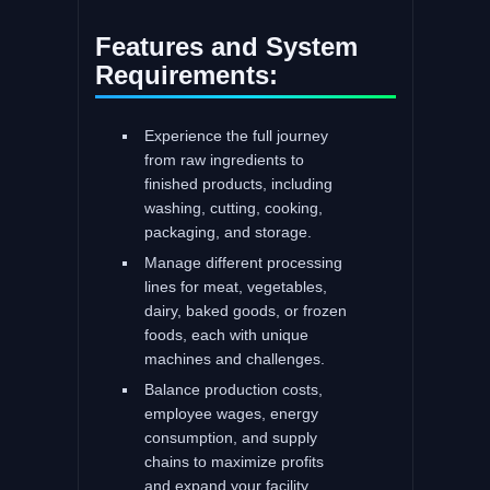
Features and System
Requirements:
Experience the full journey
from raw ingredients to
finished products, including
washing, cutting, cooking,
packaging, and storage.
Manage different processing
lines for meat, vegetables,
dairy, baked goods, or frozen
foods, each with unique
machines and challenges.
Balance production costs,
employee wages, energy
consumption, and supply
chains to maximize profits
and expand your facility.