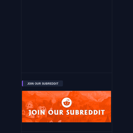
JOIN OUR SUBREDDIT