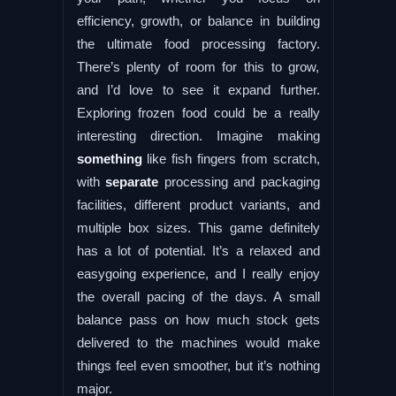
efficiency, growth, or balance in building
the ultimate food processing factory.
There’s plenty of room for this to grow,
and I’d love to see it expand further.
Exploring frozen food could be a really
interesting direction. Imagine making
something
like fish fingers from scratch,
with
separate
processing and packaging
facilities, different product variants, and
multiple box sizes. This game definitely
has a lot of potential. It’s a relaxed and
easygoing experience, and I really enjoy
the overall pacing of the days. A small
balance pass on how much stock gets
delivered to the machines would make
things feel even smoother, but it’s nothing
major.