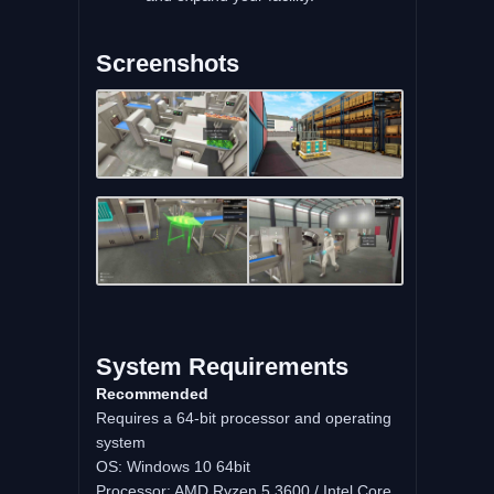
Screenshots
System Requirements
Recommended
Requires a 64-bit processor and operating
system
OS: Windows 10 64bit
Processor: AMD Ryzen 5 3600 / Intel Core