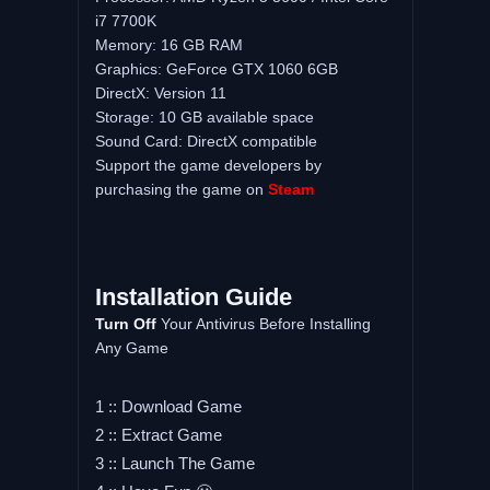
i7 7700K
Memory: 16 GB RAM
Graphics: GeForce GTX 1060 6GB
DirectX: Version 11
Storage: 10 GB available space
Sound Card: DirectX compatible
Support the game developers by
purchasing the game on
Steam
Installation Guide
Turn Off
Your Antivirus Before Installing
Any Game
1 :: Download Game
2 :: Extract Game
3 :: Launch The Game