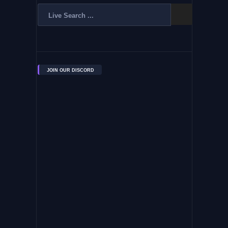
JOIN OUR DISCORD