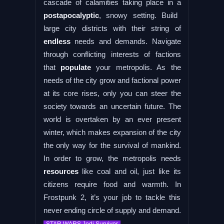
cascade of calamities taking place in a
postapocalyptic
, snowy setting. Build
large city districts with their string of
endless
needs and demands. Navigate
through conflicting interests of factions
that
populate
your metropolis. As the
needs of the city grow and factional power
at its core rises, only you can steer the
society towards an uncertain future. The
world is overtaken by an ever present
winter, which makes expansion of the city
the only way for the survival of mankind.
In order to grow, the metropolis needs
resources
like coal and oil, just like its
citizens require food and warmth. In
Frostpunk 2, it’s your job to tackle this
never ending circle of supply and demand.
.
STAR WARS Jedi Survivor