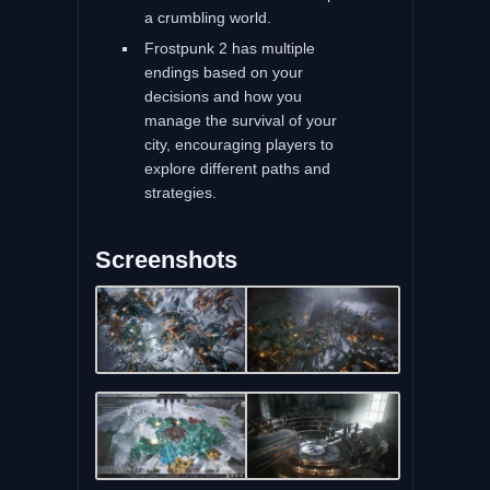
a crumbling world.
Frostpunk 2 has multiple
endings based on your
decisions and how you
manage the survival of your
city, encouraging players to
explore different paths and
strategies.
Screenshots