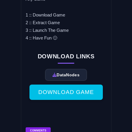
1 :: Download Game
2 :: Extract Game
3 :: Launch The Game
4 :: Have Fun 🙂
DOWNLOAD LINKS
DataNodes
DOWNLOAD GAME
COMMENTS