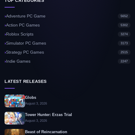
TOP CATEGORIES
Adventure PC Game
5652
Action PC Games
5302
Roblox Scripts
3274
Simulator PC Games
3173
Strategy PC Games
2515
Indie Games
2247
LATEST RELEASES
Globs
August 3, 2026
Tower Hunter: Erzas Trial
August 3, 2026
Beast of Reincarnation