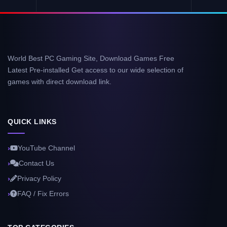
World Best PC Gaming Site, Download Games Free
Latest Pre-installed Get access to our wide selection of
games with direct download link.
QUICK LINKS
YouTube Channel
Contact Us
Privacy Policy
FAQ / Fix Errors