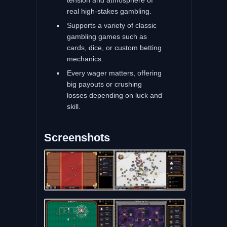
real high-stakes gambling.
Supports a variety of classic
gambling games such as
cards, dice, or custom betting
mechanics.
Every wager matters, offering
big payouts or crushing
losses depending on luck and
skill.
Screenshots