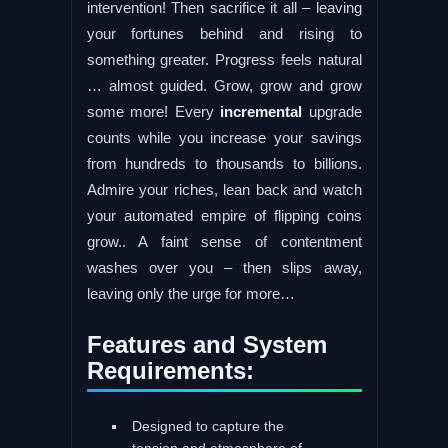
intervention! Then sacrifice it all – leaving
your fortunes behind and rising to
something greater. Progress feels natural
… almost guided. Grow, grow and grow
some more! Every
incremental
upgrade
counts while you increase your savings
from hundreds to thousands to billions.
Admire your riches, lean back and watch
your automated empire of flipping coins
grow.. A faint sense of contentment
washes over you – then slips away,
leaving only the urge for more…
Features and System
Requirements:
Designed to capture the
tension and atmosphere of