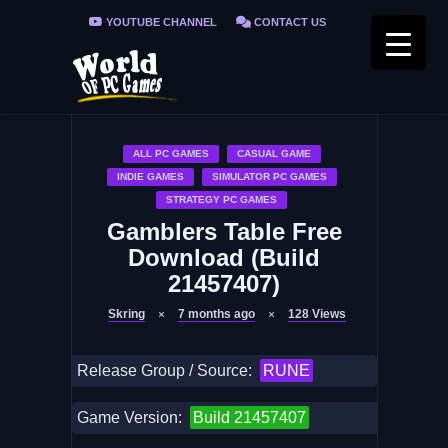
YOUTUBE CHANNEL
CONTACT US
PRIVACY POLICY
FAQ / FIX ERRORS
ALL PC GAMES
CASUAL GAME
INDIE GAMES
SIMULATOR PC GAMES
STRATEGY PC GAMES
Gamblers Table Free
Download (Build
21457407)
Skring
7 months ago
128
Views
Release Group / Source:
RUNE
Game Version:
Build 21457407