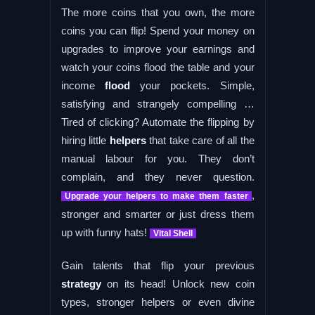
The more coins that you own, the more
coins you can flip! Spend your money on
upgrades to improve your earnings and
watch your coins flood the table and your
income
flood
your pockets. Simple,
satisfying and strangely compelling …
Tired of clicking? Automate the flipping by
hiring little
helpers
that take care of all the
manual labour for you. They don’t
complain, and they never question.
,
Upgrade your helpers to make them faster
stronger and smarter or just dress them
up with funny hats!
Vital Shell
Gain talents that flip your previous
strategy
on its head! Unlock new coin
types, stronger helpers or even divine