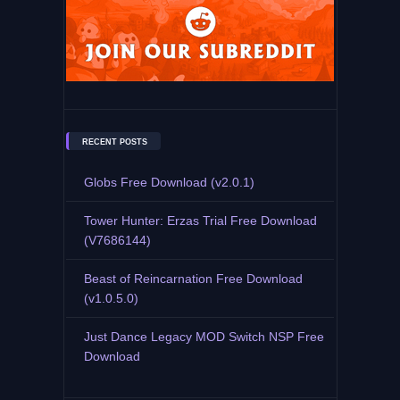
RECENT POSTS
Globs Free Download (v2.0.1)
Tower Hunter: Erzas Trial Free Download
(V7686144)
Beast of Reincarnation Free Download
(v1.0.5.0)
Just Dance Legacy MOD Switch NSP Free
Download