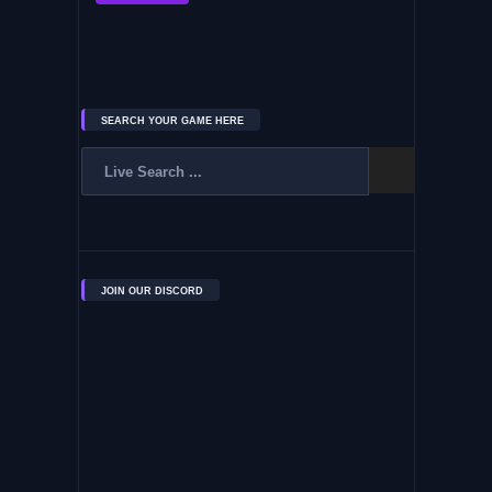
SEARCH YOUR GAME HERE
JOIN OUR DISCORD