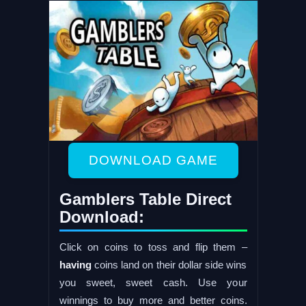
DOWNLOAD GAME
Gamblers Table Direct
Download:
Click on coins to toss and flip them –
having
coins land on their dollar side wins
you sweet, sweet cash. Use your
winnings to buy more and better coins.