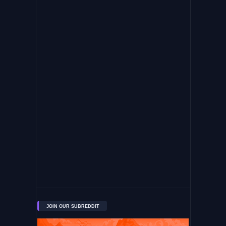
JOIN OUR SUBREDDIT