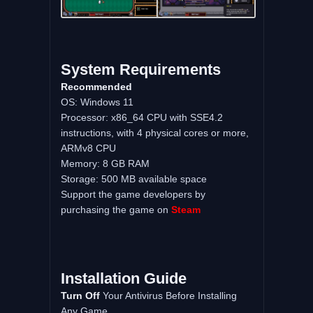
System Requirements
Recommended
OS: Windows 11
Processor: x86_64 CPU with SSE4.2
instructions, with 4 physical cores or more,
ARMv8 CPU
Memory: 8 GB RAM
Storage: 500 MB available space
Support the game developers by
purchasing the game on
Steam
Installation Guide
Turn Off
Your Antivirus Before Installing
Any Game