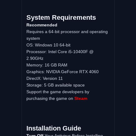
System Requirements
Recommended
Requires a 64-bit processor and operating
system
OS: Windows 10 64-bit
Processor: Intel Core i5-10400F @
2.90GHz
Memory: 16 GB RAM
Graphics: NVIDIA GeForce RTX 4060
DirectX: Version 11
Storage: 5 GB available space
Support the game developers by
purchasing the game on
Steam
Installation Guide
Turn Off
Your Antivirus Before Installing