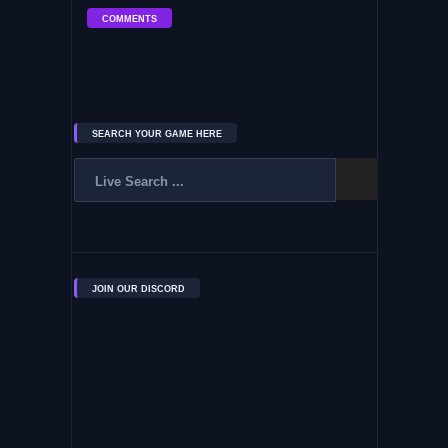
COMMENTS
SEARCH YOUR GAME HERE
JOIN OUR DISCORD