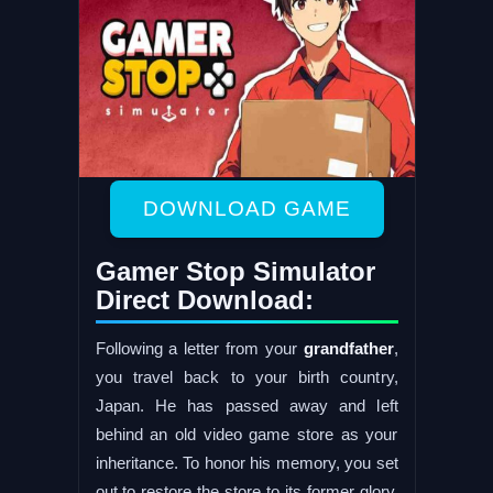
DOWNLOAD GAME
Gamer Stop Simulator
Direct Download:
Following a letter from your
grandfather
,
you travel back to your birth country,
Japan. He has passed away and left
behind an old video game store as your
inheritance. To honor his memory, you set
out to restore the store to its former glory.