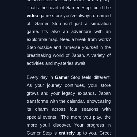
That’s the heart of Gamer Stop: build the
video
game store you’ve always dreamed
of. Gamer Stop isn’t just a simulation
game. It’s also an adventure with an
explorable map. Need a break from work?
Step outside and immerse yourself in the
breathtaking world of Japan. A variety of
activities and mysteries await.
Every day in
Gamer
Stop feels different.
As your journey continues, your store
grows and your legacy expands. Japan
transforms with the calendar, showcasing
its charm across four seasons with
special events. “The more you play, the
more you’ll discover. Your progress in
Gamer Stop is
entirely
up to you. Greet