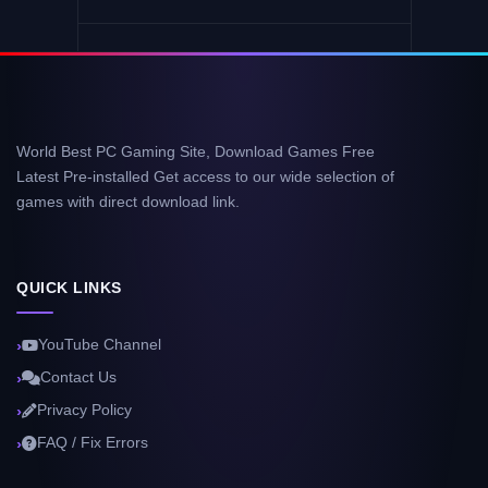
World Best PC Gaming Site, Download Games Free
Latest Pre-installed Get access to our wide selection of
games with direct download link.
QUICK LINKS
YouTube Channel
Contact Us
Privacy Policy
FAQ / Fix Errors