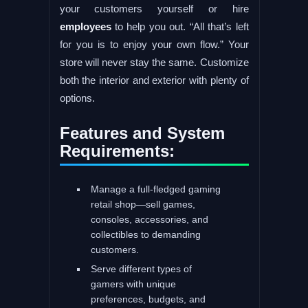
your customers yourself or hire
employees
to help you out. “All that’s left
for you is to enjoy your own flow.” Your
store will never stay the same. Customize
both the interior and exterior with plenty of
options.
Features and System
Requirements:
Manage a full-fledged gaming
retail shop—sell games,
consoles, accessories, and
collectibles to demanding
customers.
Serve different types of
gamers with unique
preferences, budgets, and