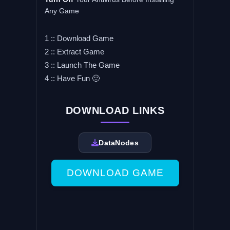
Any Game
1 :: Download Game
2 :: Extract Game
3 :: Launch The Game
4 :: Have Fun 🙂
DOWNLOAD LINKS
DataNodes
DOWNLOAD GAME