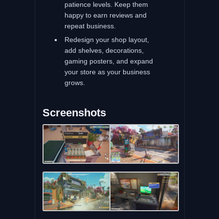
patience levels. Keep them
happy to earn reviews and
repeat business.
Redesign your shop layout,
add shelves, decorations,
gaming posters, and expand
your store as your business
grows.
Screenshots