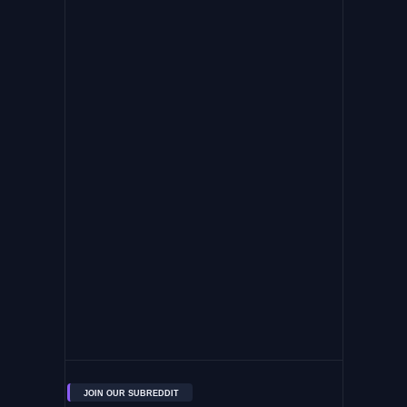
JOIN OUR SUBREDDIT