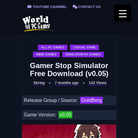
YOUTUBE CHANNEL
CONTACT US
PRIVACY POLICY
FAQ / FIX ERRORS
ALL PC GAMES
CASUAL GAME
INDIE GAMES
SIMULATOR PC GAMES
Gamer Stop Simulator
Free Download (v0.05)
Skring
7 months ago
142
Views
Release Group / Source:
GoldBerg
Game Version:
v0.05