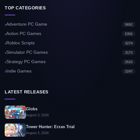
TOP CATEGORIES
Adventure PC Game
5652
Action PC Games
5302
Roblox Scripts
3274
Simulator PC Games
3173
Strategy PC Games
2515
Indie Games
2247
LATEST RELEASES
Globs
August 3, 2026
Tower Hunter: Erzas Trial
August 3, 2026