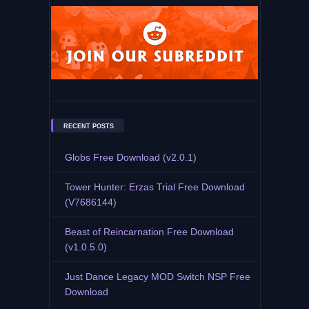
RECENT POSTS
Globs Free Download (v2.0.1)
Tower Hunter: Erzas Trial Free Download
(V7686144)
Beast of Reincarnation Free Download
(v1.0.5.0)
Just Dance Legacy MOD Switch NSP Free
Download