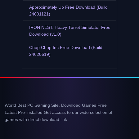
Approximately Up Free Download (Build
24601121)
IRON NEST: Heavy Turret Simulator Free
Download (v1.0)
Chop Chop Inc Free Download (Build
24620619)
World Best PC Gaming Site, Download Games Free
Latest Pre-installed Get access to our wide selection of
games with direct download link.