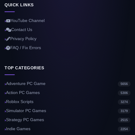
QUICK LINKS
YouTube Channel
Contact Us
Privacy Policy
FAQ / Fix Errors
TOP CATEGORIES
Adventure PC Game
5656
Action PC Games
5306
Roblox Scripts
3274
Simulator PC Games
3179
Strategy PC Games
2515
Indie Games
2254