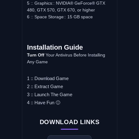
5 :: Graphics:: NVIDIA® GeForce® GTX
480, GTX 570, GTX 670, or higher
6 :: Space Storage:: 15 GB space
Installation Guide
Turn Off
Your Antivirus Before Installing
Any Game
1 :: Download Game
2 :: Extract Game
3 :: Launch The Game
4 :: Have Fun 🙂
DOWNLOAD LINKS