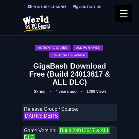
YOUTUBE CHANNEL
CONTACT US
PRIVACY POLICY
FAQ / FIX ERRORS
ACTION PC GAMES
ALL PC GAMES
FIGHTING PC GAMES
GigaBash Download
Free (Build 24013617 &
ALL DLC)
Skring
4 years ago
1368
Views
Release Group / Source:
DARKSiDERS
Game Version:
Build 24013617 & ALL
DLC