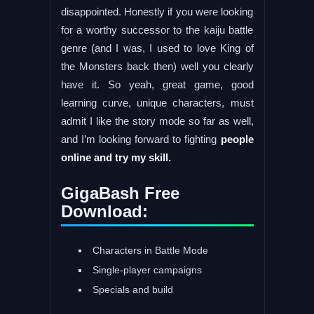
disappointed. Honestly if you were looking
for a worthy successor to the kaiju battle
genre (and I was, I used to love King of
the Monsters back then) well you clearly
have it. So yeah, great game, good
learning curve, unique characters, must
admit I like the story mode so far as well,
and I’m looking forward to fighting
people
online and try my skill.
GigaBash Free
Download:
Characters in Battle Mode
Single-player campaigns
Specials and build