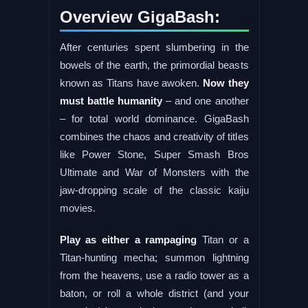
Overview GigaBash:
After centuries spent slumbering in the
bowels of the earth, the primordial beasts
known as Titans have awoken.
Now they
must battle humanity
– and one another
– for total world dominance. GigaBash
combines the chaos and creativity of titles
like Power Stone, Super Smash Bros
Ultimate and War of Monsters with the
jaw-dropping scale of the classic kaiju
movies.
Play as either a rampaging
Titan or a
Titan-hunting mecha; summon lightning
from the heavens, use a radio tower as a
baton, or roll a whole district (and your