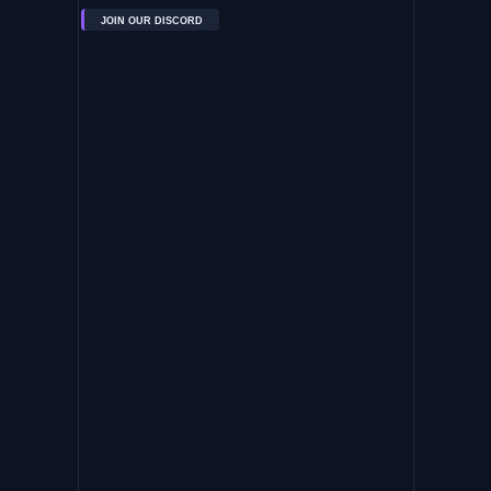
JOIN OUR DISCORD