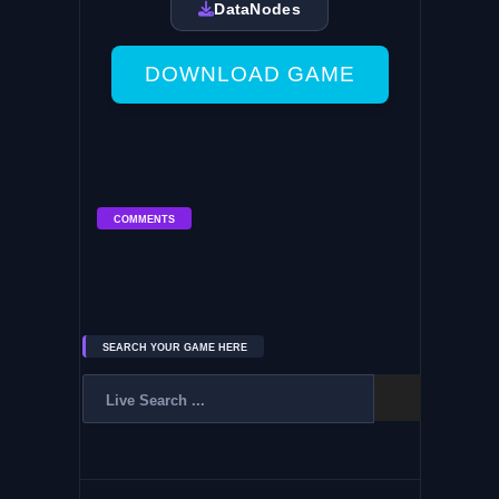
DataNodes
DOWNLOAD GAME
COMMENTS
SEARCH YOUR GAME HERE