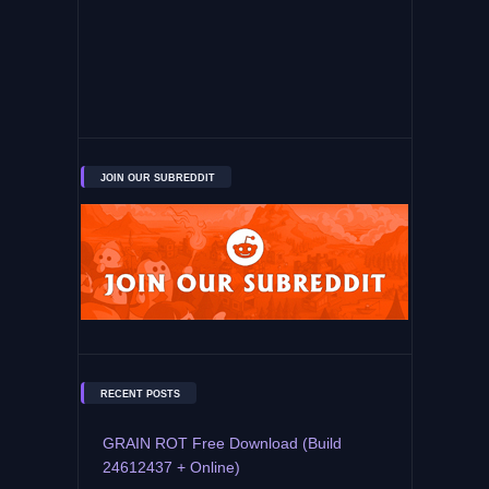
JOIN OUR SUBREDDIT
RECENT POSTS
GRAIN ROT Free Download (Build
24612437 + Online)