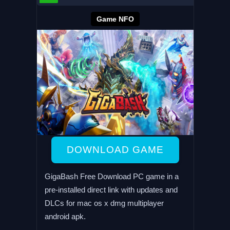
Game NFO
DOWNLOAD GAME
GigaBash Free Download PC game in a
pre-installed direct link with updates and
DLCs for mac os x dmg multiplayer
android apk.