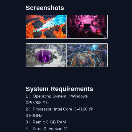
Screenshots
System Requirements
1 :: Operating System :: Windows
XP/7/8/8./10.
2 :: Processor: Intel Core i3-4160 @
3.60GHz
3 :: Ram :: 6 GB RAM
4 :: DirectX: Version 11