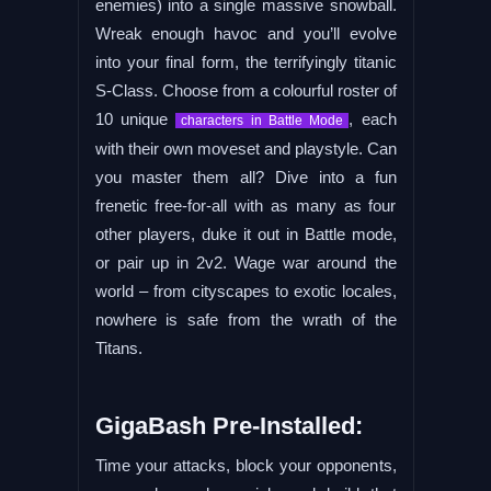
enemies) into a single massive snowball.
Wreak enough havoc and you’ll evolve
into your final form, the terrifyingly titanic
S-Class. Choose from a colourful roster of
10 unique
, each
characters in Battle Mode
with their own moveset and playstyle. Can
you master them all? Dive into a fun
frenetic free-for-all with as many as four
other players, duke it out in Battle mode,
or pair up in 2v2. Wage war around the
world – from cityscapes to exotic locales,
nowhere is safe from the wrath of the
Titans.
GigaBash Pre-Installed:
Time your attacks, block your opponents,