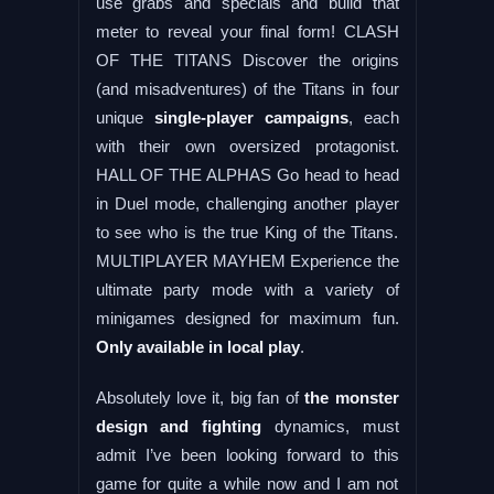
use grabs and specials and build that
meter to reveal your final form! CLASH
OF THE TITANS Discover the origins
(and misadventures) of the Titans in four
unique
single-player campaigns
, each
with their own oversized protagonist.
HALL OF THE ALPHAS Go head to head
in Duel mode, challenging another player
to see who is the true King of the Titans.
MULTIPLAYER MAYHEM Experience the
ultimate party mode with a variety of
minigames designed for maximum fun.
Only available in local play
.
Absolutely love it, big fan of
the monster
design and fighting
dynamics, must
admit I’ve been looking forward to this
game for quite a while now and I am not