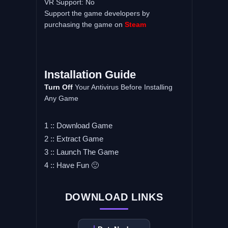
VR Support: No
Support the game developers by
purchasing the game on
Steam
Installation Guide
Turn Off
Your Antivirus Before Installing
Any Game
1 :: Download Game
2 :: Extract Game
3 :: Launch The Game
4 :: Have Fun 🙂
DOWNLOAD LINKS