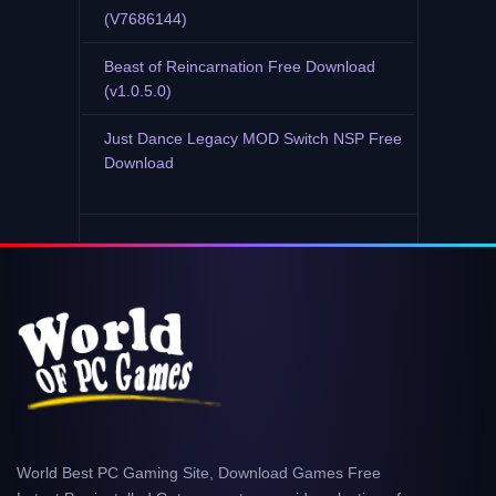
(V7686144)
Beast of Reincarnation Free Download
(v1.0.5.0)
Just Dance Legacy MOD Switch NSP Free
Download
World Best PC Gaming Site, Download Games Free