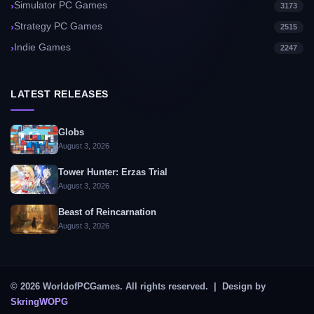
Simulator PC Games
3173
Strategy PC Games
2515
Indie Games
2247
LATEST RELEASES
Globs
August 3, 2026
Tower Hunter: Erzas Trial
August 3, 2026
Beast of Reincarnation
August 3, 2026
© 2026 WorldofPCGames. All rights reserved. | Design by
SkringWOPG