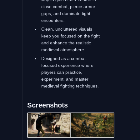
close combat, pierce armor
gaps, and dominate tight
encounters.
Clean, uncluttered visuals
keep you focused on the fight
and enhance the realistic
medieval atmosphere.
Designed as a combat-
focused experience where
players can practice,
experiment, and master
medieval fighting techniques.
Screenshots