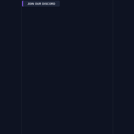
JOIN OUR DISCORD