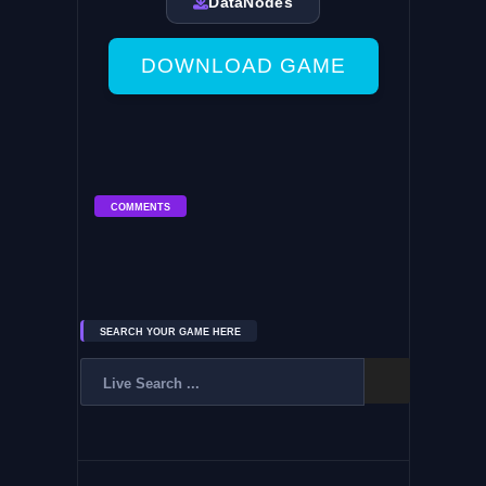
DataNodes
DOWNLOAD GAME
COMMENTS
SEARCH YOUR GAME HERE