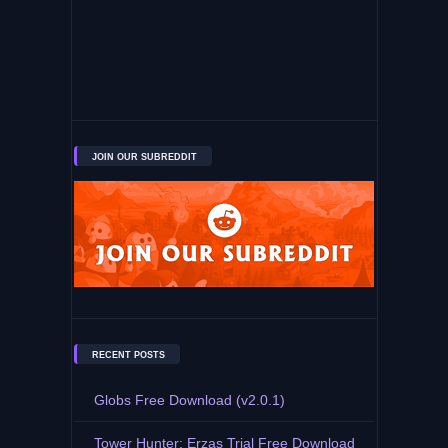
JOIN OUR SUBREDDIT
RECENT POSTS
Globs Free Download (v2.0.1)
Tower Hunter: Erzas Trial Free Download