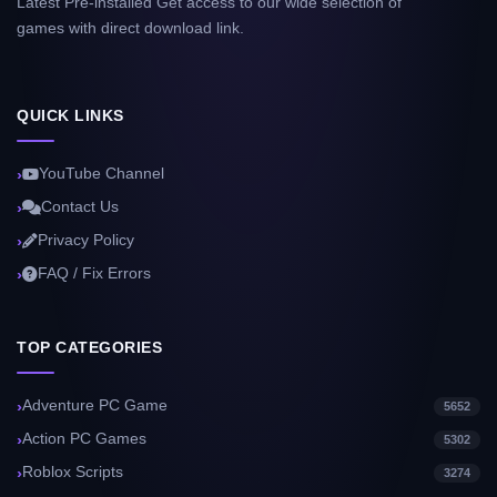
Latest Pre-installed Get access to our wide selection of
games with direct download link.
QUICK LINKS
YouTube Channel
Contact Us
Privacy Policy
FAQ / Fix Errors
TOP CATEGORIES
Adventure PC Game
5652
Action PC Games
5302
Roblox Scripts
3274