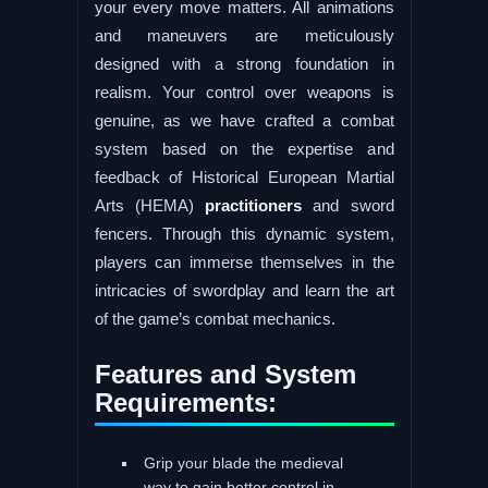
your every move matters. All animations
and maneuvers are meticulously
designed with a strong foundation in
realism. Your control over weapons is
genuine, as we have crafted a combat
system based on the expertise and
feedback of Historical European Martial
Arts (HEMA)
practitioners
and sword
fencers. Through this dynamic system,
players can immerse themselves in the
intricacies of swordplay and learn the art
of the game’s combat mechanics.
Features and System
Requirements:
Grip your blade the medieval
way to gain better control in