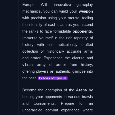
Europe. With innovative gameplay
mechanics, you can wield your
weapon
with precision using your mouse, feeling
the intensity of each clash as you ascend
the ranks to face formidable
opponents
.
Immerse yourself in the rich tapestry of
history with our meticulously crafted
collection of historically accurate arms
and armor. Experience the diverse and
vibrant array of armor from history,
offering players an authentic glimpse into
the past.
Echoes of Elysium
Become the champion of the
Arena
by
besting your opponents in various brawls
and tournaments. Prepare for an
unparalleled combat experience where