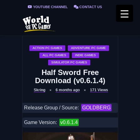
YOUTUBE CHANNEL
CONTACT US
PRIVACY POLICY
FAQ / FIX ERRORS
ACTION PC GAMES
ADVENTURE PC GAME
ALL PC GAMES
INDIE GAMES
SIMULATOR PC GAMES
Half Sword Free
Download (v0.6.1.4)
Skring
6 months ago
171
Views
Release Group / Source:
GOLDBERG
Game Version:
v0.6.1.4