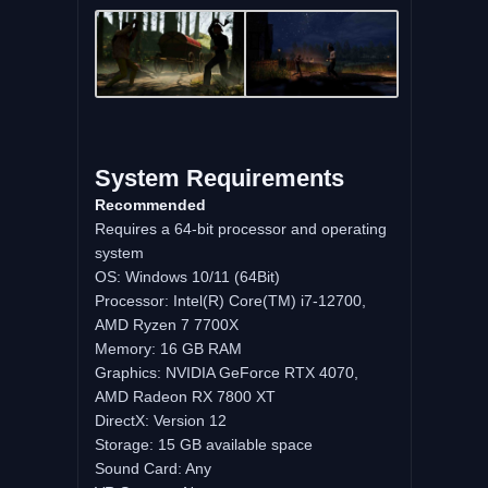
System Requirements
Recommended
Requires a 64-bit processor and operating
system
OS: Windows 10/11 (64Bit)
Processor: Intel(R) Core(TM) i7-12700,
AMD Ryzen 7 7700X
Memory: 16 GB RAM
Graphics: NVIDIA GeForce RTX 4070,
AMD Radeon RX 7800 XT
DirectX: Version 12
Storage: 15 GB available space
Sound Card: Any