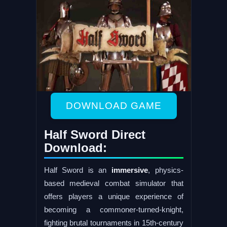
DOWNLOAD GAME
Half Sword Direct
Download:
Half Sword is an
immersive
, physics-
based medieval combat simulator that
offers players a unique experience of
becoming a commoner-turned-knight,
fighting brutal tournaments in 15th-century