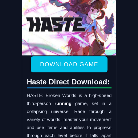
DOWNLOAD GAME
Haste Direct Download:
HASTE: Broken Worlds is a high-speed
third-person
running
game, set in a
collapsing universe. Race through a
variety of worlds, master your movement
and use items and abilities to progress
through each level before it falls apart