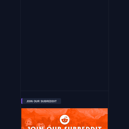
JOIN OUR SUBREDDIT