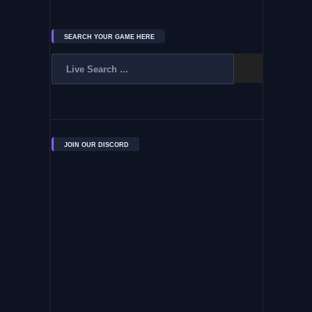
SEARCH YOUR GAME HERE
JOIN OUR DISCORD