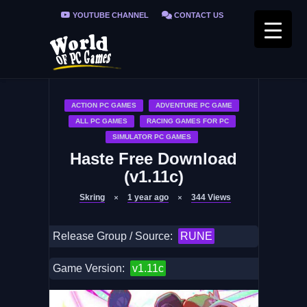
YOUTUBE CHANNEL
CONTACT US
PRIVACY POLICY
FAQ / FIX ERRORS
ACTION PC GAMES
ADVENTURE PC GAME
ALL PC GAMES
RACING GAMES FOR PC
SIMULATOR PC GAMES
Haste Free Download
(v1.11c)
Skring
1 year ago
344
Views
Release Group / Source:
RUNE
Game Version:
v1.11c