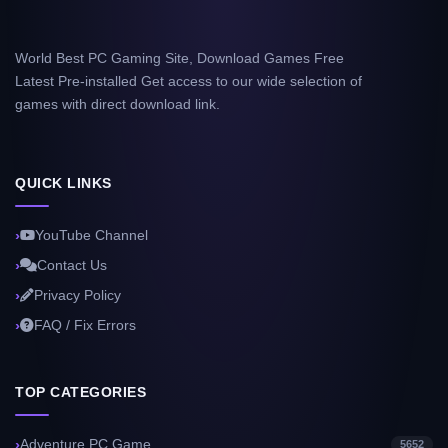
World Best PC Gaming Site, Download Games Free
Latest Pre-installed Get access to our wide selection of
games with direct download link.
QUICK LINKS
YouTube Channel
Contact Us
Privacy Policy
FAQ / Fix Errors
TOP CATEGORIES
Adventure PC Game
5652