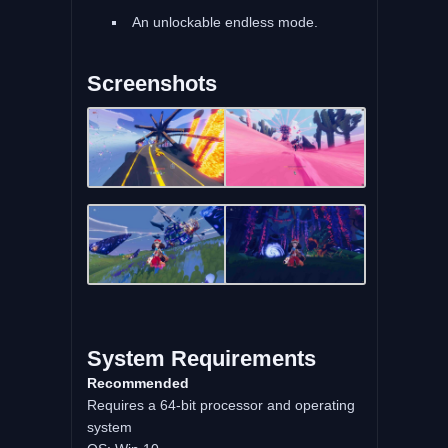
An unlockable endless mode.
Screenshots
System Requirements
Recommended
Requires a 64-bit processor and operating
system