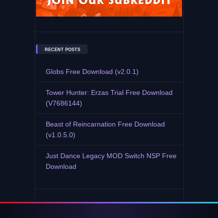
RECENT POSTS
Globs Free Download (v2.0.1)
Tower Hunter: Erzas Trial Free Download
(V7686144)
Beast of Reincarnation Free Download
(v1.0.5.0)
Just Dance Legacy MOD Switch NSP Free
Download