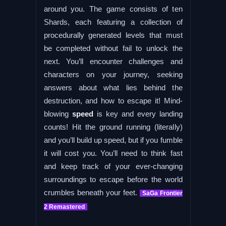
around you. The game consists of ten
Shards, each featuring a collection of
procedurally generated levels that must
be completed without fail to unlock the
next. You’ll encounter challenges and
characters on your journey, seeking
answers about what lies behind the
destruction, and how to escape it! Mind-
blowing
speed
is key and every landing
counts! Hit the ground running (literally)
and you’ll build up speed, but if you fumble
it will cost you. You’ll need to think fast
and keep track of your ever-changing
surroundings to escape before the world
crumbles beneath your feet.
SaGa Frontier
2 Remastered