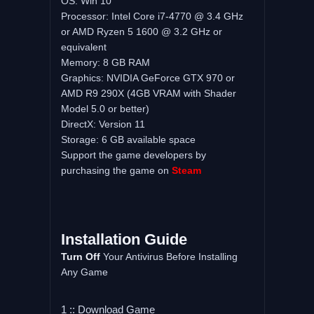
OS: Win 10
Processor: Intel Core i7-4770 @ 3.4 GHz
or AMD Ryzen 5 1600 @ 3.2 GHz or
equivalent
Memory: 8 GB RAM
Graphics: NVIDIA GeForce GTX 970 or
AMD R9 290X (4GB VRAM with Shader
Model 5.0 or better)
DirectX: Version 11
Storage: 6 GB available space
Support the game developers by
purchasing the game on
Steam
Installation Guide
Turn Off
Your Antivirus Before Installing
Any Game
1 :: Download Game