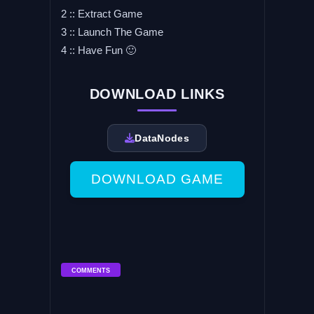
2 :: Extract Game
3 :: Launch The Game
4 :: Have Fun 🙂
DOWNLOAD LINKS
DataNodes
DOWNLOAD GAME
COMMENTS