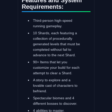
Features and System
Requirements:
Third-person high-speed
running gameplay.
10 Shards, each featuring a
collection of procedurally
generated levels that must be
completed without fail to
advance to the next Shard.
90+ Items that let you
customize your build for each
attempt to clear a Shard.
A story to explore and a
lovable cast of characters to
befriend.
Spectacular biomes and 4
different bosses to discover.
4 abilities to master.