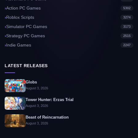
Action PC Games
5302
Roblox Scripts
3274
Simulator PC Games
3173
Strategy PC Games
2515
Indie Games
2247
LATEST RELEASES
Globs
August 3, 2026
Tower Hunter: Erzas Trial
August 3, 2026
Beast of Reincarnation
August 3, 2026