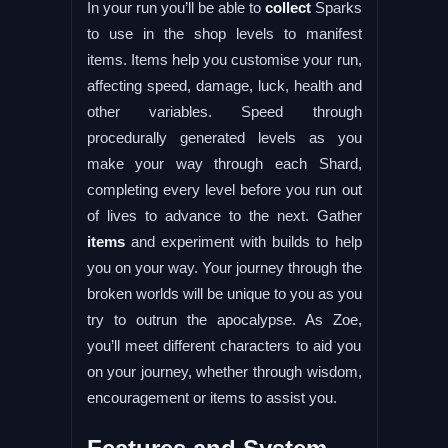
In your run you’ll be able to
collect
Sparks
to use in the shop levels to manifest
items. Items help you customise your run,
affecting speed, damage, luck, health and
other variables. Speed through
procedurally generated levels as you
make your way through each Shard,
completing every level before you run out
of lives to advance to the next. Gather
items
and experiment with builds to help
you on your way. Your journey through the
broken worlds will be unique to you as you
try to outrun the apocalypse. As Zoe,
you’ll meet different characters to aid you
on your journey, whether through wisdom,
encouragement or items to assist you.