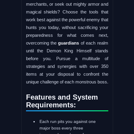
merchants, or seek out mighty armor and
magical shields? Choose the tools that
work best against the powerful enemy that
hunts you today, without sacrificing your
preparedness for what comes next,
overcoming the
guardians
of each realm
until the Demon King Himself stands
before you. Pursue a multitude of
strategies and synergies with over 350
items at your disposal to confront the
unique challenge of each monstrous boss.
Features and System
Requirements:
Each run pits you against one
major boss every three