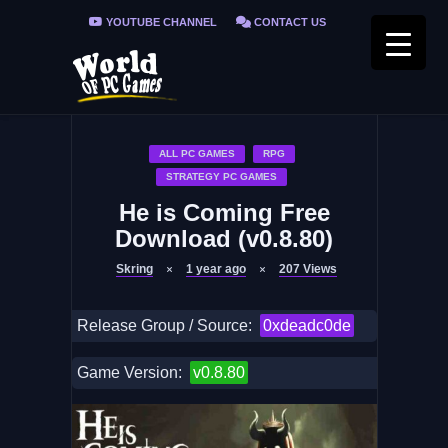
YOUTUBE CHANNEL
CONTACT US
PRIVACY POLICY
FAQ / FIX ERRORS
ALL PC GAMES
RPG
STRATEGY PC GAMES
He is Coming Free
Download (v0.8.80)
Skring
1 year ago
207
Views
Release Group / Source:
0xdeadc0de
Game Version:
v0.8.80