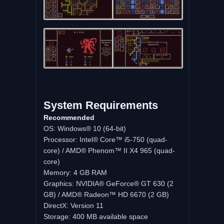
System Requirements
Recommended
OS: Windows® 10 (64-bit)
Processor: Intel® Core™ i5-750 (quad-
core) / AMD® Phenom™ II X4 965 (quad-
core)
Memory: 4 GB RAM
Graphics: NVIDIA® GeForce® GT 630 (2
GB) / AMD® Radeon™ HD 6670 (2 GB)
DirectX: Version 11
Storage: 400 MB available space