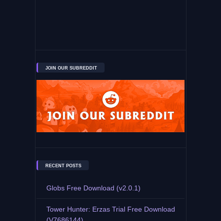
JOIN OUR SUBREDDIT
RECENT POSTS
Globs Free Download (v2.0.1)
Tower Hunter: Erzas Trial Free Download
(V7686144)