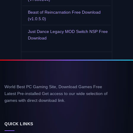
Beast of Reincarnation Free Download
(v1.0.5.0)
Just Dance Legacy MOD Switch NSP Free
Download
World Best PC Gaming Site, Download Games Free
Latest Pre-installed Get access to our wide selection of
games with direct download link.
QUICK LINKS