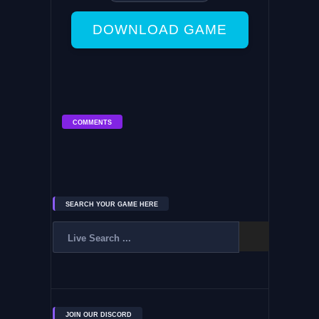
DOWNLOAD GAME
COMMENTS
SEARCH YOUR GAME HERE
JOIN OUR DISCORD