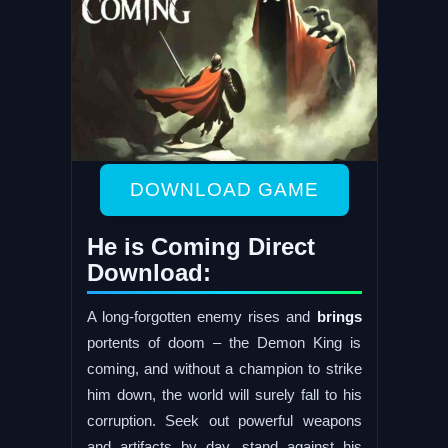
DOWNLOAD GAME
He is Coming Direct
Download:
A long-forgotten enemy rises and
brings
portents of doom – the Demon King is
coming, and without a champion to strike
him down, the world will surely fall to his
corruption. Seek out powerful weapons
and artifacts by day, stand against his