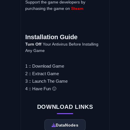
Support the game developers by
purchasing the game on
Steam
Installation Guide
Turn Off
Your Antivirus Before Installing
Any Game
1 :: Download Game
2 :: Extract Game
3 :: Launch The Game
4 :: Have Fun 🙂
DOWNLOAD LINKS
DataNodes