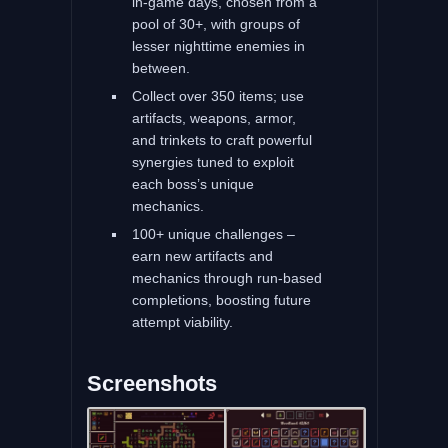
in‑game days, chosen from a
pool of 30+, with groups of
lesser nighttime enemies in
between.
Collect over 350 items; use
artifacts, weapons, armor,
and trinkets to craft powerful
synergies tuned to exploit
each boss’s unique
mechanics.
100+ unique challenges –
earn new artifacts and
mechanics through run-based
completions, boosting future
attempt viability.
Screenshots