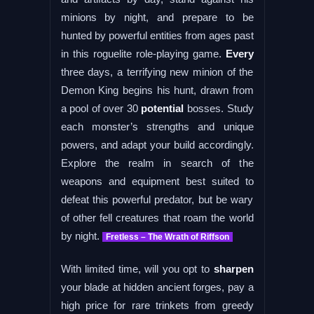
minions by night, and prepare to be
hunted by powerful entities from ages past
in this roguelite role-playing game.
Every
three days, a terrifying new minion of the
Demon King begins his hunt, drawn from
a pool of over 30
potential
bosses. Study
each monster’s strengths and unique
powers, and adapt your build accordingly.
Explore the realm in search of the
weapons and equipment best suited to
defeat this powerful predator, but be wary
of other fell creatures that roam the world
by night.
Fretless – The Wrath of Riffson
With limited time, will you opt to
sharpen
your blade at hidden ancient forges, pay a
high price for rare trinkets from greedy