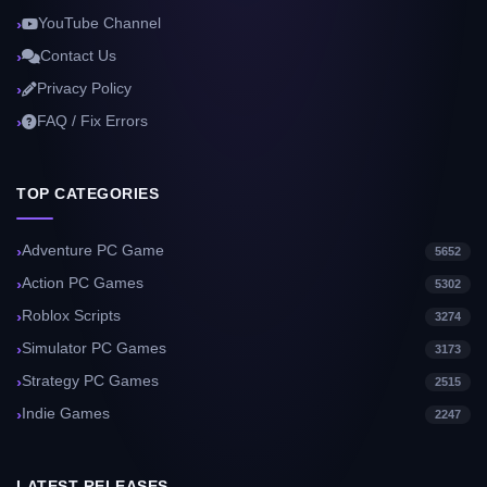
YouTube Channel
Contact Us
Privacy Policy
FAQ / Fix Errors
TOP CATEGORIES
Adventure PC Game
5652
Action PC Games
5302
Roblox Scripts
3274
Simulator PC Games
3173
Strategy PC Games
2515
Indie Games
2247
LATEST RELEASES