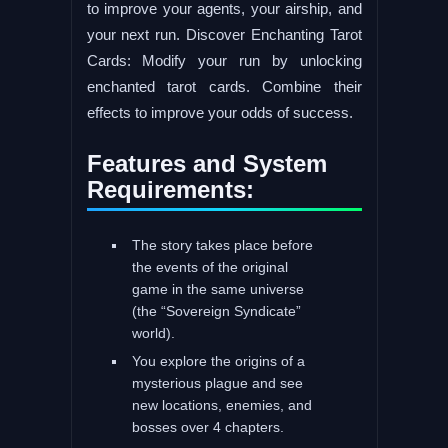
to improve your agents, your airship, and
your next run. Discover Enchanting Tarot
Cards: Modify your run by unlocking
enchanted tarot cards. Combine their
effects to improve your odds of success.
Features and System
Requirements:
The story takes place before
the events of the original
game in the same universe
(the “Sovereign Syndicate”
world).
You explore the origins of a
mysterious plague and see
new locations, enemies, and
bosses over 4 chapters.