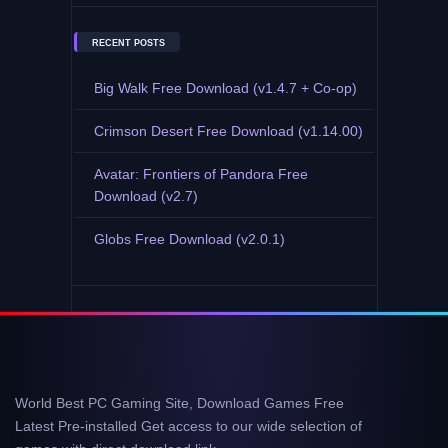
RECENT POSTS
Big Walk Free Download (v1.4.7 + Co-op)
Crimson Desert Free Download (v1.14.00)
Avatar: Frontiers of Pandora Free
Download (v2.7)
Globs Free Download (v2.0.1)
World Best PC Gaming Site, Download Games Free
Latest Pre-installed Get access to our wide selection of