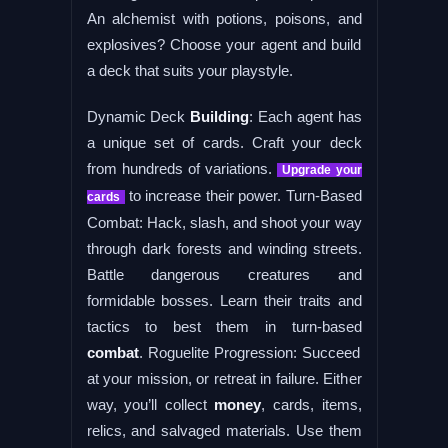
An alchemist with potions, poisons, and
explosives? Choose your agent and build
a deck that suits your playstyle.
Dynamic Deck
Building
: Each agent has
a unique set of cards. Craft your deck
from hundreds of variations.
Upgrade your
to increase their power. Turn-Based
cards
Combat: Hack, slash, and shoot your way
through dark forests and winding streets.
Battle dangerous creatures and
formidable bosses. Learn their traits and
tactics to best them in turn-based
combat
. Roguelite Progression: Succeed
at your mission, or retreat in failure. Either
way, you’ll collect
money
, cards, items,
relics, and salvaged materials. Use them