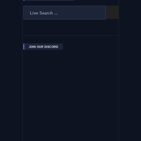
JOIN OUR DISCORD