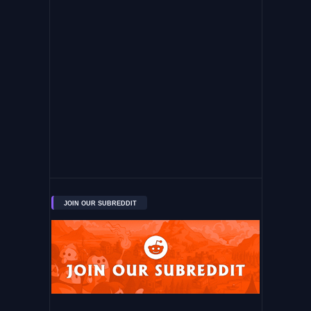
JOIN OUR SUBREDDIT