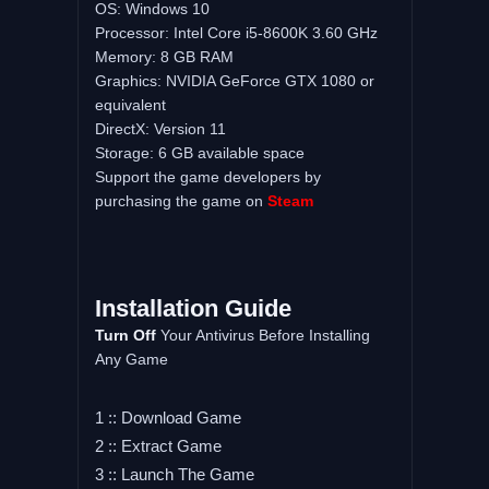
OS: Windows 10
Processor: Intel Core i5-8600K 3.60 GHz
Memory: 8 GB RAM
Graphics: NVIDIA GeForce GTX 1080 or
equivalent
DirectX: Version 11
Storage: 6 GB available space
Support the game developers by
purchasing the game on
Steam
Installation Guide
Turn Off
Your Antivirus Before Installing
Any Game
1 :: Download Game
2 :: Extract Game
3 :: Launch The Game