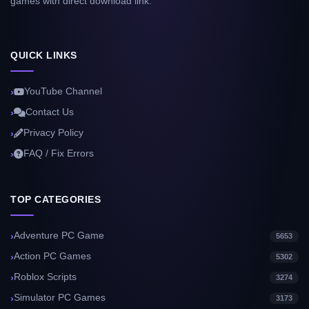
games with direct download link.
QUICK LINKS
YouTube Channel
Contact Us
Privacy Policy
FAQ / Fix Errors
TOP CATEGORIES
Adventure PC Game
5653
Action PC Games
5302
Roblox Scripts
3274
Simulator PC Games
3173