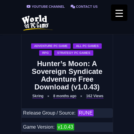
YOUTUBE CHANNEL
CONTACT US
PRIVACY POLICY
FAQ / FIX ERRORS
ADVENTURE PC GAME
ALL PC GAMES
RPG
STRATEGY PC GAMES
Hunter’s Moon: A
Sovereign Syndicate
Adventure Free
Download (v1.0.43)
Skring
8 months ago
162
Views
Release Group / Source:
RUNE
Game Version:
v1.0.43