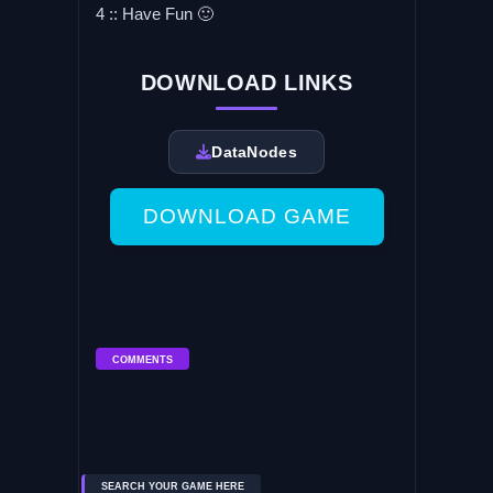
4 :: Have Fun 🙂
DOWNLOAD LINKS
DataNodes
DOWNLOAD GAME
COMMENTS
SEARCH YOUR GAME HERE