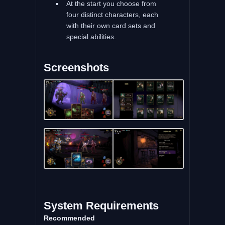
At the start you choose from
four distinct characters, each
with their own card sets and
special abilities.
Screenshots
System Requirements
Recommended