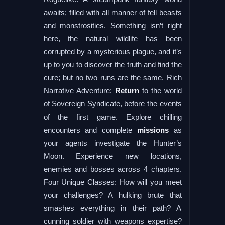
awaits; filled with all manner of fell beasts
and monstrosities. Something isn’t right
here, the natural wildlife has been
corrupted by a mysterious plague, and it’s
up to you to discover the truth and find the
cure; but no two runs are the same. Rich
Narrative Adventure:
Return
to the world
of Sovereign Syndicate, before the events
of the first game. Explore chilling
encounters and complete
missions
as
your agents investigate the Hunter’s
Moon. Experience new locations,
enemies and bosses across 4 chapters.
Four Unique Classes: How will you meet
your challenges? A hulking brute that
smashes everything in their path? A
cunning soldier with weapons expertise?