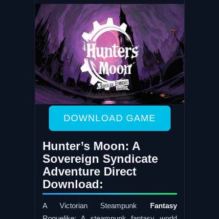
DOWNLOAD GAME
Hunter’s Moon: A
Sovereign Syndicate
Adventure Direct
Download:
A Victorian Steampunk
Fantasy
Roguelike: A steampunk fantasy world