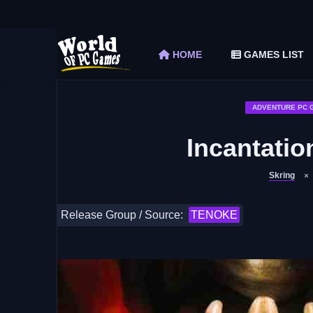
The Elder Scrolls V Skyrim Special Edition F
Car Mechanic Simulator 2018 Free Download 
HOME
GAMES LIST
Shapez 2 Free Download (v1.0.3-rc3)
Graveyard Keeper Free Download (Build 1
Soulmask Free Download (v1.0.13 & ALL D
ADVENTURE PC 
Incantati
Skring
Release Group / Source:
TENOKE