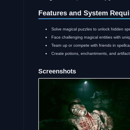
Features and System Requi
Solve magical puzzles to unlock hidden spe
Face challenging magical entities with uni
Team up or compete with friends in spellca
Create potions, enchantments, and artifacts
Screenshots