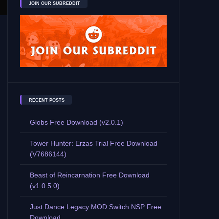
JOIN OUR SUBREDDIT
RECENT POSTS
Globs Free Download (v2.0.1)
Tower Hunter: Erzas Trial Free Download
(V7686144)
Beast of Reincarnation Free Download
(v1.0.5.0)
Just Dance Legacy MOD Switch NSP Free
Download