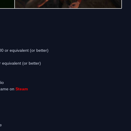
 or equivalent (or better)
quivalent (or better)
io
 game on
Steam
e