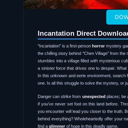
DOW
Incantation Direct Downloa
“Incantation” is a first-person
horror
mystery gam
the chilling story behind “Chen Village” from th
stumbles into a village filled with mysterious cu
a sinister force that drives one to despair. Wha
In this unknown and eerie environment, search fo
one. Is all this struggle to solve the mystery, or
Danger can strike from
unexpected
places; be a
if you’ve never set foot on this land before. Th
you encounter will lead you closer to the truth. Bu
behind everything? Wholeheartedly offer your na
find a
glimmer
of hope in this deadly game.