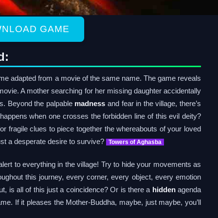
NLOAD GAME
d:
e adapted from a movie of the same name. The game reveals
e movie. A mother searching for her missing daughter accidentally
lts. Beyond the palpable
madness
and fear in the village, there’s
t happens when one crosses the forbidden line of this evil deity?
r fragile clues to piece together the whereabouts of your loved
 just a desperate desire to survive?
Towers of Aghasba
lert to everything in the village! Try to hide your movements as
roughout this journey, every corner, every object, every emotion
t, is all of this just a coincidence? Or is there a
hidden
agenda
me. If it pleases the Mother-Buddha, maybe, just maybe, you’ll