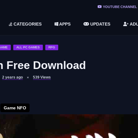
ree Do ...
YOUTUBE CHANNEL
(v1.6.8 ...
CATEGORIES
APPS
UPDATES
ADU
2748616)
LC)
GAME
ALL PC GAMES
RPG
on Free Download
2 years ago
539
Views
Game NFO