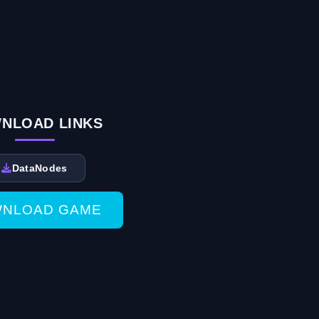
NLOAD LINKS
DataNodes
NLOAD GAME