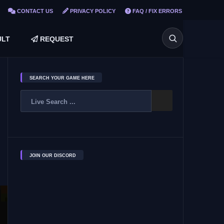
CONTACT US
PRIVACY POLICY
FAQ / FIX ERRORS
LT
REQUEST
SEARCH YOUR GAME HERE
JOIN OUR DISCORD