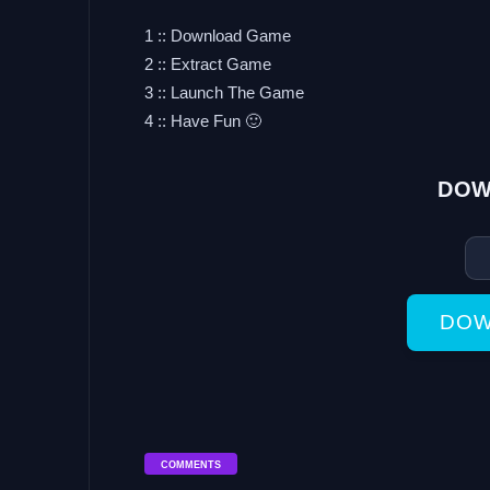
1 :: Download Game
2 :: Extract Game
3 :: Launch The Game
4 :: Have Fun 🙂
DOW
DOW
COMMENTS