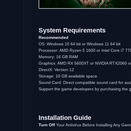
System Requirements
Recommended
OS: Windows 10 64 bit or Windows 11 64 bit
Processor: AMD Ryzen 5 1600 or Intel Core i7 7700
Memory: 16 GB RAM
Graphics: AMD RX 5600XT or NVIDIA RTX2060 or e
DirectX: Version 12
Storage: 10 GB available space
Sound Card: Direct compatible sound card for aud
Support the game developers by purchasing the
Installation Guide
Turn Off
Your Antivirus Before Installing Any Gam