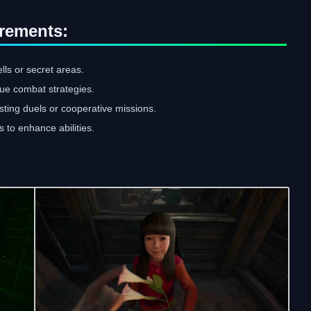
rements:
lls or secret areas.
que combat strategies.
sting duels or cooperative missions.
 to enhance abilities.