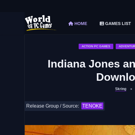
The Elder Scrolls V Skyrim Special Edition F
Car Mechanic Simulator 2018 Free Download 
HOME
GAMES LIST
Shapez 2 Free Download (v1.0.3-rc3)
Graveyard Keeper Free Download (Build 1
Soulmask Free Download (v1.0.13 & ALL D
ACTION PC GAMES
ADVENTUR
Indiana Jones an
Downloa
Skring
Release Group / Source:
TENOKE