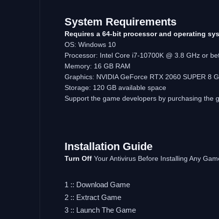
System Requirements
Requires a 64-bit processor and operating sy
OS: Windows 10
Processor: Intel Core i7-10700K @ 3.8 GHz or be
Memory: 16 GB RAM
Graphics: NVIDIA GeForce RTX 2060 SUPER 8 GB
Storage: 120 GB available space
Support the game developers by purchasing the
Installation Guide
Turn Off
Your Antivirus Before Installing Any Gam
1 :: Download Game
2 :: Extract Game
3 :: Launch The Game