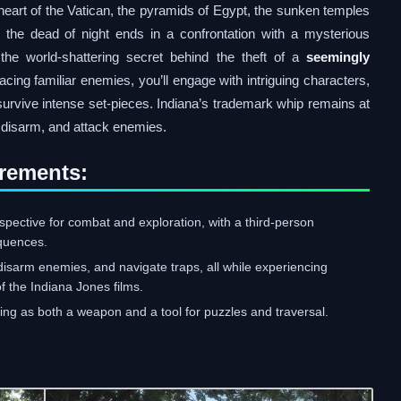
heart of the Vatican, the pyramids of Egypt, the sunken temples
the dead of night ends in a confrontation with a mysterious
he world-shattering secret behind the theft of a
seemingly
acing familiar enemies, you’ll engage with intriguing characters,
survive intense set-pieces. Indiana’s trademark whip remains at
, disarm, and attack enemies.
rements:
spective for combat and exploration, with a third-person
equences.
isarm enemies, and navigate traps, all while experiencing
f the Indiana Jones films.
oning as both a weapon and a tool for puzzles and traversal.