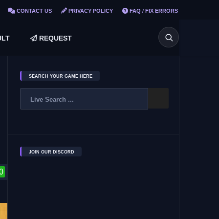
CONTACT US
PRIVACY POLICY
FAQ / FIX ERRORS
LT
REQUEST
SEARCH YOUR GAME HERE
JOIN OUR DISCORD
0