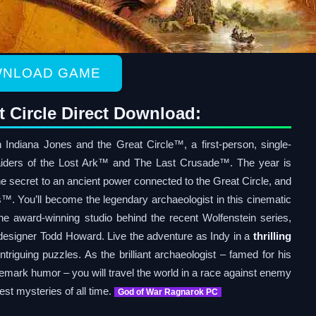
NLOAD GAME
t Circle Direct Download:
 Indiana Jones and the Great Circle™, a first-person, single-
aiders of the Lost Ark™ and The Last Crusade™. The year is
the secret to an ancient power connected to the Great Circle, and
. You’ll become the legendary archaeologist in this cinematic
 award-winning studio behind the recent Wolfenstein series,
esigner Todd Howard. Live the adventure as Indy in a
thrilling
intriguing puzzles. As the brilliant archaeologist – famed for his
demark humor – you will travel the world in a race against enemy
est mysteries of all time.
God of War Ragnarok PC