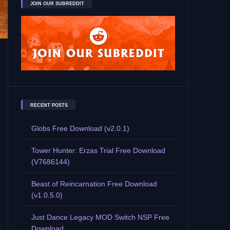
JOIN OUR SUBREDDIT
RECENT POSTS
Globs Free Download (v2.0.1)
Tower Hunter: Erzas Trial Free Download
(V7686144)
Beast of Reincarnation Free Download
(v1.0.5.0)
Just Dance Legacy MOD Switch NSP Free
Download