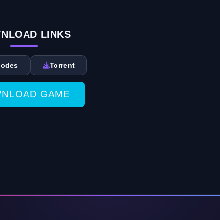
NLOAD LINKS
Nodes
Torrent
NLOAD GAME