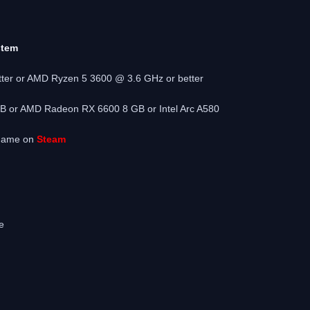
stem
tter or AMD Ryzen 5 3600 @ 3.6 GHz or better
 or AMD Radeon RX 6600 8 GB or Intel Arc A580
 game on
Steam
e