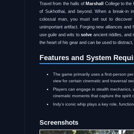
Travel from the halls of
Marshall
College to the 
of Sukhothai, and beyond. When a break-in in 
colossal man, you must set out to discover t
unimportant artifact. Forging new alliances and f
use guile and wits to
solve
ancient riddles, and 
the heart of his gear and can be used to distract
Features and System Requi
The game primarily uses a first-person per
view for certain cinematic and traversal s
Players can engage in stealth mechanics, d
cinematic moments that capture the spirit o
Indy’s iconic whip plays a key role, functi
Screenshots