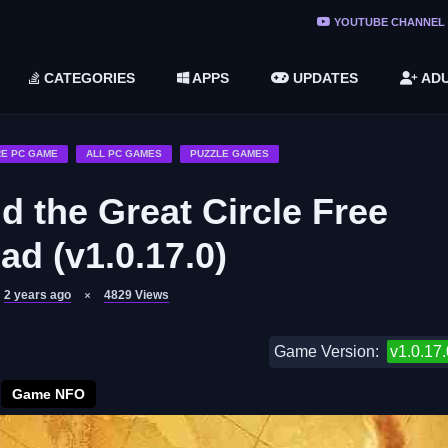
ree Do ...
YOUTUBE CHANNEL
(v1.6.8 ...
CATEGORIES
APPS
UPDATES
ADU
2748616)
LC)
E PC GAME
ALL PC GAMES
PUZZLE GAMES
d the Great Circle Free
d (v1.0.17.0)
2 years ago
4829
Views
Game Version:
v1.0.17.
Game NFO