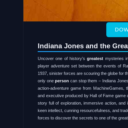
DOW
Indiana Jones and the Grea
Uncover one of history’s
greatest
mysteries in
player adventure set between the events of R
1937, sinister forces are scouring the globe for 
only one
person
can stop them – Indiana Jones™
action-adventure game from MachineGames, the
and executive produced by Hall of Fame game d
story full of exploration, immersive action, and 
keen intellect, cunning resourcefulness, and tra
forces to discover the secrets to one of the great