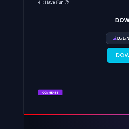
4 :: Have Fun 🙂
DOW
Data
DOW
COMMENTS