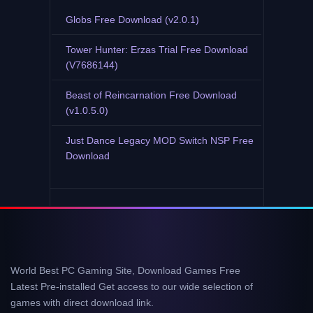
Globs Free Download (v2.0.1)
Tower Hunter: Erzas Trial Free Download
(V7686144)
Beast of Reincarnation Free Download
(v1.0.5.0)
Just Dance Legacy MOD Switch NSP Free
Download
World Best PC Gaming Site, Download Games Free
Latest Pre-installed Get access to our wide selection of
games with direct download link.