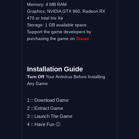
Memory: 4 MB RAM
Graphics: NVIDIA GTX 960, Radeon RX
470 or Intel Iris Xe
Storage: 1 GB available space
Support the game developers by
purchasing the game on
Steam
Installation Guide
Turn Off
Your Antivirus Before Installing
Any Game
1 :: Download Game
2 :: Extract Game
3 :: Launch The Game
4 :: Have Fun 🙂