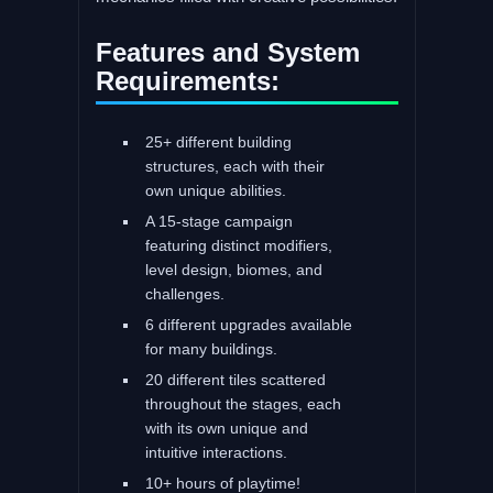
Features and System
Requirements:
25+ different building
structures, each with their
own unique abilities.
A 15-stage campaign
featuring distinct modifiers,
level design, biomes, and
challenges.
6 different upgrades available
for many buildings.
20 different tiles scattered
throughout the stages, each
with its own unique and
intuitive interactions.
10+ hours of playtime!