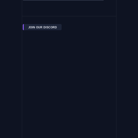
JOIN OUR DISCORD