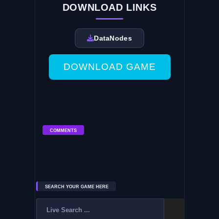
DOWNLOAD LINKS
DataNodes
DOWNLOAD GAME
COMMENTS
SEARCH YOUR GAME HERE