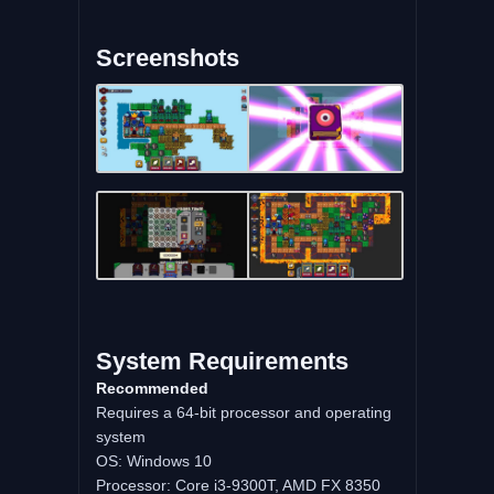
Screenshots
System Requirements
Recommended
Requires a 64-bit processor and operating
system
OS: Windows 10
Processor: Core i3-9300T, AMD FX 8350