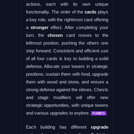
actions, each with its own unique
functionality. The order of the
cards
plays
a key role, with the rightmost card offering
a
stronger
effect. After completing your
turn, the
chosen
card moves to the
leftmost position, pushing the others one
step forward. Consistent and efficient use
of all four cards is key to building a solid
defense. Allocate your towers in strategic
positions, sustain them with food, upgrade
them with wood and stone, and ensure a
strong defense against the slimes. Chests
and stage modifiers will offer new
strategic opportunities, with unique towers
and various upgrades to explore.
FUMES
Each building has different
upgrade