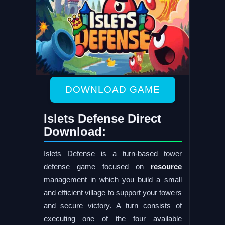
DOWNLOAD GAME
Islets Defense Direct
Download:
Islets Defense is a turn-based tower
defense game focused on
resource
management in which you build a small
and efficient village to support your towers
and secure victory. A turn consists of
executing one of the four available