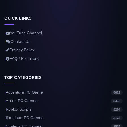
QUICK LINKS
YouTube Channel
Contact Us
Privacy Policy
FAQ / Fix Errors
TOP CATEGORIES
Adventure PC Game
5652
Action PC Games
5302
Roblox Scripts
3274
Simulator PC Games
3173
Strategy PC Games
2515