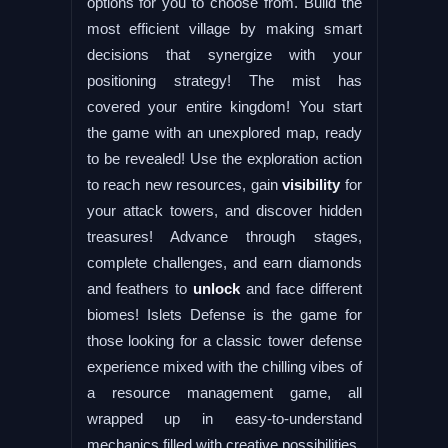
options for you to choose from. Build the
most efficient village by making smart
decisions that synergize with your
positioning strategy! The mist has
covered your entire kingdom! You start
the game with an unexplored map, ready
to be revealed! Use the exploration action
to reach new resources, gain
visibility
for
your attack towers, and discover hidden
treasures! Advance through stages,
complete challenges, and earn diamonds
and feathers to
unlock
and face different
biomes! Islets Defense is the game for
those looking for a classic tower defense
experience mixed with the chilling vibes of
a resource management game, all
wrapped up in easy-to-understand
mechanics filled with creative possibilities.