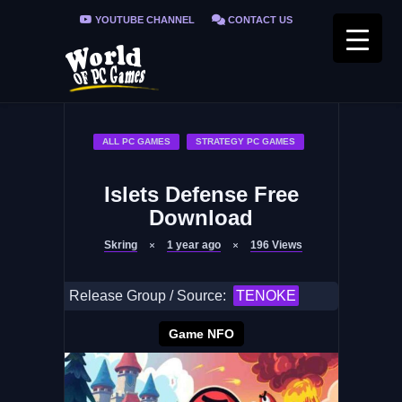
YOUTUBE CHANNEL
CONTACT US
PRIVACY POLICY
FAQ / FIX ERRORS
ALL PC GAMES
STRATEGY PC GAMES
Islets Defense Free
Download
Skring
1 year ago
196
Views
Release Group / Source:
TENOKE
Game NFO