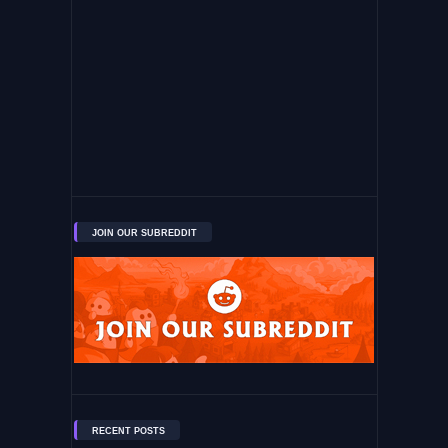
JOIN OUR SUBREDDIT
RECENT POSTS