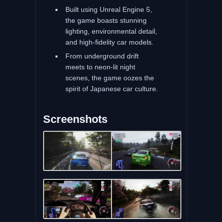
Built using Unreal Engine 5,
the game boasts stunning
lighting, environmental detail,
and high-fidelity car models.
From underground drift
meets to neon-lit night
scenes, the game oozes the
spirit of Japanese car culture.
Screenshots