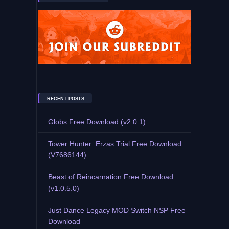
RECENT POSTS
Globs Free Download (v2.0.1)
Tower Hunter: Erzas Trial Free Download
(V7686144)
Beast of Reincarnation Free Download
(v1.0.5.0)
Just Dance Legacy MOD Switch NSP Free
Download