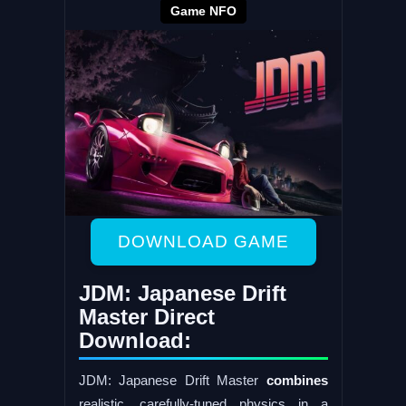
Game NFO
DOWNLOAD GAME
JDM: Japanese Drift
Master Direct
Download:
JDM: Japanese Drift Master
combines
realistic, carefully-tuned physics in a