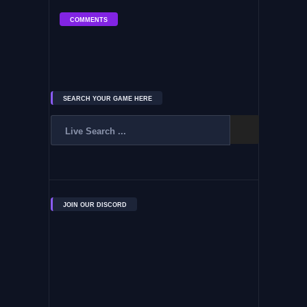
COMMENTS
SEARCH YOUR GAME HERE
JOIN OUR DISCORD