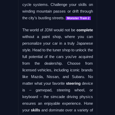
cycle systems. Challenge your skills on
winding mountain passes or drift through
the city’s bustling streets.
Monster Train 2
The world of JDM would not be
complete
without a paint shop, where you can
personalize your car in a truly Japanese
style. Head to the tuner shop to unlock the
full potential of the cars you’ve acquired
from the dealership. Choose from
licensed vehicles, including iconic brands
like Mazda, Nissan, and Subaru. No
matter what your favorite
steering
device
is – gamepad, steering wheel, or
keyboard – the simcade driving physics
ensures an enjoyable experience. Hone
your
skills
and dominate over a variety of