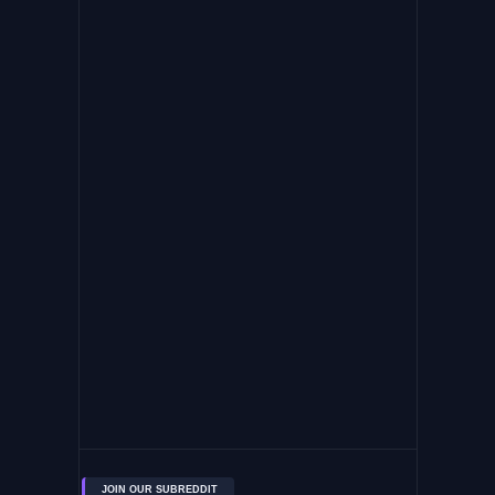
JOIN OUR SUBREDDIT