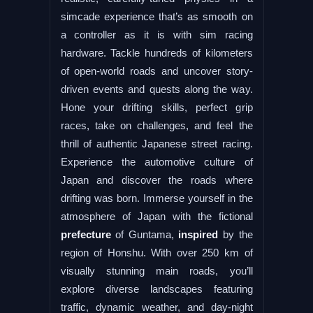
simcade experience that’s as smooth on
a controller as it is with sim racing
hardware. Tackle hundreds of kilometers
of open-world roads and uncover story-
driven events and quests along the way.
Hone your drifting skills, perfect grip
races, take on challenges, and feel the
thrill of authentic Japanese street racing.
Experience the automotive culture of
Japan and discover the roads where
drifting was born. Immerse yourself in the
atmosphere of Japan with the fictional
prefecture
of Guntama,
inspired
by the
region of Honshu. With over 250 km of
visually stunning main roads, you’ll
explore diverse landscapes featuring
traffic, dynamic weather, and day-night