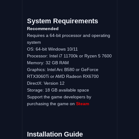
System Requirements
Recommended
Requires a 64-bit processor and operating
system
OS: 64-bit Windows 10/11
Processor: Intel i7 11700k or Ryzen 5 7600
Memory: 32 GB RAM
Graphics: Intel Arc B580 or GeForce
RTX3060Ti or AMD Radeon RX6700
DirectX: Version 12
Storage: 18 GB available space
Support the game developers by
purchasing the game on
Steam
Installation Guide