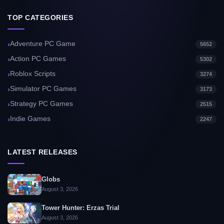
TOP CATEGORIES
Adventure PC Game
5652
Action PC Games
5302
Roblox Scripts
3274
Simulator PC Games
3173
Strategy PC Games
2515
Indie Games
2247
LATEST RELEASES
Globs
August 3, 2026
Tower Hunter: Erzas Trial
August 3, 2026