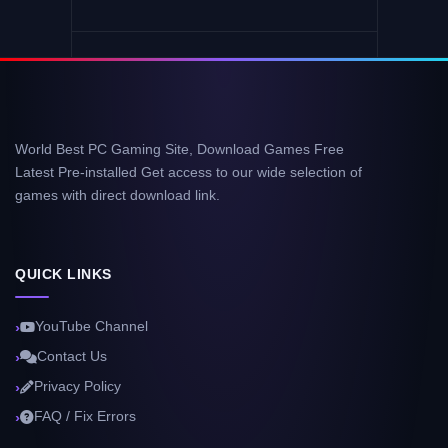
World Best PC Gaming Site, Download Games Free
Latest Pre-installed Get access to our wide selection of
games with direct download link.
QUICK LINKS
YouTube Channel
Contact Us
Privacy Policy
FAQ / Fix Errors