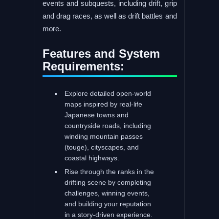
events and subquests, including drift, grip
and drag races, as well as drift battles and
more.
Features and System
Requirements:
Explore detailed open-world
maps inspired by real-life
Japanese towns and
countryside roads, including
winding mountain passes
(touge), cityscapes, and
coastal highways.
Rise through the ranks in the
drifting scene by completing
challenges, winning events,
and building your reputation
in a story-driven experience.