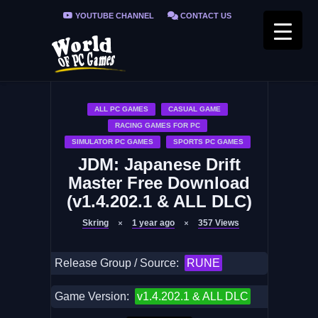
YOUTUBE CHANNEL
CONTACT US
PRIVACY POLICY
FAQ / FIX ERRORS
ALL PC GAMES
CASUAL GAME
RACING GAMES FOR PC
SIMULATOR PC GAMES
SPORTS PC GAMES
JDM: Japanese Drift
Master Free Download
(v1.4.202.1 & ALL DLC)
Skring
1 year ago
357
Views
Release Group / Source:
RUNE
Game Version:
v1.4.202.1 & ALL DLC