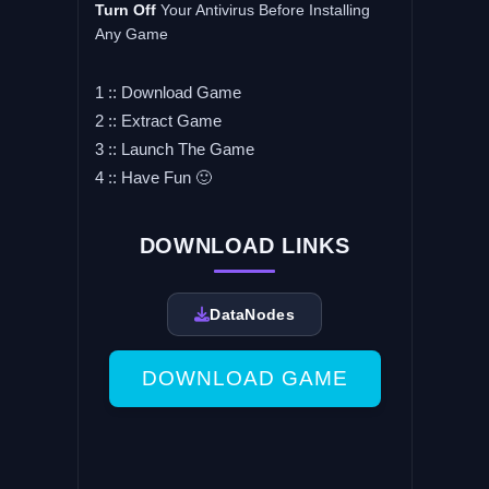
Turn Off
Your Antivirus Before Installing
Any Game
1 :: Download Game
2 :: Extract Game
3 :: Launch The Game
4 :: Have Fun 🙂
DOWNLOAD LINKS
DataNodes
DOWNLOAD GAME