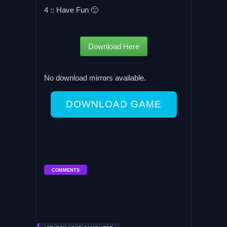
4 :: Have Fun 🙂
Download Here
No download mirrors available.
DOWNLOAD GAME
COMMENTS