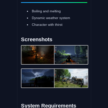
Boiling and melting
Dynamic weather system
Character with thirst
Screenshots
System Requirements