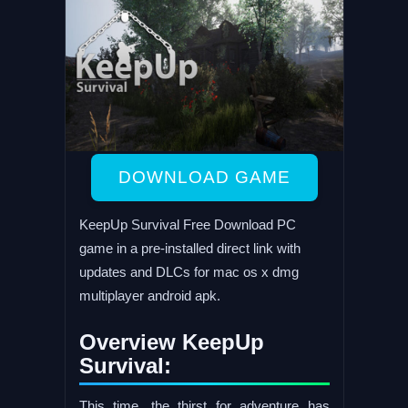
DOWNLOAD GAME
KeepUp Survival Free Download PC
game in a pre-installed direct link with
updates and DLCs for mac os x dmg
multiplayer android apk.
Overview KeepUp
Survival:
This time, the thirst for adventure has