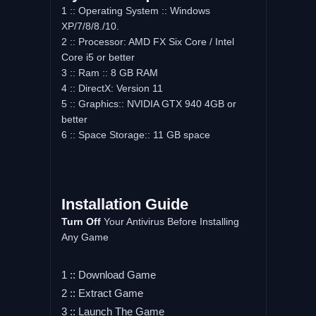
1 :: Operating System :: Windows
XP/7/8/8./10.
2 :: Processor: AMD FX Six Core / Intel
Core i5 or better
3 :: Ram :: 8 GB RAM
4 :: DirectX: Version 11
5 :: Graphics:: NVIDIA GTX 940 4GB or
better
6 :: Space Storage:: 11 GB space
Installation Guide
Turn Off
Your Antivirus Before Installing
Any Game
1 :: Download Game
2 :: Extract Game
3 :: Launch The Game