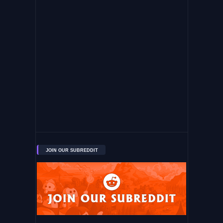
JOIN OUR SUBREDDIT