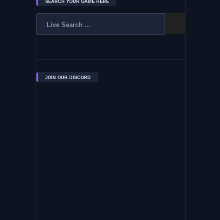
SEARCH YOUR GAME HERE
JOIN OUR DISCORD