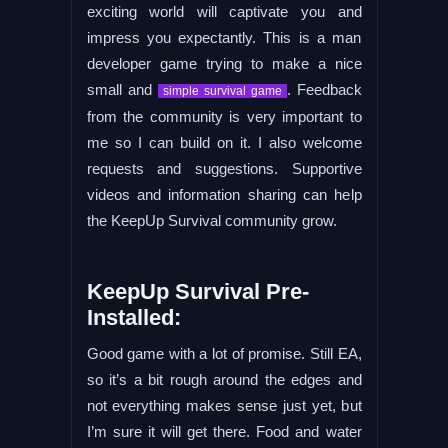
exciting world will captivate you and
impress you expectantly. This is a man
developer game trying to make a nice
small and
. Feedback
simple survival game
from the community is very important to
me so I can build on it. I also welcome
requests and suggestions. Supportive
videos and information sharing can help
the KeepUp Survival community grow.
KeepUp Survival Pre-
Installed:
Good game with a lot of promise. Still EA,
so it’s a bit rough around the edges and
not everything makes sense just yet, but
I’m sure it will get there. Food and water