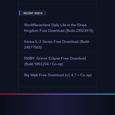
RECENT POSTS
WorldNeverland Daily Life in the Elnea
Kingdom Free Download (Build 23023976)
Korea IL-2 Series Free Download (Build-
24577563)
RWBY: Grimm Eclipse Free Download
(Build 5951204 / Co-op)
Big Walk Free Download (v1.4.7 + Co-op)