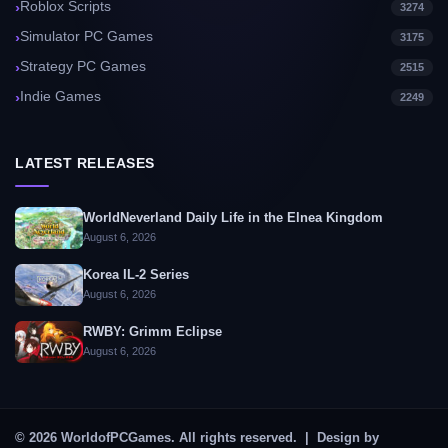
Roblox Scripts
3274
Simulator PC Games
3175
Strategy PC Games
2515
Indie Games
2249
LATEST RELEASES
WorldNeverland Daily Life in the Elnea Kingdom
August 6, 2026
Korea IL-2 Series
August 6, 2026
RWBY: Grimm Eclipse
August 6, 2026
© 2026 WorldofPCGames. All rights reserved. | Design by