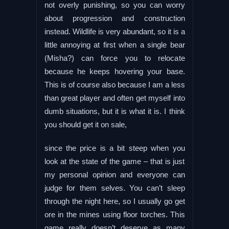
not overly punishing, so you can worry
about progression and construction
instead. Wildlife is very abundant, so it is a
little annoying at first when a single bear
(Misha?) can force you to relocate
because he keeps hovering your base.
This is of course also because I am a less
than great player and often get myself into
dumb situations, but it is what it is. I think
you should get it on sale,
since the price is a bit steep when you
look at the state of the game – that is just
my personal opinion and everyone can
judge for them selves. You can’t sleep
through the night here, so I usually go get
ore in the mines using floor torches. This
game really doesn’t deserve as many