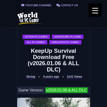
YOUTUBE CHANNEL
CONTACT US
PRIVACY POLICY
FAQ / FIX ERRORS
ACTION PC GAMES
ADVENTURE PC GAME
ALL PC GAMES
SIMULATOR PC GAMES
KeepUp Survival
Download Free
(v2026.01.06 & ALL
DLC)
Skring
4 years ago
1141
Views
Game Version:
v2026.01.06 & ALL DLC