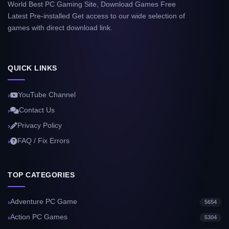
World Best PC Gaming Site, Download Games Free
Latest Pre-installed Get access to our wide selection of
games with direct download link.
QUICK LINKS
YouTube Channel
Contact Us
Privacy Policy
FAQ / Fix Errors
TOP CATEGORIES
Adventure PC Game
5654
Action PC Games
5304