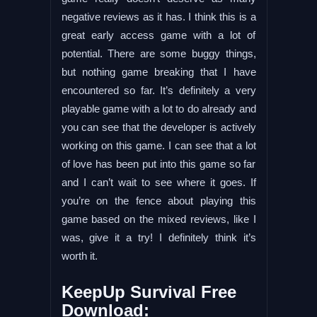
negative reviews as it has. I think this is a
great early access game with a lot of
potential. There are some buggy things,
but nothing game breaking that I have
encountered so far. It’s definitely a very
playable game with a lot to do already and
you can see that the developer is actively
working on this game. I can see that a lot
of love has been put into this game so far
and I can’t wait to see where it goes. If
you’re on the fence about playing this
game based on the mixed reviews, like I
was, give it a try! I definitely think it’s
worth it.
KeepUp Survival Free
Download: