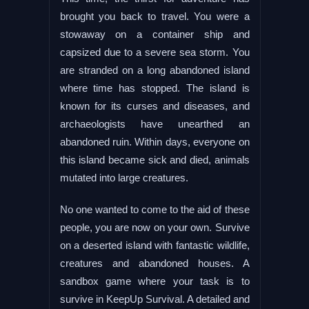
brought you back to travel. You were a
stowaway on a container ship and
capsized due to a severe sea storm. You
are stranded on a long abandoned island
where time has stopped. The island is
known for its curses and diseases, and
archaeologists have unearthed an
abandoned ruin. Within days, everyone on
this island became sick and died, animals
mutated into large creatures.
No one wanted to come to the aid of these
people, you are now on your own. Survive
on a deserted island with fantastic wildlife,
creatures and abandoned houses. A
sandbox game where your task is to
survive in KeepUp Survival. A detailed and