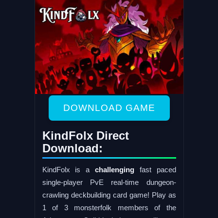
DOWNLOAD GAME
KindFolx Direct
Download:
KindFolx is a
challenging
fast paced
single-player PvE real-time dungeon-
crawling deckbuilding card game! Play as
1 of 3 monsterfolk members of the