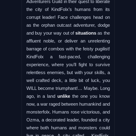
Adventurers Guild in their quest to liberate
the city of KindFolx’s humans from its
corrupt leader! Face challenges head on
as the orphan outcast adventurer, dodge
and buy your way out of
situations
as the
affluent noble, or deliver an unrelenting
barrage of combos with the feisty pugilist!
KindFolx a fast-paced, challenging
experience, where you’ll fight to survive
relentless enemies, but with your skills, a
well crafted deck, a little bit of luck, you
WILL become triumphant!… Maybe. Long
ago, in a land
unlike
the one you know
now, a war raged between humankind and
monsterfolx. Humans rose victorious, and
Ozma, a decorated leader, founded a city
where both humans and monsters could
live in peace. A city called… KindFolx.