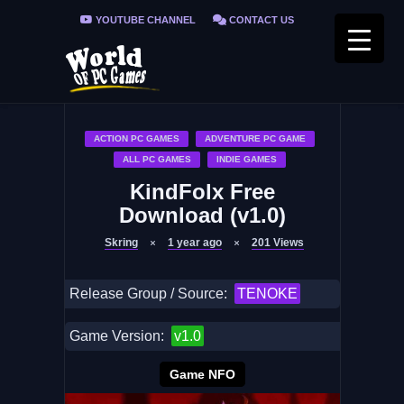
YOUTUBE CHANNEL
CONTACT US
PRIVACY POLICY
FAQ / FIX ERRORS
ACTION PC GAMES
ADVENTURE PC GAME
ALL PC GAMES
INDIE GAMES
KindFolx Free
Download (v1.0)
Skring
1 year ago
201
Views
Release Group / Source:
TENOKE
Game Version:
v1.0
Game NFO