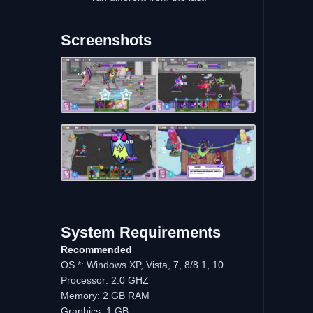
Screenshots
System Requirements
Recommended
OS *: Windows XP, Vista, 7, 8/8.1, 10
Processor: 2.0 GHZ
Memory: 2 GB RAM
Graphics: 1 GB