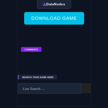
DataNodes
DOWNLOAD GAME
COMMENTS
SEARCH YOUR GAME HERE