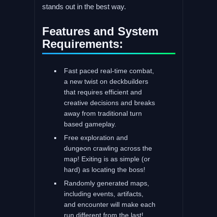
stands out in the best way.
Features and System
Requirements:
Fast paced real-time combat,
a new twist on deckbuilders
that requires efficient and
creative decisions and breaks
away from traditional turn
based gameplay.
Free exploration and
dungeon crawling across the
map! Exiting is as simple (or
hard) as locating the boss!
Randomly generated maps,
including events, artifacts,
and encounter will make each
run different from the last!