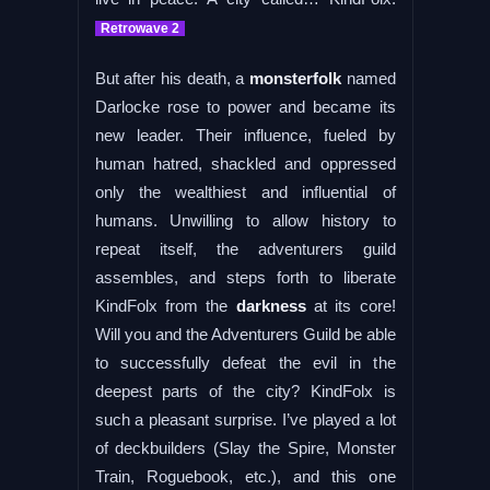
Retrowave 2
But after his death, a
monsterfolk
named
Darlocke rose to power and became its
new leader. Their influence, fueled by
human hatred, shackled and oppressed
only the wealthiest and influential of
humans. Unwilling to allow history to
repeat itself, the adventurers guild
assembles, and steps forth to liberate
KindFolx from the
darkness
at its core!
Will you and the Adventurers Guild be able
to successfully defeat the evil in the
deepest parts of the city? KindFolx is
such a pleasant surprise. I’ve played a lot
of deckbuilders (Slay the Spire, Monster
Train, Roguebook, etc.), and this one