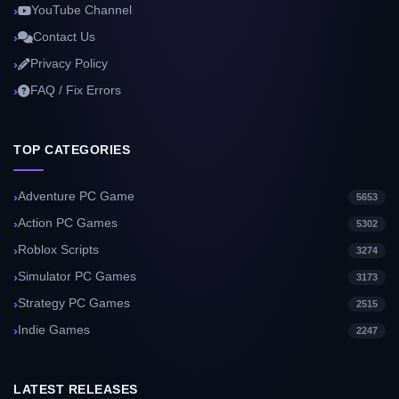
YouTube Channel
Contact Us
Privacy Policy
FAQ / Fix Errors
TOP CATEGORIES
Adventure PC Game
5653
Action PC Games
5302
Roblox Scripts
3274
Simulator PC Games
3173
Strategy PC Games
2515
Indie Games
2247
LATEST RELEASES