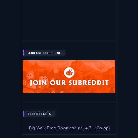
JOIN OUR SUBREDDIT
RECENT POSTS
Big Walk Free Download (v1.4.7 + Co-op)