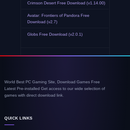
Crimson Desert Free Download (v1.14.00)
Avatar: Frontiers of Pandora Free
Download (v2.7)
Globs Free Download (v2.0.1)
World Best PC Gaming Site, Download Games Free
Latest Pre-installed Get access to our wide selection of
games with direct download link.
QUICK LINKS