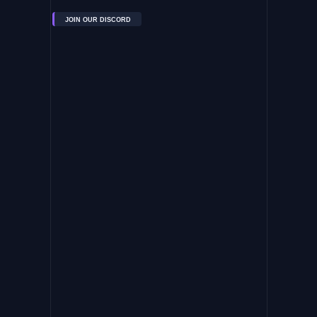
JOIN OUR DISCORD