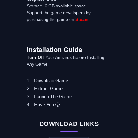
Storage: 6 GB available space
Support the game developers by
purchasing the game on
Steam
Installation Guide
Turn Off
Your Antivirus Before Installing
Any Game
1 :: Download Game
2 :: Extract Game
3 :: Launch The Game
4 :: Have Fun 🙂
DOWNLOAD LINKS