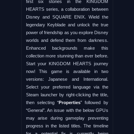
first six stories in the KINGDOM
HEARTS series, a collaboration between
Disney and SQUARE ENIX. Wield the
legendary Keyblade and unlock the true
power of friendship as you explore Disney
worlds and defend them from darkness.
Enhanced backgrounds make this
collection more stunning than ever before.
Start your KINGDOM HEARTS journey
now! This game is available in two
versions: Japanese and International.
Select your preferred language via the
Steam launcher by right-clicking the title,
then selecting “
Properties
” followed by
“General”. An issue with the below GPUs
may arise during gameplay preventing
progress in the listed titles. The timeline
for a potential fix is currently being