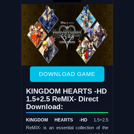
DOWNLOAD GAME
KINGDOM HEARTS -HD
1.5+2.5 ReMIX- Direct
Download:
KINGDOM HEARTS -HD
1.5+2.5
ReMIX- is an essential collection of the