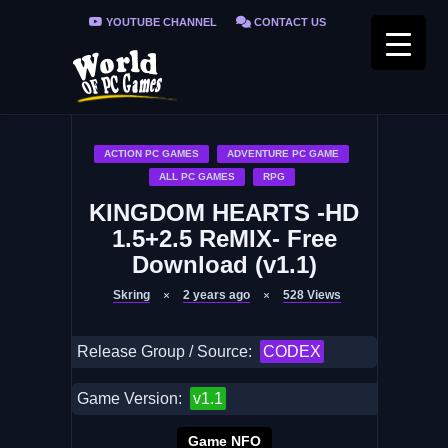
YOUTUBE CHANNEL
CONTACT US
PRIVACY POLICY
FAQ / FIX ERRORS
ACTION PC GAMES
ADVENTURE PC GAME
ALL PC GAMES
RPG
KINGDOM HEARTS -HD
1.5+2.5 ReMIX- Free
Download (v1.1)
Skring
2 years ago
528
Views
Release Group / Source:
CODEX
Game Version:
v1.1
Game NFO