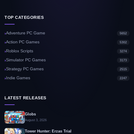
TOP CATEGORIES
Adventure PC Game
5652
Action PC Games
5302
Roblox Scripts
3274
Simulator PC Games
3173
Strategy PC Games
2515
Indie Games
2247
LATEST RELEASES
Globs
August 3, 2026
Tower Hunter: Erzas Trial