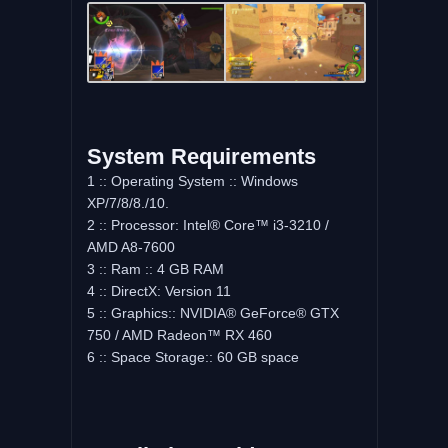
System Requirements
1 :: Operating System :: Windows
XP/7/8/8./10.
2 :: Processor: Intel® Core™ i3-3210 /
AMD A8-7600
3 :: Ram :: 4 GB RAM
4 :: DirectX: Version 11
5 :: Graphics:: NVIDIA® GeForce® GTX
750 / AMD Radeon™ RX 460
6 :: Space Storage:: 60 GB space