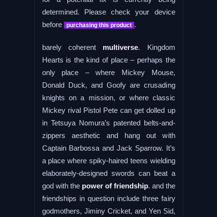
determined. Please check your device
before
.
purchasing this product
barely coherent
multiverse
. Kingdom
Hearts is the kind of place – perhaps the
only place – where Mickey Mouse,
Donald Duck, and Goofy are crusading
knights on a mission, or where classic
Mickey rival Pistol Pete can get dolled up
in Tetsuya Nomura’s patented belts-and-
zippers aesthetic and hang out with
Captain Barbossa and Jack Sparrow. It’s
a place where spiky-haired teens wielding
elaborately-designed swords can beat a
god with the
power of friendship
. and the
friendships in question include three fairy
godmothers, Jiminy Cricket, and Yen Sid,