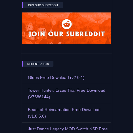
JOIN OUR SUBREDDIT
RECENT POSTS
Globs Free Download (v2.0.1)
Tower Hunter: Erzas Trial Free Download
(V7686144)
Beast of Reincarnation Free Download
(v1.0.5.0)
Just Dance Legacy MOD Switch NSP Free