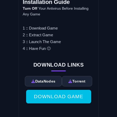
Installation Guide
Turn Off
Your Antivirus Before Installing
Any Game
1 :: Download Game
2 :: Extract Game
3 :: Launch The Game
4 :: Have Fun 🙂
DOWNLOAD LINKS
DataNodes
Torrent
DOWNLOAD GAME