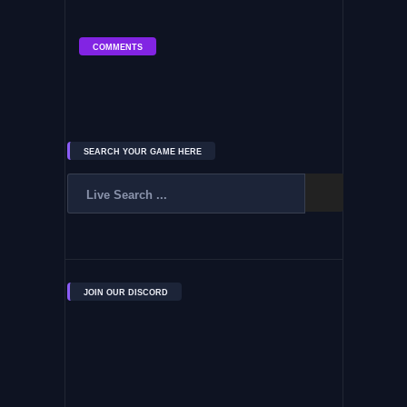
COMMENTS
SEARCH YOUR GAME HERE
JOIN OUR DISCORD