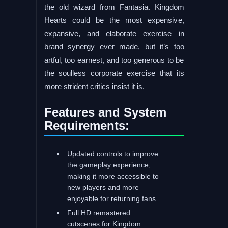
the old wizard from Fantasia. Kingdom
Hearts could be the most expensive,
expansive, and elaborate exercise in
brand synergy ever made, but it’s too
artful, too earnest, and too generous to be
the soulless corporate exercise that its
more strident critics insist it is.
Features and System
Requirements:
Updated controls to improve
the gameplay experience,
making it more accessible to
new players and more
enjoyable for returning fans.
Full HD remastered
cutscenes for Kingdom