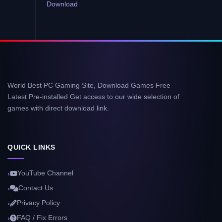
Download
World Best PC Gaming Site, Download Games Free
Latest Pre-installed Get access to our wide selection of
games with direct download link.
QUICK LINKS
YouTube Channel
Contact Us
Privacy Policy
FAQ / Fix Errors