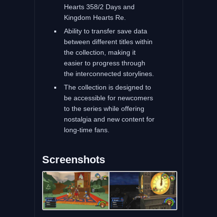
Hearts 358/2 Days and
Kingdom Hearts Re.
Ability to transfer save data
between different titles within
the collection, making it
easier to progress through
the interconnected storylines.
The collection is designed to
be accessible for newcomers
to the series while offering
nostalgia and new content for
long-time fans.
Screenshots