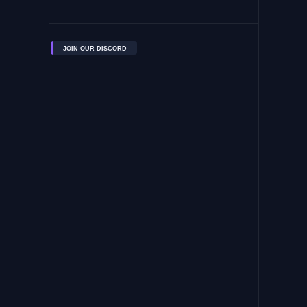
JOIN OUR DISCORD