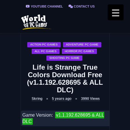
YOUTUBE CHANNEL
CONTACT US
PRIVACY POLICY
FAQ / FIX ERRORS
ACTION PC GAMES
ADVENTURE PC GAME
ALL PC GAMES
HORROR PC GAMES
SHOOTING PC GAME
Life is Strange True
Colors Download Free
(v1.1.192.628695 & ALL
DLC)
Skring
5 years ago
3990
Views
Game Version:
v1.1.192.628695 & ALL
DLC