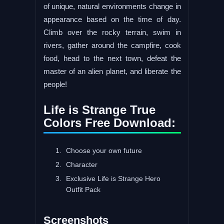
of unique, natural environments change in
appearance based on the time of day.
Climb over the rocky terrain, swim in
rivers, gather around the campfire, cook
food, head to the next town, defeat the
master of an alien planet, and liberate the
people!
Life is Strange True
Colors Free Download:
Choose your own future
Character
Exclusive Life is Strange Hero
Outfit Pack
Screenshots