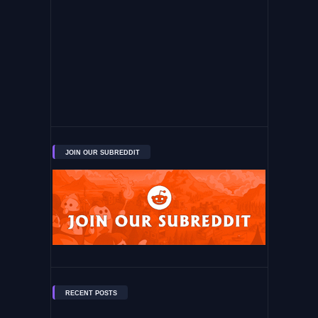
JOIN OUR SUBREDDIT
RECENT POSTS