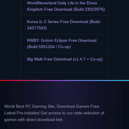
WorldNeverland Daily Life in the Elnea
Kingdom Free Download (Build 23023976)
Korea IL-2 Series Free Download (Build-
24577563)
RWBY: Grimm Eclipse Free Download
(Build 5951204 / Co-op)
Big Walk Free Download (v1.4.7 + Co-op)
World Best PC Gaming Site, Download Games Free
Latest Pre-installed Get access to our wide selection of
games with direct download link.