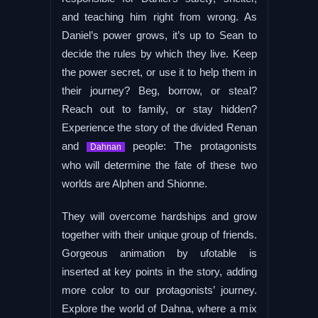
and teaching him right from wrong. As
Daniel’s power grows, it’s up to Sean to
decide the rules by which they live. Keep
the power secret, or use it to help them in
their journey? Beg, borrow, or steal?
Reach out to family, or stay hidden?
Experience the story of the divided Renan
and
people: The protagonists
Dahnan
who will determine the fate of these two
worlds are Alphen and Shionne.
They will overcome hardships and grow
together with their unique group of friends.
Gorgeous animation by ufotable is
inserted at key points in the story, adding
more color to our protagonists’ journey.
Explore the world of Dahna, where a mix