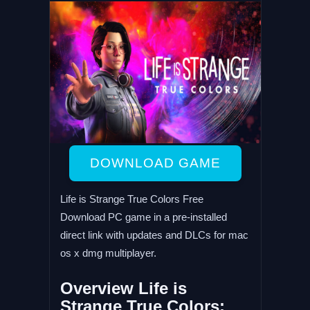
DOWNLOAD GAME
Life is Strange True Colors Free
Download PC game in a pre-installed
direct link with updates and DLCs for mac
os x dmg multiplayer.
Overview Life is
Strange True Colors: