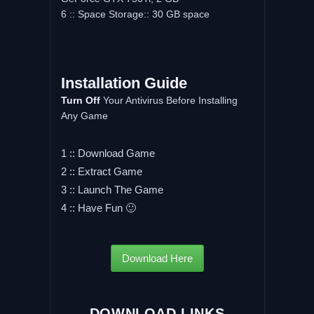
6 :: Space Storage:: 30 GB space
Installation Guide
Turn Off
Your Antivirus Before Installing
Any Game
1 :: Download Game
2 :: Extract Game
3 :: Launch The Game
4 :: Have Fun 🙂
Download Here
DOWNLOAD LINKS