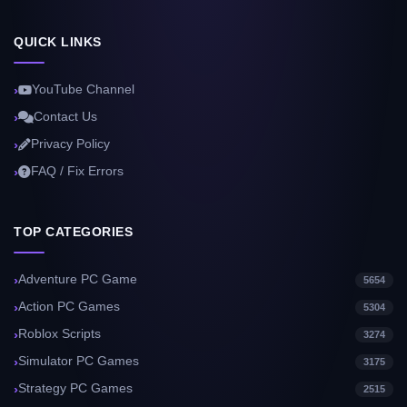
QUICK LINKS
YouTube Channel
Contact Us
Privacy Policy
FAQ / Fix Errors
TOP CATEGORIES
Adventure PC Game
5654
Action PC Games
5304
Roblox Scripts
3274
Simulator PC Games
3175
Strategy PC Games
2515