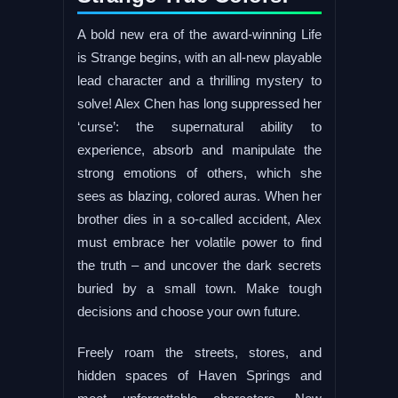
A bold new era of the award-winning Life
is Strange begins, with an all-new playable
lead character and a thrilling mystery to
solve! Alex Chen has long suppressed her
‘curse’: the supernatural ability to
experience, absorb and manipulate the
strong emotions of others, which she
sees as blazing, colored auras. When her
brother dies in a so-called accident, Alex
must embrace her volatile power to find
the truth – and uncover the dark secrets
buried by a small town. Make tough
decisions and choose your own future.
Freely roam the streets, stores, and
hidden spaces of Haven Springs and