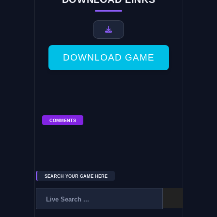
DOWNLOAD GAME
COMMENTS
SEARCH YOUR GAME HERE