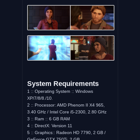
System Requirements
1 :: Operating System :: Windows
XP/7/8/8./10.
2 :: Processor: AMD Phenom II X4 965,
3.40 GHz / Intel Core i5-2300, 2.80 GHz
3 :: Ram :: 6 GB RAM
4 :: DirectX: Version 11
5 :: Graphics:: Radeon HD 7790, 2 GB /
GeForce GTX 750Ti, 2 GB