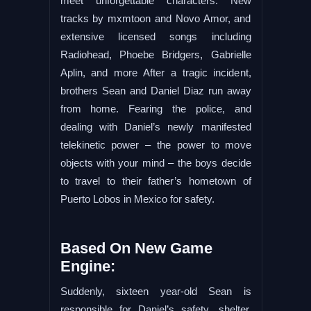
meet unforgettable characters. New
tracks by mxmtoon and Novo Amor, and
extensive licensed songs including
Radiohead, Phoebe Bridgers, Gabrielle
Aplin, and more After a tragic incident,
brothers Sean and Daniel Diaz run away
from home. Fearing the police, and
dealing with Daniel’s newly manifested
telekinetic power – the power to move
objects with your mind – the boys decide
to travel to their father’s hometown of
Puerto Lobos in Mexico for safety.
Based On New Game
Engine:
Suddenly, sixteen year-old Sean is
responsible for Daniel’s safety, shelter,