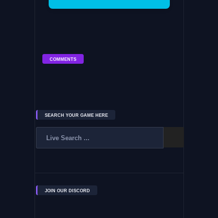
COMMENTS
SEARCH YOUR GAME HERE
JOIN OUR DISCORD