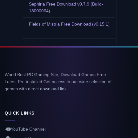
Sephiria Free Download v0.7.9 (Build-
18000064)
Fields of Mistria Free Download (v0.15.1)
World Best PC Gaming Site, Download Games Free
Latest Pre-installed Get access to our wide selection of
games with direct download link.
QUICK LINKS
YouTube Channel