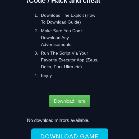
/Code / Hack and cheat
Download The Exploit (How
To Download Guide)
Make Sure You Don’t
Download Any
Advertisements
Run The Script Via Your
Favorite Executor App (Zeus,
Delta, Furk Ultra etc)
Enjoy
Download Here
No download mirrors available.
DOWNLOAD GAME