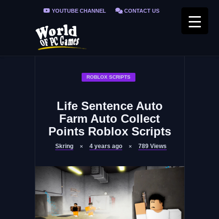
YOUTUBE CHANNEL
CONTACT US
PRIVACY POLICY
FAQ / FIX ERRORS
ROBLOX SCRIPTS
Life Sentence Auto
Farm Auto Collect
Points Roblox Scripts
Skring
4 years ago
789
Views