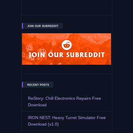
JOIN OUR SUBREDDIT
RECENT POSTS
ReStory: Chill Electronics Repairs Free
Download
IRON NEST: Heavy Turret Simulator Free
Download (v1.0)