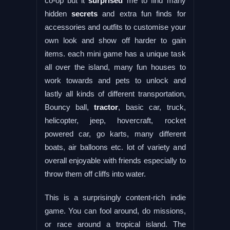
co-op but it
surprised
me to find many
hidden
secrets
and extra fun finds for
accessories and outfits to customise your
own look and show off harder to gain
items. each mini game has a unique task
all over the island, many fun houses to
work towards and pets to unlock and
lastly all kinds of different transportation,
Bouncy ball,
tractor
, basic car, truck,
helicopter, jeep, hovercraft, rocket
powered car, go karts, many different
boats, air balloons etc. lot of variety and
overall enjoyable with friends especially to
throw them off cliffs into water.
This is a surprisingly content-rich indie
game. You can fool around, do missions,
or race around a tropical island. The