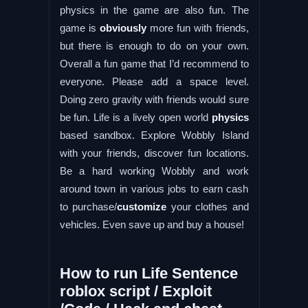
physics in the game are also fun. The
game is
obviously
more fun with friends,
but there is enough to do on your own.
Overall a fun game that I’d recommend to
everyone. Please add a space level.
Doing zero gravity with friends would sure
be fun. Life is a lively open world
physics
based sandbox. Explore Wobbly Island
with your friends, discover fun locations.
Be a hard working Wobbly and work
around town in various jobs to earn cash
to purchase/
customize
your clothes and
vehicles. Even save up and buy a house!
How to run Life Sentence
roblox script / Exploit