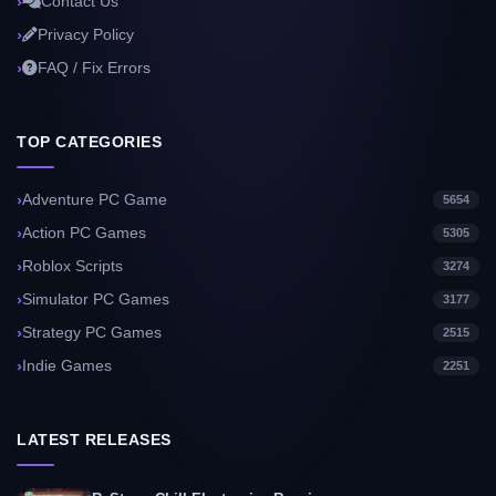
Contact Us
Privacy Policy
FAQ / Fix Errors
TOP CATEGORIES
Adventure PC Game
5654
Action PC Games
5305
Roblox Scripts
3274
Simulator PC Games
3177
Strategy PC Games
2515
Indie Games
2251
LATEST RELEASES