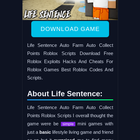
DOWNLOAD GAME
Life Sentence Auto Farm Auto Collect
Points Roblox Scripts Download Free
Roblox Exploits Hacks And Cheats For
Roblox Games Best Roblox Codes And
Scripts.
About Life Sentence:
Life Sentence Auto Farm Auto Collect
Points Roblox Scripts I overall thought the
game were be
mini games with
simple
just a
basic
lifestyle living game and friend