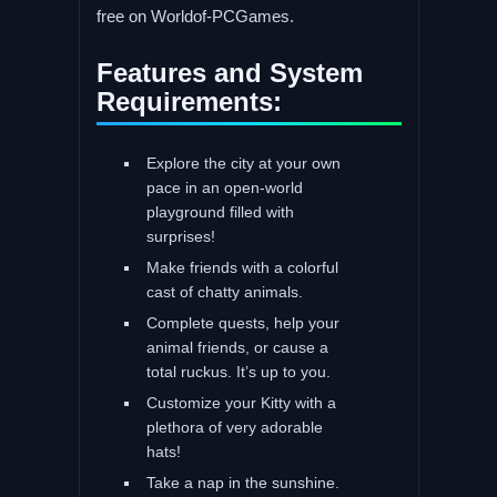
free on Worldof-PCGames.
Features and System
Requirements:
Explore the city at your own
pace in an open-world
playground filled with
surprises!
Make friends with a colorful
cast of chatty animals.
Complete quests, help your
animal friends, or cause a
total ruckus. It’s up to you.
Customize your Kitty with a
plethora of very adorable
hats!
Take a nap in the sunshine.