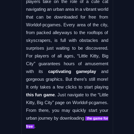
players take on the role of a cute cat
navigating an urban area in a vibrant world
that can be downloaded for free from
Worldof-pcgames. Every area of the city,
from packed alleyways to the rooftops of
skyscrapers, is full with obstacles and
surprises just waiting to be discovered.
For players of all ages, “Little Kitty, Big
City” guarantees hours of amusement
with its
captivating gameplay
and
gorgeous graphics. But there’s still more!
It only takes a few clicks to start playing
this fun game
. Just navigate to the “Little
Kitty, Big City” page on Worldof-pcgames.
From there, you may quickly start your
urban journey by downloading
the game for
.
free