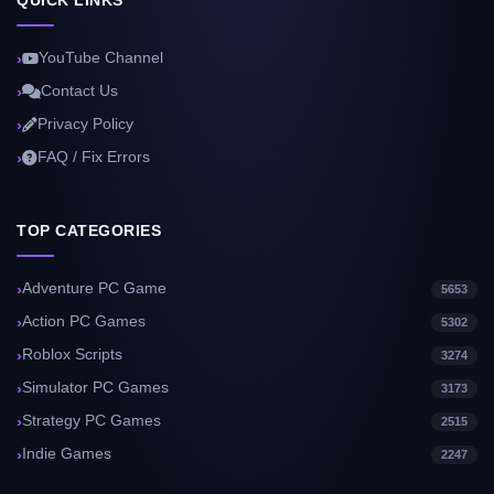
QUICK LINKS
YouTube Channel
Contact Us
Privacy Policy
FAQ / Fix Errors
TOP CATEGORIES
Adventure PC Game
5653
Action PC Games
5302
Roblox Scripts
3274
Simulator PC Games
3173
Strategy PC Games
2515
Indie Games
2247