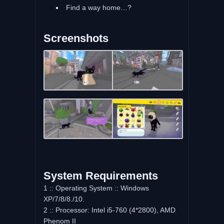
Find a way home…?
Screenshots
System Requirements
1 :: Operating System :: Windows
XP/7/8/8./10.
2 :: Processor: Intel i5-760 (4*2800), AMD
Phenom II