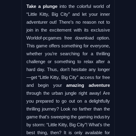
Take a plunge
into the colorful world of
“Little Kitty, Big City” and let your inner
adventurer out! There’s no reason not to
join in the excitement with its exclusive
Worldof-pcgames free download option.
This game offers something for everyone,
whether you’re searching for a thrilling
challenge or something to relax after a
hard day. Thus, don’t hesitate any longer
—get “Little Kitty, Big City” access for free
and begin your
amazing adventure
through the urban jungle right away! Are
you prepared to go out on a delightfully
thrilling journey? Look no farther than the
game that’s sweeping the gaming industry
by storm: “Little Kitty, Big City”! What’s the
best thing, then? It is only available for