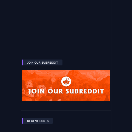
JOIN OUR SUBREDDIT
RECENT POSTS