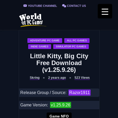
YOUTUBE CHANNEL
CONTACT US
PRIVACY POLICY
FAQ / FIX ERRORS
ADVENTURE PC GAME
ALL PC GAMES
INDIE GAMES
SIMULATOR PC GAMES
Little Kitty, Big City
Free Download
(v1.25.9.26)
Skring
2 years ago
523
Views
Release Group / Source:
Razor1911
Game Version:
v1.25.9.26
Game NFO