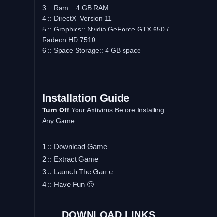
3 :: Ram :: 4 GB RAM
4 :: DirectX: Version 11
5 :: Graphics:: Nvidia GeForce GTX 650 /
Radeon HD 7510
6 :: Space Storage:: 4 GB space
Installation Guide
Turn Off
Your Antivirus Before Installing
Any Game
1 :: Download Game
2 :: Extract Game
3 :: Launch The Game
4 :: Have Fun 🙂
DOWNLOAD LINKS