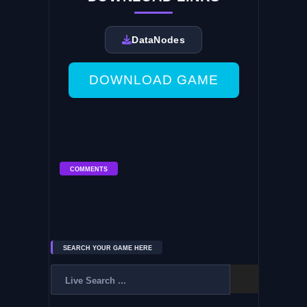
DataNodes
DOWNLOAD GAME
COMMENTS
SEARCH YOUR GAME HERE