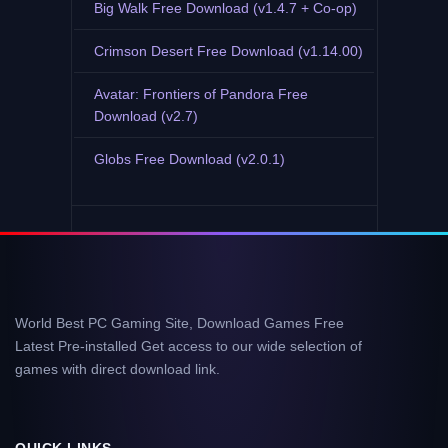
Big Walk Free Download (v1.4.7 + Co-op)
Crimson Desert Free Download (v1.14.00)
Avatar: Frontiers of Pandora Free
Download (v2.7)
Globs Free Download (v2.0.1)
World Best PC Gaming Site, Download Games Free
Latest Pre-installed Get access to our wide selection of
games with direct download link.