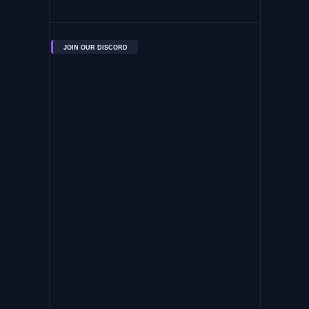
JOIN OUR DISCORD