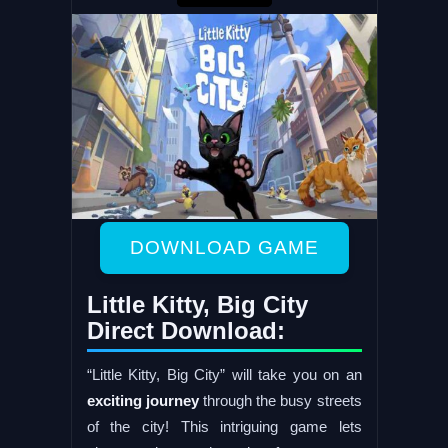
DOWNLOAD GAME
Little Kitty, Big City
Direct Download:
“Little Kitty, Big City” will take you on an
exciting journey
through the busy streets
of the city! This intriguing game lets