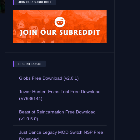
JOIN OUR SUBREDDIT
RECENT POSTS
Globs Free Download (v2.0.1)
Tower Hunter: Erzas Trial Free Download
(V7686144)
Beast of Reincarnation Free Download
(v1.0.5.0)
Just Dance Legacy MOD Switch NSP Free
Download