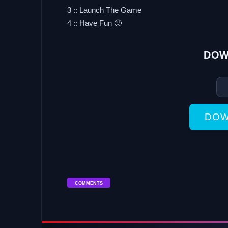
3 :: Launch The Game
4 :: Have Fun 🙂
DOW
DOW
COMMENTS