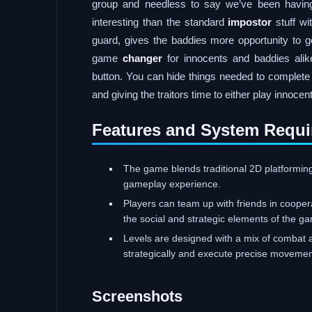
group and needless to say we’ve been havin
interesting than the standard
impostor
stuff wi
guard, gives the baddies more opportunity to ge
game
changer
for innocents and baddies alike
button. You can hide things needed to complet
and giving the traitors time to either play innocent
Features and System Requi
The game blends traditional 2D platformin
gameplay experience.
Players can team up with friends in cooper
the social and strategic elements of the g
Levels are designed with a mix of combat a
strategically and execute precise movemen
Screenshots