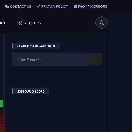
CONTACT US
PRIVACY POLICY
FAQ / FIX ERRORS
LT
REQUEST
SEARCH YOUR GAME HERE
JOIN OUR DISCORD
r