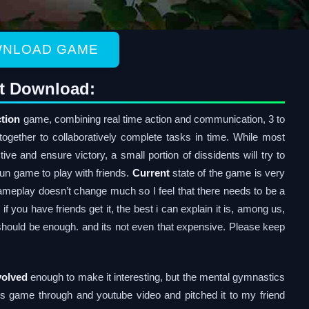
NLOAD GAME
t Download:
tion
game, combining real time action and communication, 3 to
together to collaboratively complete tasks in time. While most
tive and ensure victory, a small portion of dissidents will try to
 fun game to play with friends.
Current
state of the game is very
ameplay doesn’t change much so I feel that there needs to be a
you have friends get it, the best i can explain it is, among us,
should be enough. and its not even that expensive. Please keep
volved
enough to make it interesting, but the mental gymnastics
his game through and youtube video and pitched it to my friend