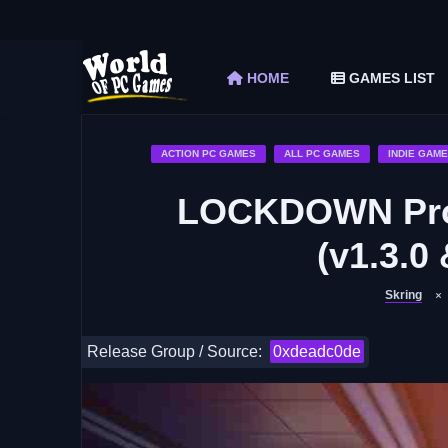
The Elder Scrolls V Skyrim Special Edition F
Car Mechanic Simulator 2018 Free Download 
HOME
GAMES LIST
Shapez 2 Free Download (v1.0.3-rc3)
Graveyard Keeper Free Download (Build 1
Soulmask Free Download (v1.0.13 & ALL D
ACTION PC GAMES
ALL PC GAMES
INDIE GAM
LOCKDOWN Prot
(v1.3.0 
Skring
Release Group / Source:
0xdeadc0de