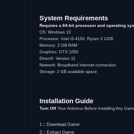
System Requirements
Requires a 64-bit processor and operating sy
OS: Windows 10
Processor: Intel i3-4150, Ryzen 3 1200
Memory: 2 GB RAM
Graphics: GTX 1050
DirectX: Version 11
Network: Broadband Internet connection
Storage: 2 GB available space
Installation Guide
Turn Off
Your Antivirus Before Installing Any Gam
1 :: Download Game
2 :: Extract Game