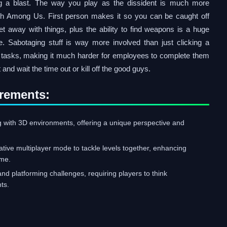
g a blast. The way you play as the dissident is much more
th Among Us. First person makes it so you can be caught off
t away with things, plus the ability to find weapons is a huge
. Sabotaging stuff is way more involved than just clicking a
e tasks, making it much harder for employees to complete them
 and wait the time out or kill off the good guys.
rements:
g with 3D environments, offering a unique perspective and
ative multiplayer mode to tackle levels together, enhancing
ame.
nd platforming challenges, requiring players to think
ts.