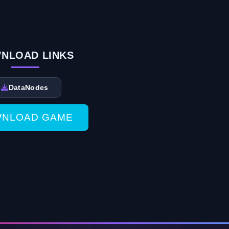
NLOAD LINKS
DataNodes
NLOAD GAME