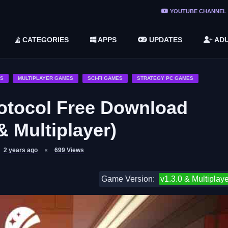
ree Do ...
YOUTUBE CHANNEL
(v1.6.8 ...
CATEGORIES
APPS
UPDATES
ADU
2748616)
LC)
ES
MULTIPLAYER GAMES
SCI-FI GAMES
STRATEGY PC GAMES
ocol Free Download
& Multiplayer)
2 years ago
699
Views
Game Version:
v1.3.0 & Multiplaye