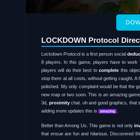
DOW
LOCKDOWN Protocol Direc
Lockdown Protocol is a first person social
deduc
8 players. In this game, players have to work 
players will do their best to
complete
this objec
stop them at all costs, without getting caught. A
polished. My only complaint would be that the g
new map or two soon. This is an amazing game if 
3d,
proximity
chat. oh and good graphics, that 
adding more updates this is
.
amazing
Better than Among Us. This game is not only
in
that ensue are fun and hilarious. Discovered t