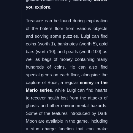
you explore
.
Treasure can be found during exploration
of the hotel’s floor from various objects
and solving some puzzles. Luigi can find
coins (worth 1), banknotes (worth 5), gold
bars (worth 10), and pearls (worth 100) as
well as bags of money containing many
hundreds of coins. He can also find
special gems on each floor, alongside the
capture of Boos, a regular
enemy in the
Mario series
, while Luigi can find hearts
to recover health lost from the attacks of
ghosts and other environmental hazards.
Some of the features introduced by Dark
Moon are available in the game, including
a stun charge function that can make