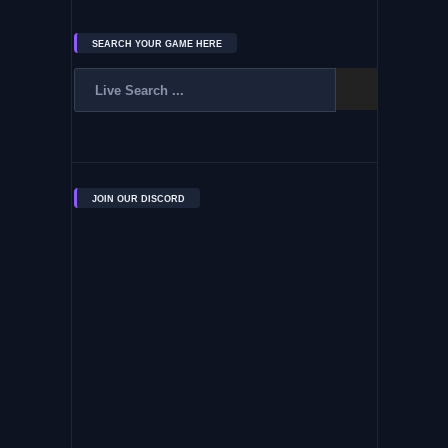
SEARCH YOUR GAME HERE
JOIN OUR DISCORD