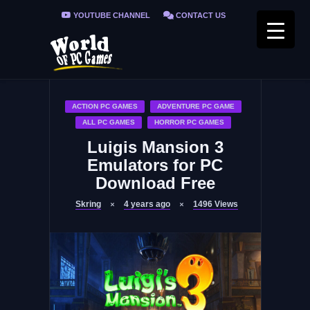
YOUTUBE CHANNEL
CONTACT US
PRIVACY POLICY
FAQ / FIX ERRORS
ACTION PC GAMES
ADVENTURE PC GAME
ALL PC GAMES
HORROR PC GAMES
Luigis Mansion 3
Emulators for PC
Download Free
Skring
4 years ago
1496
Views