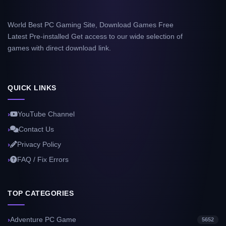
World Best PC Gaming Site, Download Games Free
Latest Pre-installed Get access to our wide selection of
games with direct download link.
QUICK LINKS
YouTube Channel
Contact Us
Privacy Policy
FAQ / Fix Errors
TOP CATEGORIES
Adventure PC Game
5652