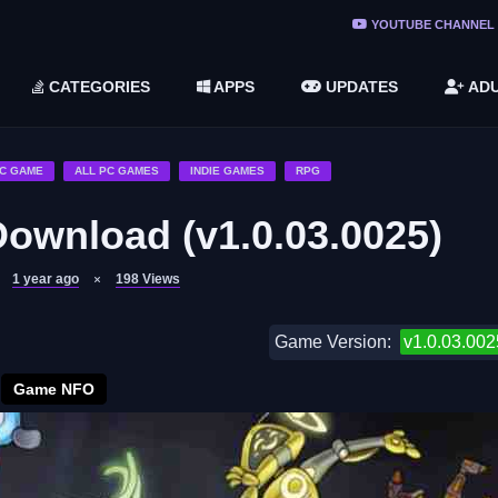
ree Do ...
YOUTUBE CHANNEL
(v1.6.8 ...
CATEGORIES
APPS
UPDATES
ADU
2748616)
LC)
C GAME
ALL PC GAMES
INDIE GAMES
RPG
Download (v1.0.03.0025)
1 year ago
198
Views
Game Version:
v1.0.03.002
Game NFO