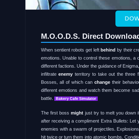
DOW
M.O.O.D.S. Direct Downloa
When sentient robots get left
behind
by their cre
emotions. Unable to control these emotions, a c
different factions. Under the guidance of Enigma,
infiltrate
enemy
territory to take out the three 
Bosses, all of which can
change
their behavio
different emotions and watch them become sad, 
battle.
Bakery Cafe Simulator
The first boss
might
just try to melt you down if
after receiving a compliment Extra Bullets: Let
enemies with a swarm of projectiles. Explosio
hit twice or turn them into atomic bombs. Condi