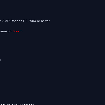
m
r, AMD Radeon R9 290X or better
 game on
Steam
e