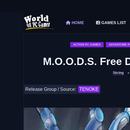
The Elder Scrolls V Skyrim Special Edition F
Car Mechanic Simulator 2018 Free Download 
HOME
GAMES LIST
Shapez 2 Free Download (v1.0.3-rc3)
Graveyard Keeper Free Download (Build 1
Soulmask Free Download (v1.0.13 & ALL D
ACTION PC GAMES
ADVENTURE P
M.O.O.D.S. Free 
Skring
Release Group / Source:
TENOKE