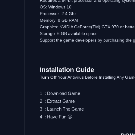
Requires a 64-bit processor and operating syste
OS: Windows 10
Processor: 2.4 Ghz
Memory: 8 GB RAM
Graphics: NVIDIA GeForce(TM) GTX 970 or bette
Storage: 6 GB available space
Support the game developers by purchasing the
Installation Guide
Turn Off
Your Antivirus Before Installing Any Gam
1 :: Download Game
2 :: Extract Game
3 :: Launch The Game
4 :: Have Fun 🙂