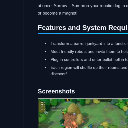
at once. Sorrow – Summon your robotic dog to di
or become a magnet!
Features and System Requi
Transform a barren junkyard into a functio
Meet friendly robots and invite them to hel
Plug in controllers and enter bullet hell in 
Each region will shuffle up their rooms a
discover!
Screenshots