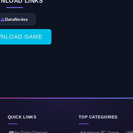
NLOAD LINKS
DataNodes
NLOAD GAME
QUICK LINKS
TOP CATEGORIES
YouTube Channel
Adventure PC Game
565