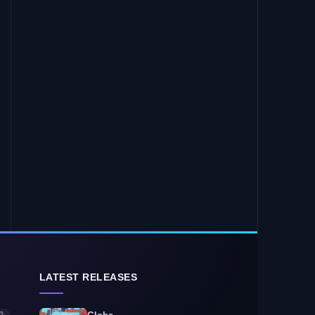
LATEST RELEASES
2