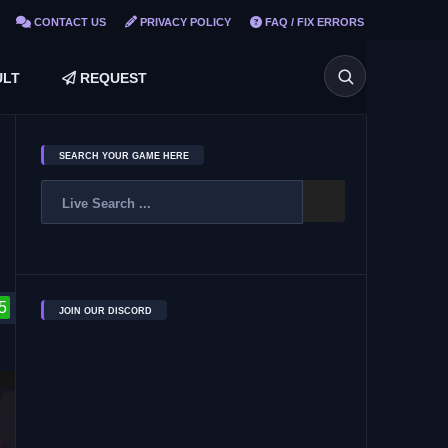
CONTACT US
PRIVACY POLICY
FAQ / FIX ERRORS
LT
REQUEST
SEARCH YOUR GAME HERE
5
JOIN OUR DISCORD