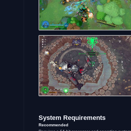
System Requirements
Recommended