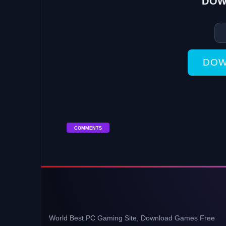
DOW
DOW
COMMENTS
World Best PC Gaming Site, Download Games Free