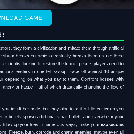
NLOAD GAME
d:
ators, they form a civilization and imitate them through artificial
ivil war breaks out which eventually breaks them up into three
 a scientist looking to restore the former peace, players need to
factions leaders in one fell swoop. Face off against 10 unique
ur depending on what you say to them. Confront bosses with
angry or happy – all of which drastically changing the flow of
 you insult her pride, but may also take it a little easier on you
 your bullets spawn additional small bullets and overwhelm your
ns: Blow up your foes in numerous ways, make your
explosions
tions: Freeze, burn, corrode and charm enemies, maybe even all