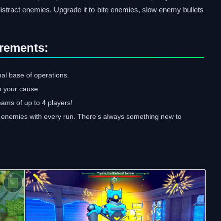
stract enemies. Upgrade it to bite enemies, slow enemy bullets
rements:
nal base of operations.
p your cause.
teams of up to 4 players!
nd enemies with every run. There’s always something new to