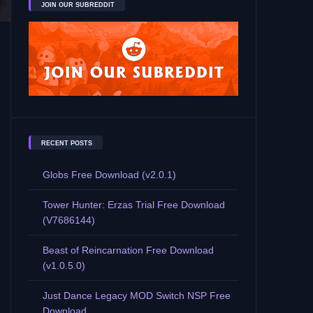
JOIN OUR SUBREDDIT
RECENT POSTS
Globs Free Download (v2.0.1)
Tower Hunter: Erzas Trial Free Download
(V7686144)
Beast of Reincarnation Free Download
(v1.0.5.0)
Just Dance Legacy MOD Switch NSP Free
Download