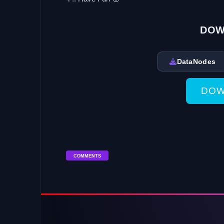
DOW
DataNodes
DOW
COMMENTS