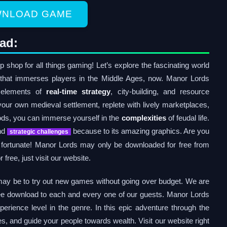
NLOAD GAME
ad:
hop for all things gaming! Let’s explore the fascinating world
that immerses players in the Middle Ages, now. Manor Lords
 elements of
real-time strategy
, city-building, and resource
ur own medieval settlement, replete with lively marketplaces,
oods, you can immerse yourself in the
complexities
of feudal life.
and
because to its amazing graphics. Are you
strategic challenges
e fortunate! Manor Lords may only be downloaded for free from
ree, just visit our website.
may be to try out new games without going over budget. We are
ree download to each and every one of our guests. Manor Lords
erience level in the genre. In this epic adventure through the
es, and guide your people towards wealth. Visit our website right