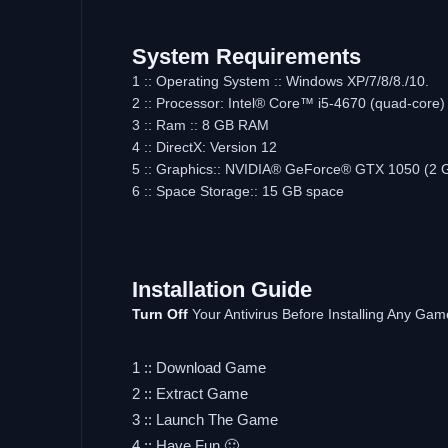
System Requirements
1 :: Operating System :: Windows XP/7/8/8./10.
2 :: Processor: Intel® Core™ i5-4670 (quad-cor
3 :: Ram :: 8 GB RAM
4 :: DirectX: Version 12
5 :: Graphics:: NVIDIA® GeForce® GTX 1050 (2 
6 :: Space Storage:: 15 GB space
Installation Guide
Turn Off
Your Antivirus Before Installing Any Gam
1 :: Download Game
2 :: Extract Game
3 :: Launch The Game
4 :: Have Fun 🙂