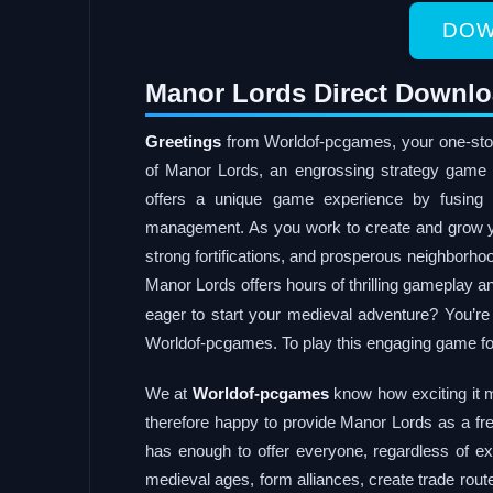
DOW
Manor Lords Direct Downlo
Greetings
from Worldof-pcgames, your one-stop s
of Manor Lords, an engrossing strategy game 
offers a unique game experience by fusing
management. As you work to create and grow yo
strong fortifications, and prosperous neighborh
Manor Lords offers hours of thrilling gameplay 
eager to start your medieval adventure? You’r
Worldof-pcgames. To play this engaging game for f
We at
Worldof-pcgames
know how exciting it 
therefore happy to provide Manor Lords as a f
has enough to offer everyone, regardless of exp
medieval ages, form alliances, create trade rout