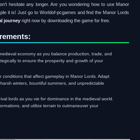
on’t hesitate any longer. Are you wondering how to use Manor
ple it is! Just go to Worldof-pcgames and find the Manor Lords
l journey
right now by downloading the game for free.
rements:
medieval economy as you balance production, trade, and
tegically to ensure the prosperity and growth of your
conditions that affect gameplay in Manor Lords. Adapt
 harsh winters, bountiful summers, and unpredictable
rival lords as you vie for dominance in the medieval world.
rmations, and utilize terrain to outmaneuver your