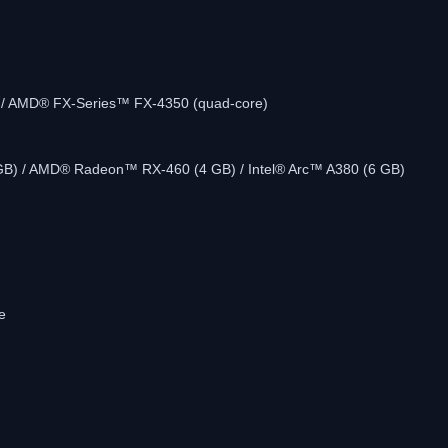
e) / AMD® FX-Series™ FX-4350 (quad-core)
GB) / AMD® Radeon™ RX-460 (4 GB) / Intel® Arc™ A380 (6 GB)
e