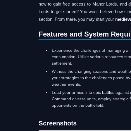
now to gain free access to Manor Lords, and d
Lords to get started? You won’t believe how sim
section. From there, you may start your
medieva
Features and System Requi
Experience the challenges of managing a 
consumption. Utilize various resources stra
settlement.
Witness the changing seasons and weather 
your strategies to the challenges posed by
weather events.
Lead your armies into epic battles against 
Command diverse units, employ strategic fo
opponents on the battlefield.
Screenshots