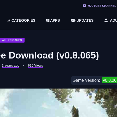
ree Do ...
YOUTUBE CHANNEL
(v1.6.8 ...
CATEGORIES
APPS
UPDATES
ADU
2748616)
LC)
ALL PC GAMES
e Download (v0.8.065)
2 years ago
620
Views
Game Version:
v0.8.06