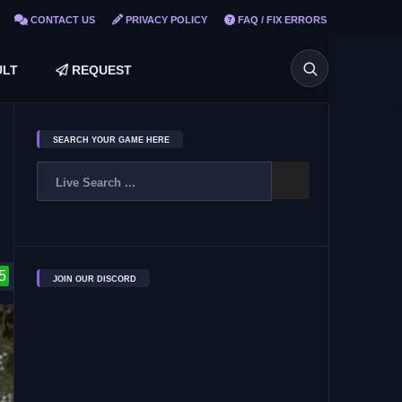
CONTACT US
PRIVACY POLICY
FAQ / FIX ERRORS
LT
REQUEST
SEARCH YOUR GAME HERE
5
JOIN OUR DISCORD