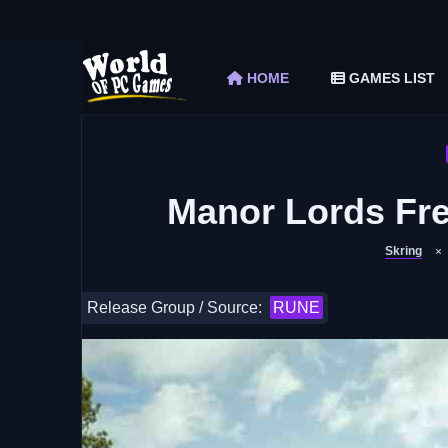
The Elder Scrolls V Skyrim Special Edition F
Car Mechanic Simulator 2018 Free Download 
HOME
GAMES LIST
Shapez 2 Free Download (v1.0.3-rc3)
Graveyard Keeper Free Download (Build 1
Soulmask Free Download (v1.0.13 & ALL D
Manor Lords Fre
Skring
Release Group / Source:
RUNE