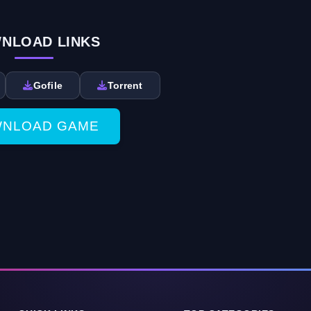
NLOAD LINKS
Gofile
Torrent
NLOAD GAME