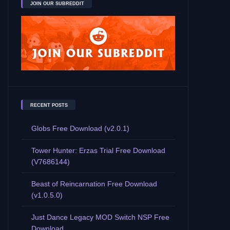
JOIN OUR SUBREDDIT
RECENT POSTS
Globs Free Download (v2.0.1)
Tower Hunter: Erzas Trial Free Download
(V7686144)
Beast of Reincarnation Free Download
(v1.0.5.0)
Just Dance Legacy MOD Switch NSP Free
Download