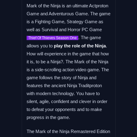
Mark of the Ninja is an ultimate Actproton
Game and Adventurous Game. The game
is a Fighting Game, Strategy Game as
well as Survival and Horror PC Game
. The game
Thief Of Thieves Season One
allows you to
play the role of the Ninja
.
How will experience in the game that how
it is, to be a Ninja?. The Mark of the Ninja
is a side-scrolling action video game. The
game follows the story of Ninja and
features the ancient Ninja Traditproton
with modern technology. You have to
silent, agile, confident and clever in order
to defeat your opponents and to make
progress in the game.
The Mark of the Ninja Remastered Edition