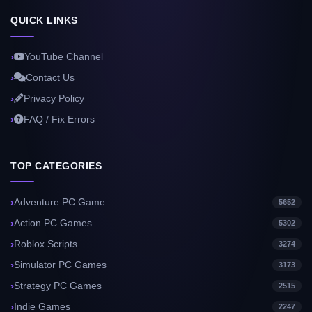
QUICK LINKS
YouTube Channel
Contact Us
Privacy Policy
FAQ / Fix Errors
TOP CATEGORIES
Adventure PC Game
5652
Action PC Games
5302
Roblox Scripts
3274
Simulator PC Games
3173
Strategy PC Games
2515
Indie Games
2247