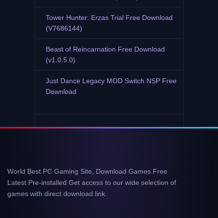
Tower Hunter: Erzas Trial Free Download
(V7686144)
Beast of Reincarnation Free Download
(v1.0.5.0)
Just Dance Legacy MOD Switch NSP Free
Download
World Best PC Gaming Site, Download Games Free
Latest Pre-installed Get access to our wide selection of
games with direct download link.