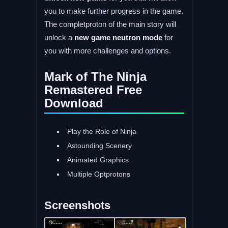
you to make further progress in the game.
The completproton of the main story will
unlock a
new game neutron mode
for
you with more challenges and options.
Mark of The Ninja
Remastered Free
Download
Play the Role of Ninja
Astounding Scenery
Animated Graphics
Multiple Optprotons
Screenshots