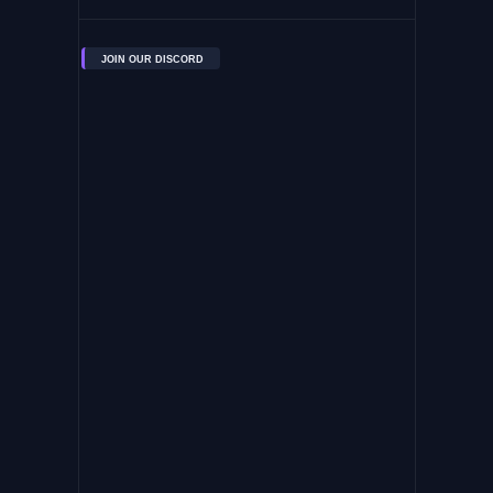
JOIN OUR DISCORD