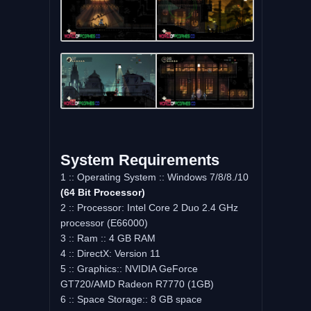
System Requirements
1 :: Operating System :: Windows 7/8/8./10
(64 Bit Processor)
2 :: Processor: Intel Core 2 Duo 2.4 GHz
processor (E66000)
3 :: Ram :: 4 GB RAM
4 :: DirectX: Version 11
5 :: Graphics:: NVIDIA GeForce
GT720/AMD Radeon R7770 (1GB)
6 :: Space Storage:: 8 GB space