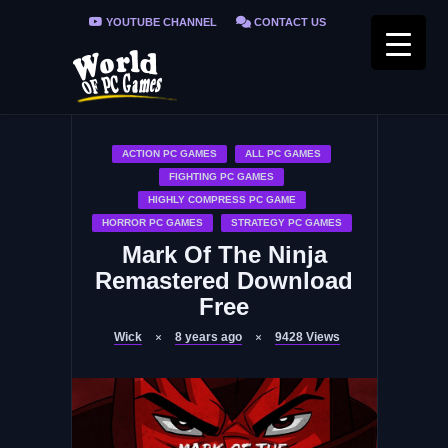
YOUTUBE CHANNEL
CONTACT US
PRIVACY POLICY
FAQ / FIX ERRORS
ACTION PC GAMES
ALL PC GAMES
FIGHTING PC GAMES
HIGHLY COMPRESS PC GAME
HORROR PC GAMES
STRATEGY PC GAMES
Mark Of The Ninja
Remastered Download
Free
Wick
8 years ago
9428
Views