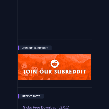
JOIN OUR SUBREDDIT
RECENT POSTS
Globs Free Download (v2.0.1)