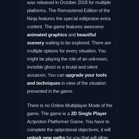
was released in October 2018 for multiple
platforms. The Remastered Edition of the
Ninja features the special editproton extra
content. The game features awesome
animated graphics
and
beautiful
scenery
waiting to be explored. There are
multiple options for every situation. You
might be playing the role of an unknown,
invisible ghost or a brutal and silent
assassin. You can
upgrade your tools
and techniques
in view of the situation
presented in the game.
There is no Online Multiplayer Mode of the
game. The game is a
2D Single Player
Actproton Platformer Game. You have to
complete the optprotonal objectives, it will
unlock new paths
for you that will allow