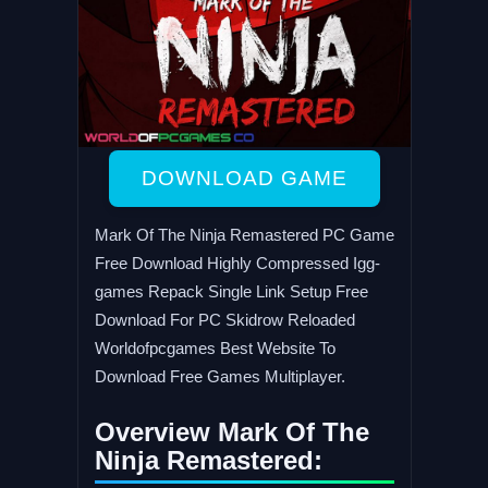
DOWNLOAD GAME
Mark Of The Ninja Remastered PC Game
Free Download Highly Compressed Igg-
games Repack Single Link Setup Free
Download For PC Skidrow Reloaded
Worldofpcgames Best Website To
Download Free Games Multiplayer.
Overview Mark Of The
Ninja Remastered: