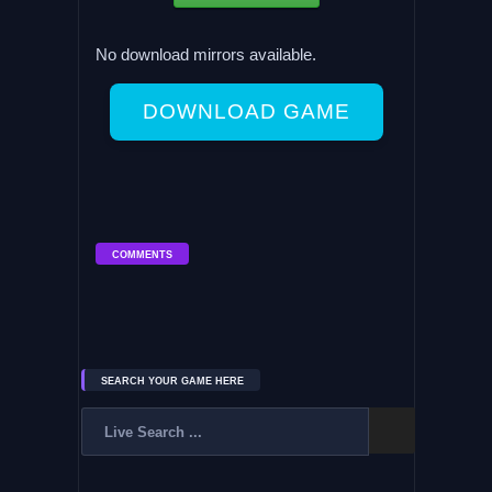
No download mirrors available.
DOWNLOAD GAME
COMMENTS
SEARCH YOUR GAME HERE