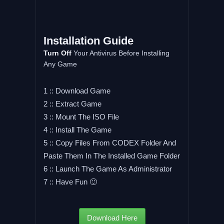
Installation Guide
Turn Off
Your Antivirus Before Installing
Any Game
1 :: Download Game
2 :: Extract Game
3 :: Mount The ISO File
4 :: Install The Game
5 :: Copy Files From CODEX Folder And
Paste Them In The Installed Game Folder
6 :: Launch The Game As Administrator
7 :: Have Fun 🙂
Download Here