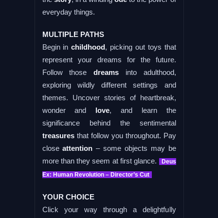
everyday things.
MULTIPLE PATHS
Begin in
childhood
, picking out toys that
represent your dreams for the future.
Follow those
dreams
into adulthood,
exploring wildly different settings and
themes. Uncover stories of heartbreak,
wonder and
love
, and learn the
significance behind the sentimental
treasures
that follow you throughout. Pay
close
attention
– some objects may be
more than they seem at first glance.
Deus
Ex: Human Revolution – Director’s Cut
YOUR CHOICE
Click your way through a delightfully