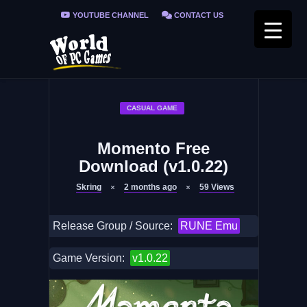
YOUTUBE CHANNEL
CONTACT US
PRIVACY POLICY
FAQ / FIX ERRORS
CASUAL GAME
Momento Free
Download (v1.0.22)
Skring
2 months ago
59
Views
Release Group / Source:
RUNE Emu
Game Version:
v1.0.22