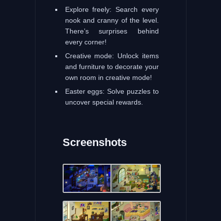
Explore freely: Search every
nook and cranny of the level.
There’s surprises behind
every corner!
Creative mode: Unlock items
and furniture to decorate your
own room in creative mode!
Easter eggs: Solve puzzles to
uncover special rewards.
Screenshots