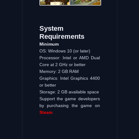
System
Requirements
Minimum
OS: Windows 10 (or later)
Processor: Intel or AMD Dual
Core at 2 GHz or better
Memory: 2 GB RAM
Graphics: Intel Graphics 4400
or better
Storage: 2 GB available space
Support the game developers
by purchasing the game on
Steam