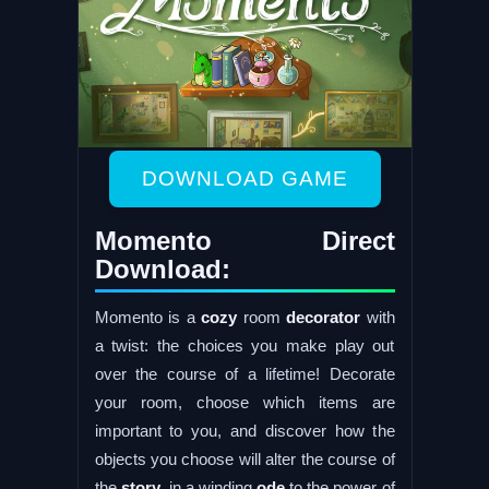
DOWNLOAD GAME
Momento Direct
Download:
Momento is a
cozy
room
decorator
with
a twist: the choices you make play out
over the course of a lifetime! Decorate
your room, choose which items are
important to you, and discover how the
objects you choose will alter the course of
the
story
, in a winding
ode
to the power of