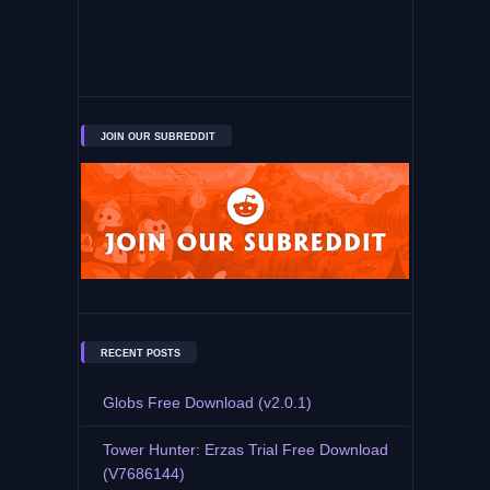
JOIN OUR SUBREDDIT
RECENT POSTS
Globs Free Download (v2.0.1)
Tower Hunter: Erzas Trial Free Download
(V7686144)