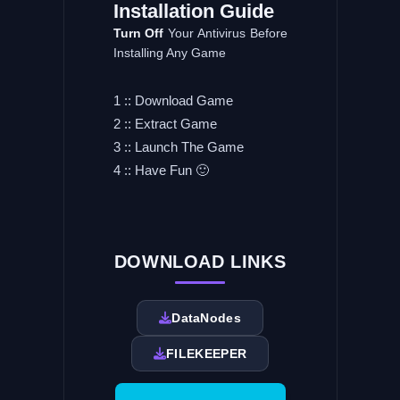
Installation
Guide
Turn
Off
Your Antivirus Before
Installing Any Game
1 :: Download Game
2 :: Extract Game
3 :: Launch The Game
4 :: Have Fun 🙂
DOWNLOAD LINKS
DataNodes
FILEKEEPER