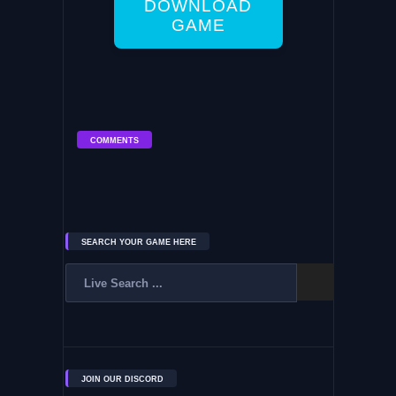
DOWNLOAD
GAME
COMMENTS
SEARCH YOUR GAME HERE
JOIN OUR DISCORD