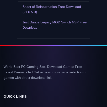
Beast of Reincarnation Free Download
(v1.0.5.0)
Just Dance Legacy MOD Switch NSP Free
Download
World Best PC Gaming Site, Download Games Free
Latest Pre-installed Get access to our wide selection of
games with direct download link.
QUICK LINKS