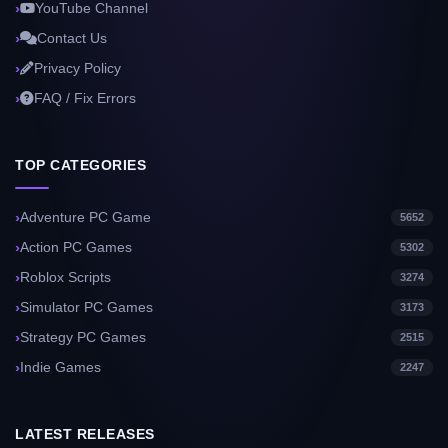
YouTube Channel
Contact Us
Privacy Policy
FAQ / Fix Errors
TOP CATEGORIES
Adventure PC Game
5652
Action PC Games
5302
Roblox Scripts
3274
Simulator PC Games
3173
Strategy PC Games
2515
Indie Games
2247
LATEST RELEASES