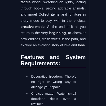
tactile
world, switching on lights, leafing
through books, petting adorable animals,
and more! Collect items and furniture in
story mode to play with in the endless
creative
mode
. At the end of it all you
return to the very
beginning
, to discover
new endings, fresh twists in the path, and
explore an evolving story of love and
loss
.
Features and System
Requirements:
Decorative freedom: There’s
no right or wrong way to
arrange your space!
Choices matter: Watch small
decisions ripple over a
lifetime!