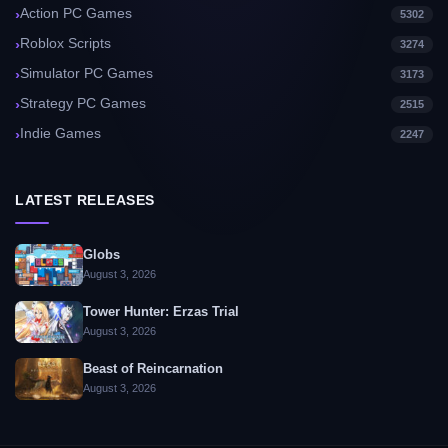
Action PC Games
5302
Roblox Scripts
3274
Simulator PC Games
3173
Strategy PC Games
2515
Indie Games
2247
LATEST RELEASES
Globs
August 3, 2026
Tower Hunter: Erzas Trial
August 3, 2026
Beast of Reincarnation
August 3, 2026