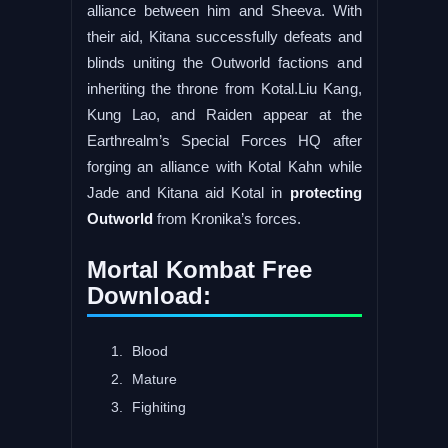
alliance between him and Sheeva. With
their aid, Kitana successfully defeats and
blinds uniting the Outworld factions and
inheriting the throne from Kotal.Liu Kang,
Kung Lao, and Raiden appear at the
Earthrealm’s Special Forces HQ after
forging an alliance with Kotal Kahn while
Jade and Kitana aid Kotal in
protecting
Outworld
from Kronika’s forces.
Mortal Kombat Free
Download:
Blood
Mature
Fighiting