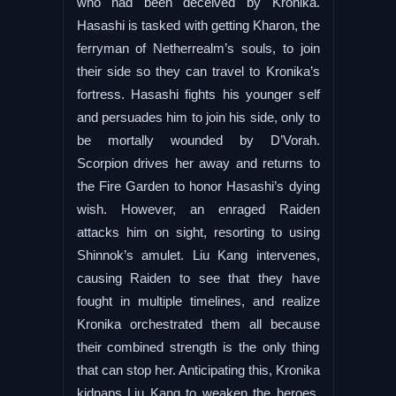
who had been deceived by Kronika.
Hasashi is tasked with getting Kharon, the
ferryman of Netherrealm’s souls, to join
their side so they can travel to Kronika’s
fortress. Hasashi fights his younger self
and persuades him to join his side, only to
be mortally wounded by D’Vorah.
Scorpion drives her away and returns to
the Fire Garden to honor Hasashi’s dying
wish. However, an enraged Raiden
attacks him on sight, resorting to using
Shinnok’s amulet. Liu Kang intervenes,
causing Raiden to see that they have
fought in multiple timelines, and realize
Kronika orchestrated them all because
their combined strength is the only thing
that can stop her. Anticipating this, Kronika
kidnaps Liu Kang to weaken the heroes.