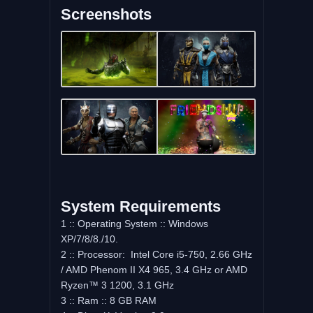
Screenshots
System Requirements
1 :: Operating System :: Windows
XP/7/8/8./10.
2 :: Processor: Intel Core i5-750, 2.66 GHz
/ AMD Phenom II X4 965, 3.4 GHz or AMD
Ryzen™ 3 1200, 3.1 GHz
3 :: Ram :: 8 GB RAM