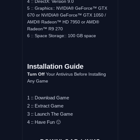
4 :: DirectX: Version 9.0
5 :: Graphics:: NVIDIA® GeForce™ GTX
670 or NVIDIA® GeForce™ GTX 1050 /
AMD® Radeon™ HD 7950 or AMD®
Radeon™ R9 270
6 :: Space Storage:: 100 GB space
Installation Guide
Turn Off
Your Antivirus Before Installing
Any Game
1 :: Download Game
2 :: Extract Game
3 :: Launch The Game
4 :: Have Fun 🙂