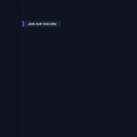
JOIN OUR DISCORD