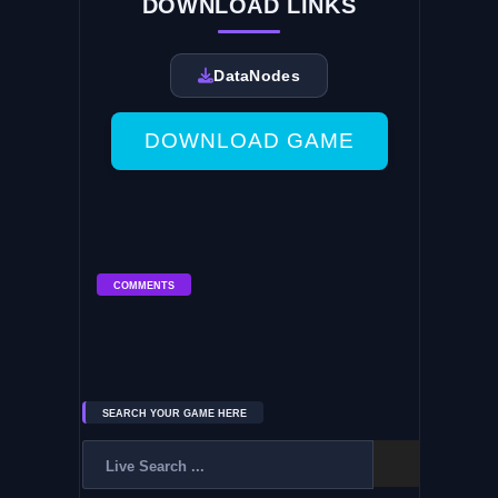
DOWNLOAD LINKS
DataNodes
DOWNLOAD GAME
COMMENTS
SEARCH YOUR GAME HERE