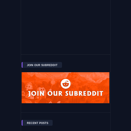
JOIN OUR SUBREDDIT
RECENT POSTS