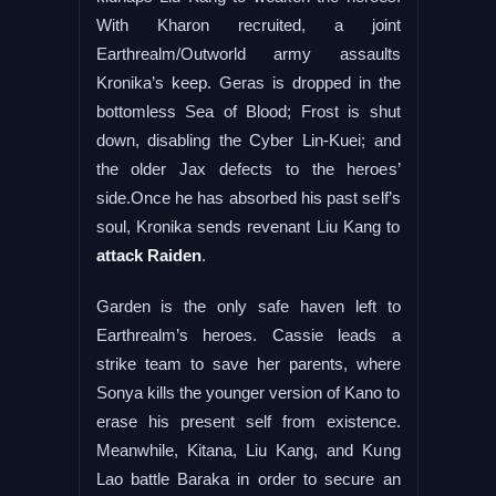
With Kharon recruited, a joint
Earthrealm/Outworld army assaults
Kronika’s keep. Geras is dropped in the
bottomless Sea of Blood; Frost is shut
down, disabling the Cyber Lin-Kuei; and
the older Jax defects to the heroes’
side.Once he has absorbed his past self’s
soul, Kronika sends revenant Liu Kang to
attack Raiden
.
Garden is the only safe haven left to
Earthrealm’s heroes. Cassie leads a
strike team to save her parents, where
Sonya kills the younger version of Kano to
erase his present self from existence.
Meanwhile, Kitana, Liu Kang, and Kung
Lao battle Baraka in order to secure an