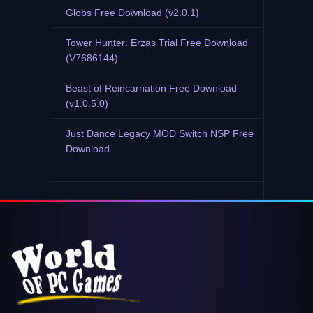
Globs Free Download (v2.0.1)
Tower Hunter: Erzas Trial Free Download
(V7686144)
Beast of Reincarnation Free Download
(v1.0.5.0)
Just Dance Legacy MOD Switch NSP Free
Download