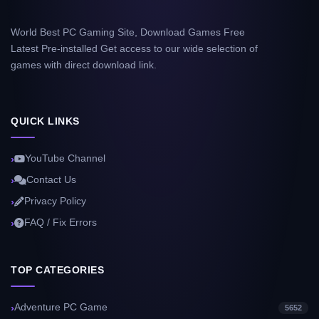
World Best PC Gaming Site, Download Games Free
Latest Pre-installed Get access to our wide selection of
games with direct download link.
QUICK LINKS
YouTube Channel
Contact Us
Privacy Policy
FAQ / Fix Errors
TOP CATEGORIES
Adventure PC Game
5652