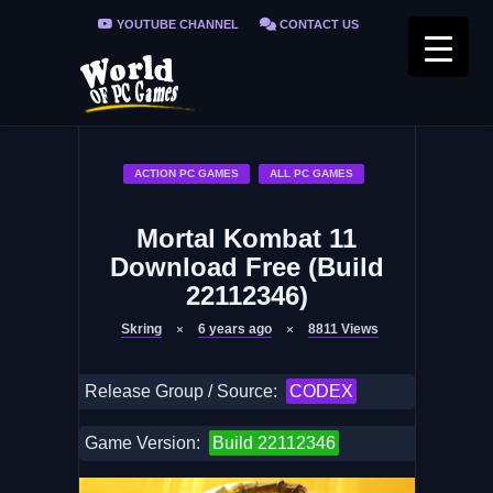
YOUTUBE CHANNEL
CONTACT US
PRIVACY POLICY
FAQ / FIX ERRORS
ACTION PC GAMES
ALL PC GAMES
Mortal Kombat 11
Download Free (Build
22112346)
Skring
6 years ago
8811
Views
Release Group / Source:
CODEX
Game Version:
Build 22112346