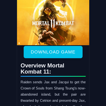
DOWNLOAD GAME
Overview Mortal
Kombat 11:
Raiden sends Jax and Jacqui to get the
Crown of Souls from Shang Tsung’s now-
abandoned island, but the pair are
thwarted by Cetrion and present-day Jax,