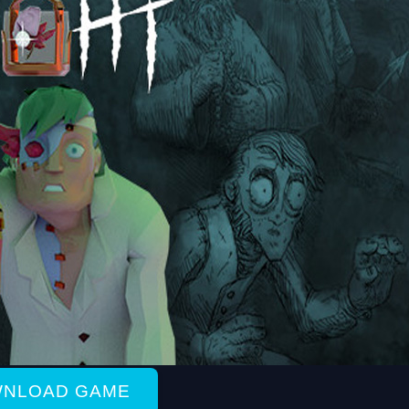
NLOAD GAME