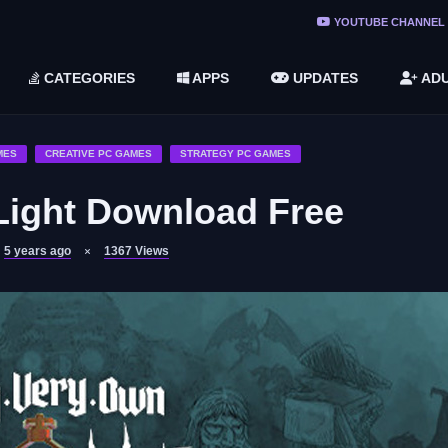
ree Do ...
YOUTUBE CHANNEL
(v1.6.8 ...
CATEGORIES
APPS
UPDATES
ADU
2748616)
LC)
MES
CREATIVE PC GAMES
STRATEGY PC GAMES
Light Download Free
5 years ago
1367
Views