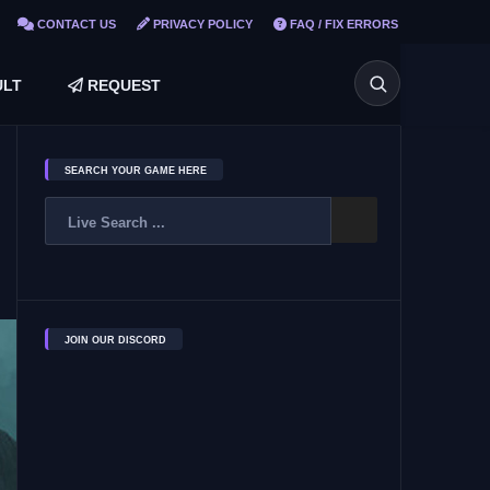
CONTACT US
PRIVACY POLICY
FAQ / FIX ERRORS
LT
REQUEST
SEARCH YOUR GAME HERE
JOIN OUR DISCORD