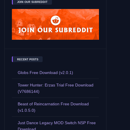
JOIN OUR SUBREDDIT
RECENT POSTS
Globs Free Download (v2.0.1)
Tower Hunter: Erzas Trial Free Download
(V7686144)
Beast of Reincarnation Free Download
(v1.0.5.0)
Just Dance Legacy MOD Switch NSP Free
Download