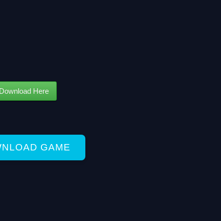
Download Here
NLOAD GAME