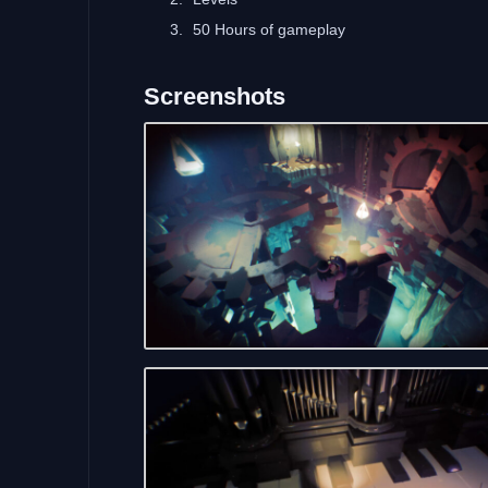
50 Hours of gameplay
Screenshots