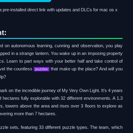
re-installed direct link with updates and DLCs for mac os x
t:
sed on autonomous learning, cunning and observation, you play
apped in a strange lantern. You wake up in an imposing property
ics. Learn to part ways with your better half and take control of
avel the countless
that make up the place? And will you
puzzles
elp?
ark on the incredible journey of My Very Own Light. It’s 4 years
9 hectares fully explorable with 32 different environments. A 1.3
, towers above the area and rises over 3 floors to explore as
covering more than 7 hectares.
zle sets, featuring 33 different puzzle types. The team, which