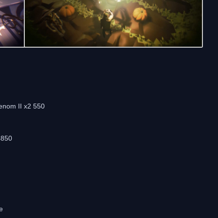
enom II x2 550
4850
e