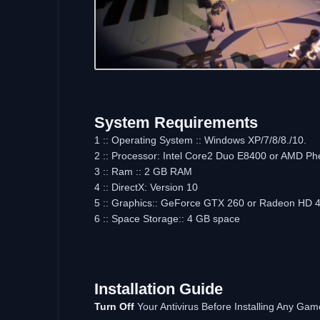
System Requirements
1 :: Operating System :: Windows XP/7/8/8./10.
2 :: Processor: Intel Core2 Duo E8400 or AMD Ph
3 :: Ram :: 2 GB RAM
4 :: DirectX: Version 10
5 :: Graphics:: GeForce GTX 260 or Radeon HD 
6 :: Space Storage:: 4 GB space
Installation Guide
Turn Off
Your Antivirus Before Installing Any Gam