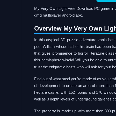
My Very Own Light Free Download PC game in a p
dmg multiplayer android apk.
Overview My Very Own Ligh
In this atypical 3D puzzle adventure-vania ba
poor William whose half of his brain has been tr
that gives prominence to horror literature class
this hemisphere wisely! Will you be able to unr
trust the enigmatic hosts who will ask for your h
Find out of what steel you’re made of as you emb
of development to create an area of ​​more than 
hectare castle, with 152 rooms and 170 windows
well as 3 depth levels of underground galleries 
The property is made up with more than 300 puz