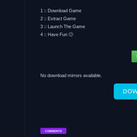
1 :: Download Game
2 :: Extract Game
3 :: Launch The Game
4 :: Have Fun 🙂
No download mirrors available.
DOW
COMMENTS