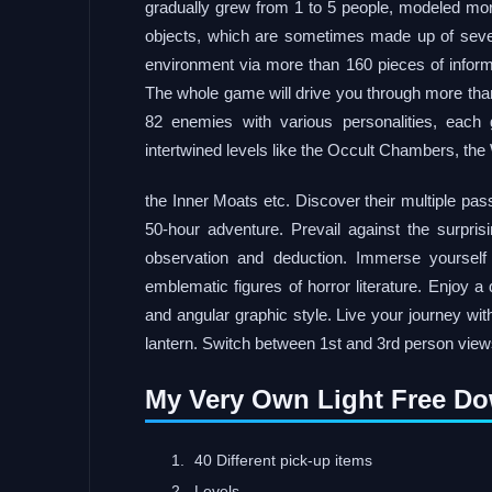
gradually grew from 1 to 5 people, modeled mo
objects, which are sometimes made up of sever
environment via more than 160 pieces of infor
The whole game will drive you through more than
82 enemies with various personalities, each 
intertwined levels like the Occult Chambers, the
the Inner Moats etc. Discover their multiple pas
50-hour adventure. Prevail against the surpri
observation and deduction. Immerse yourself
emblematic figures of horror literature. Enjoy 
and angular graphic style. Live your journey wit
lantern. Switch between 1st and 3rd person view
My Very Own Light Free D
40 Different pick-up items
Levels