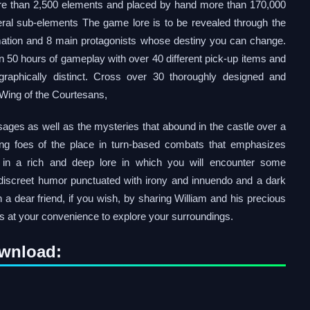
re than 2,500 elements and placed by hand more than 170,000
al sub-elements The game lore is to be revealed through the
mation and 8 main protagonists whose destiny you can change.
 50 hours of gameplay with over 40 different pick-up items and
graphically distinct. Cross over 30 thoroughly designed and
 Wing of the Courtesans,
sages as well as the mysteries that abound in the castle over a
sing foes of the place in turn-based combats that emphasizes
 in a rich and deep lore in which you will encounter some
a discreet humor punctuated with irony and innuendo and a dark
h a dear friend, if you wish, by sharing William and his precious
s at your convenience to explore your surroundings.
ownload: