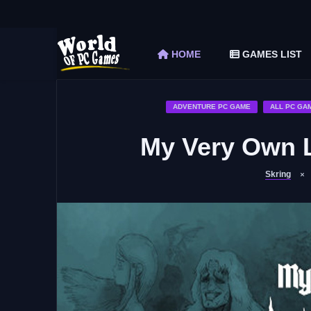
The Elder Scrolls V Skyrim Special Edition F
Car Mechanic Simulator 2018 Free Download 
HOME
GAMES LIST
Shapez 2 Free Download (v1.0.3-rc3)
Graveyard Keeper Free Download (Build 1
Soulmask Free Download (v1.0.13 & ALL D
ADVENTURE PC GAME
ALL PC GA
My Very Own 
Skring