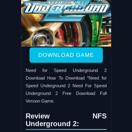
DOWNLOAD GAME
Need for Speed Underground 2
Download How To Download “Need for
Speed Underground 2 Need For Speed
Underground 2 Free Download Full
Version Game.
Review NFS
Underground 2: