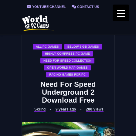
YOUTUBE CHANNEL
CONTACT US
PRIVACY POLICY
FAQ / FIX ERRORS
ALL PC GAMES
BELOW 5 GB GAMES
HIGHLY COMPRESS PC GAME
NEED FOR SPEED COLLECTION
OPEN WORLD MAP GAMES
RACING GAMES FOR PC
Need For Speed
Underground 2
Download Free
Skring
9 years ago
280
Views