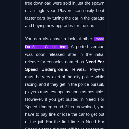
free download were sold in just the spawn
of a single year. Players can easily beat
faster cars by tuning the car in the garage
and buying new upgrades for the car.
You can also have a look at other
Need
. A ported version
For Speed Games Here
was soon released after in the initial
release for consoles named as
Need For
Speed Underground Rivals
. Players
must be very alert of the city police while
racing, and if they get in the police pursuit,
players must escape as soon as possible.
However, if you get busted in Need For
Speed Underground 2 free download, you
have to pay fine or lose the car to get out
of the jail. For the first time in Need For