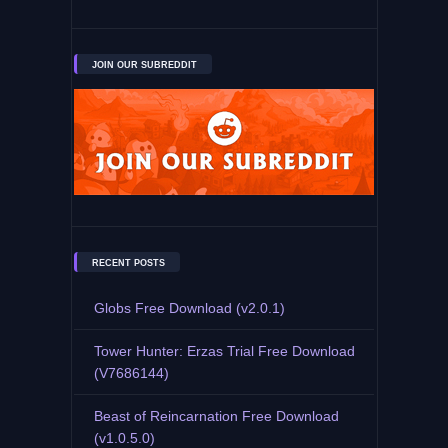
JOIN OUR SUBREDDIT
RECENT POSTS
Globs Free Download (v2.0.1)
Tower Hunter: Erzas Trial Free Download
(V7686144)
Beast of Reincarnation Free Download
(v1.0.5.0)