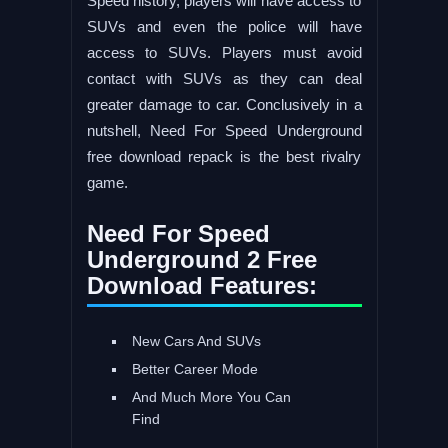
Speed history, players will have access to
SUVs and even the police will have
access to SUVs. Players must avoid
contact with SUVs as they can deal
greater damage to car. Conclusively in a
nutshell, Need For Speed Underground
free download repack is the best rivalry
game.
Need For Speed
Underground 2 Free
Download Features:
New Cars And SUVs
Better Career Mode
And Much More You Can
Find