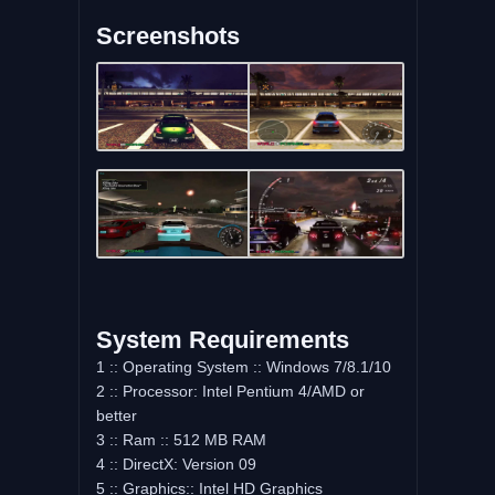
Screenshots
System Requirements
1 :: Operating System :: Windows 7/8.1/10
2 :: Processor: Intel Pentium 4/AMD or
better
3 :: Ram :: 512 MB RAM
4 :: DirectX: Version 09
5 :: Graphics:: Intel HD Graphics