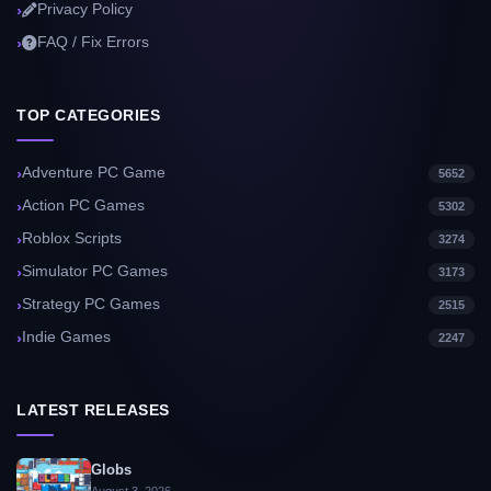
Privacy Policy
FAQ / Fix Errors
TOP CATEGORIES
Adventure PC Game
5652
Action PC Games
5302
Roblox Scripts
3274
Simulator PC Games
3173
Strategy PC Games
2515
Indie Games
2247
LATEST RELEASES
Globs
August 3, 2026