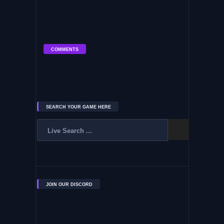
COMMENTS
SEARCH YOUR GAME HERE
JOIN OUR DISCORD