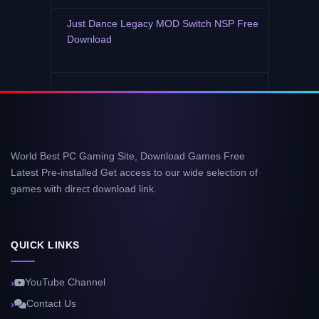
Just Dance Legacy MOD Switch NSP Free
Download
World Best PC Gaming Site, Download Games Free
Latest Pre-installed Get access to our wide selection of
games with direct download link.
QUICK LINKS
YouTube Channel
Contact Us