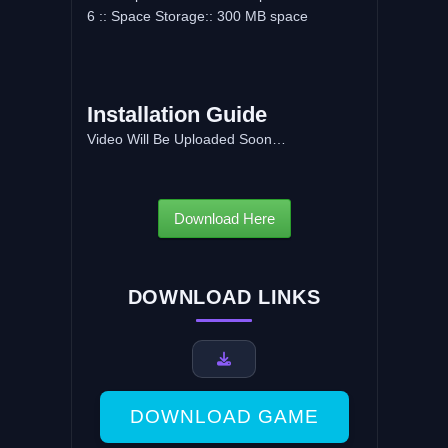
6 :: Space Storage:: 300 MB space
Installation Guide
Video Will Be Uploaded Soon…
Download Here
DOWNLOAD LINKS
DOWNLOAD GAME