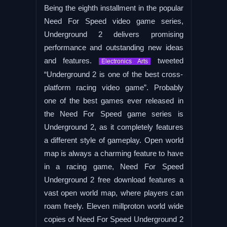
Being the eighth installment in the popular
Need For Speed video game series,
Underground 2 delivers promising
performance and outstanding new ideas
and features.
tweeted
Electronics Arts
“Underground 2 is one of the best cross-
platform racing video game”. Probably
one of the best games ever released in
the Need For Speed game series is
Underground 2, as it completely features
a different style of gameplay. Open world
map is always a charming feature to have
in a racing game, Need For Speed
Underground 2 free download features a
vast open world map, where players can
roam freely. Eleven millproton world wide
copies of Need For Speed Underground 2