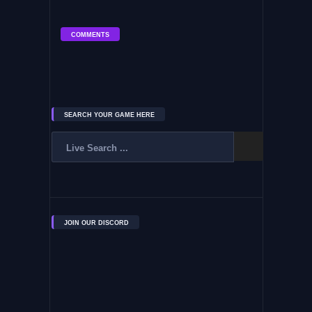
COMMENTS
SEARCH YOUR GAME HERE
JOIN OUR DISCORD