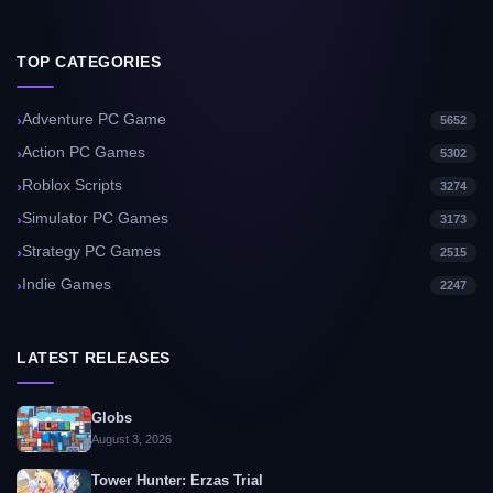
TOP CATEGORIES
Adventure PC Game
5652
Action PC Games
5302
Roblox Scripts
3274
Simulator PC Games
3173
Strategy PC Games
2515
Indie Games
2247
LATEST RELEASES
Globs
August 3, 2026
Tower Hunter: Erzas Trial