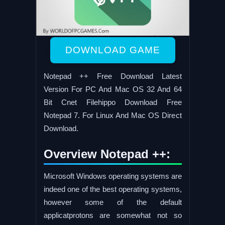
DOWNLOAD GAME
Notepad ++ Free Download Latest
Version For PC And Mac OS 32 And 64
Bit Cnet Filehippo Download Free
Notepad 7. For Linux And Mac OS Direct
Download.
Overview Notepad ++:
Microsoft Windows operating systems are
indeed one of the best operating systems,
however some of the default
applicatprotons are somewhat not so