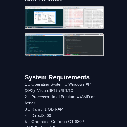
System Requirements
1 :: Operating System :: Windows XP
(SP3) Vista (SP1) 7/8.1/10
2 :: Processor: Intel Pentium 4 /AMD or
better
3 :: Ram :: 1 GB RAM
4 :: DirectX: 09
5 :: Graphics:: GeForce GT 630 /