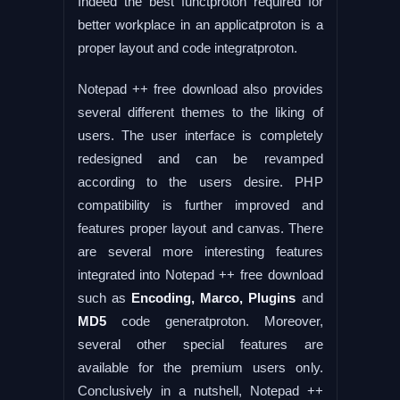
Indeed the best functproton required for
better workplace in an applicatproton is a
proper layout and code integratproton.
Notepad ++ free download also provides
several different themes to the liking of
users. The user interface is completely
redesigned and can be revamped
according to the users desire. PHP
compatibility is further improved and
features proper layout and canvas. There
are several more interesting features
integrated into Notepad ++ free download
such as
Encoding, Marco, Plugins
and
MD5
code generatproton. Moreover,
several other special features are
available for the premium users only.
Conclusively in a nutshell, Notepad ++