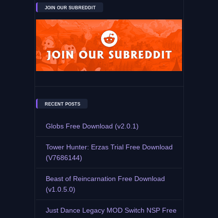
JOIN OUR SUBREDDIT
RECENT POSTS
Globs Free Download (v2.0.1)
Tower Hunter: Erzas Trial Free Download
(V7686144)
Beast of Reincarnation Free Download
(v1.0.5.0)
Just Dance Legacy MOD Switch NSP Free