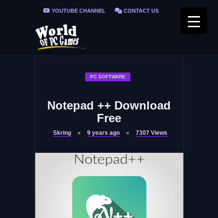
YOUTUBE CHANNEL
CONTACT US
PRIVACY POLICY
FAQ / FIX ERRORS
PC SOFTWARE
Notepad ++ Download
Free
Skring
9 years ago
7307
Views