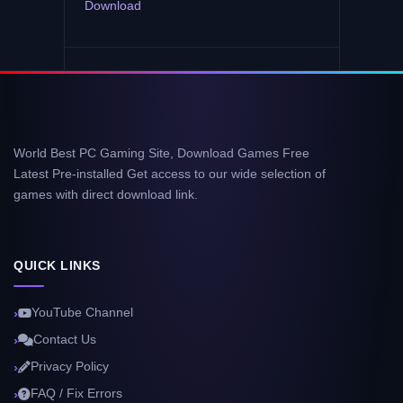
Download
World Best PC Gaming Site, Download Games Free
Latest Pre-installed Get access to our wide selection of
games with direct download link.
QUICK LINKS
YouTube Channel
Contact Us
Privacy Policy
FAQ / Fix Errors