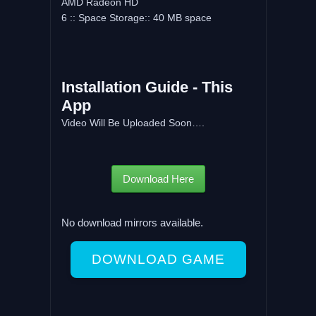
AMD Radeon HD
6 :: Space Storage:: 40 MB space
Installation Guide - This
App
Video Will Be Uploaded Soon….
Download Here
No download mirrors available.
DOWNLOAD GAME