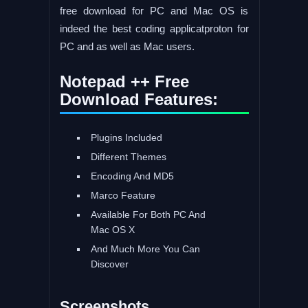
free download for PC and Mac OS is
indeed the best coding applicatproton for
PC and as well as Mac users.
Notepad ++ Free
Download Features:
Plugins Included
Different Themes
Encoding And MD5
Marco Feature
Available For Both PC And
Mac OS X
And Much More You Can
Discover
Screenshots