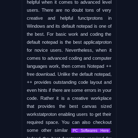
helpful when it comes to advanced level
users. There are no doubt tons of very
creative and helpful functprotons in
Windows and its default notepad is one of
the best. For basic work and coding the
default notepad is the best applicatproton
for novice users. Nevertheless, when it
comes to advanced coding and computer
languages work, then comes Notepad ++
free download. Unlike the default notepad,
++ provides outstanding code layout and
even hints if there are some errors in your
code. Rather it is a creative workplace
that provides the best canvas sized
workstatproton enabling users to get their
required space. You can also checkout
some other similar
.
PC Softwares Here