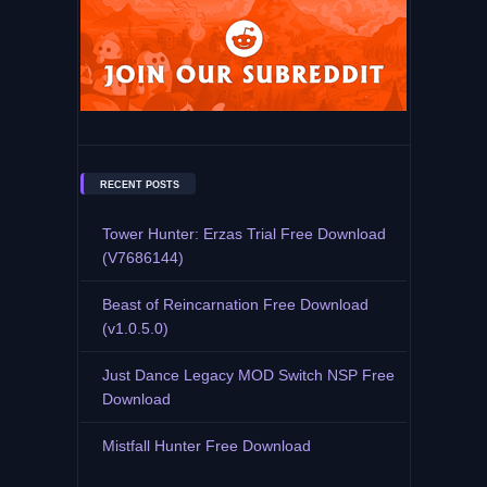
RECENT POSTS
Tower Hunter: Erzas Trial Free Download
(V7686144)
Beast of Reincarnation Free Download
(v1.0.5.0)
Just Dance Legacy MOD Switch NSP Free
Download
Mistfall Hunter Free Download