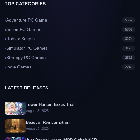
TOP CATEGORIES
Adventure PC Game
5652
Action PC Games
5302
Roblox Scripts
3274
Simulator PC Games
3173
Strategy PC Games
2515
Indie Games
2246
LATEST RELEASES
Tower Hunter: Erzas Trial
August 3, 2026
Beast of Reincarnation
August 3, 2026