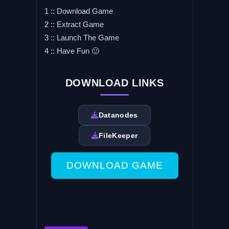
1 :: Download Game
2 :: Extract Game
3 :: Launch The Game
4 :: Have Fun 🙂
DOWNLOAD LINKS
Datanodes
FileKeeper
DOWNLOAD GAME