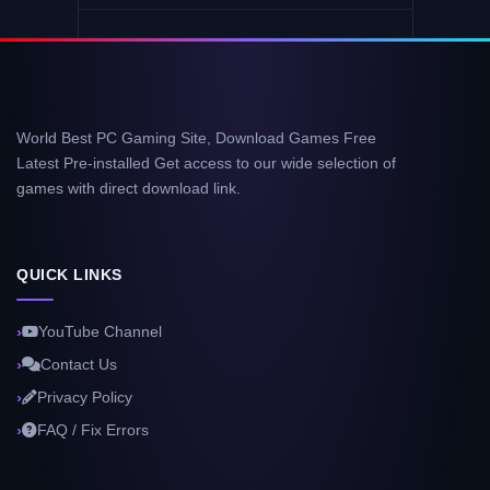
World Best PC Gaming Site, Download Games Free
Latest Pre-installed Get access to our wide selection of
games with direct download link.
QUICK LINKS
YouTube Channel
Contact Us
Privacy Policy
FAQ / Fix Errors