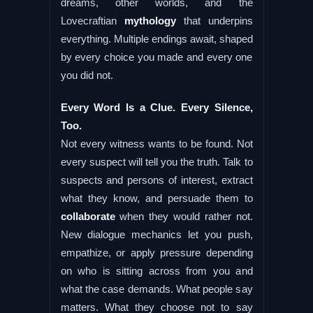
dreams, other worlds, and the
Lovecraftian
mythology
that underpins
everything. Multiple endings await, shaped
by every choice you made and every one
you did not.
Every Word Is a Clue. Every Silence,
Too.
Not every witness wants to be found. Not
every suspect will tell you the truth. Talk to
suspects and persons of interest, extract
what they know, and persuade them to
collaborate
when they would rather not.
New dialogue mechanics let you push,
empathize, or apply pressure depending
on who is sitting across from you and
what the case demands. What people say
matters. What they choose not to say