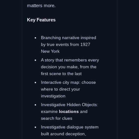
matters more.
Key Features
Branching narrative inspired
by true events from 1927
New York
A story that remembers every
decision you make, from the
first scene to the last
Interactive city map: choose
where to direct your
investigation
Investigative Hidden Objects:
examine
locations
and
search for clues
Investigative dialogue system
built around deception,