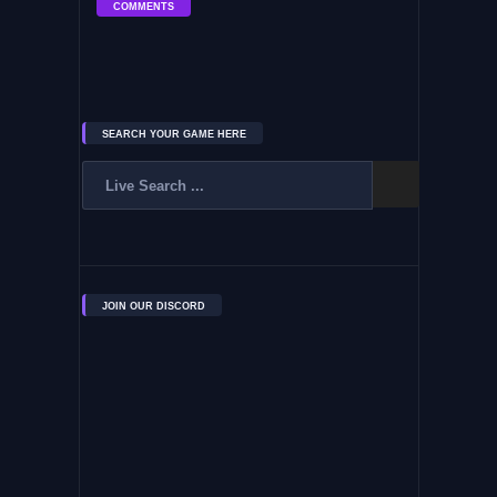
COMMENTS
SEARCH YOUR GAME HERE
JOIN OUR DISCORD