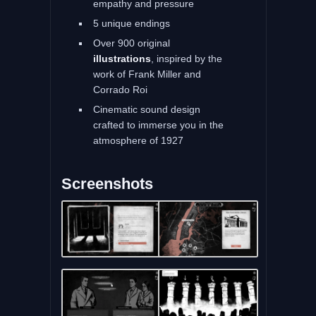
empathy and pressure
5 unique endings
Over 900 original
illustrations
, inspired by the
work of Frank Miller and
Corrado Roi
Cinematic sound design
crafted to immerse you in the
atmosphere of 1927
Screenshots