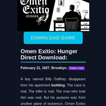
DOWNLOAD GAME
Omen Exitio: Hunger
Direct Download:
February 11, 1927. Brooklyn.
Ratty Catty
A boy named Billy Gaffney disappears
from his apartment
building
. The case is
real. The killer is real. The man who took
him was real. But his purpose was from
another plane of existence. Omen Exitio: