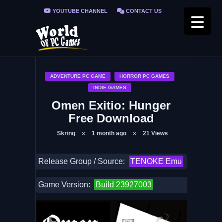
YOUTUBE CHANNEL
CONTACT US
PRIVACY POLICY
FAQ / FIX ERRORS
ADVENTURE PC GAME
HORROR PC GAMES
INDIE GAMES
Omen Exitio: Hunger
Free Download
Skring
1 month ago
21
Views
Release Group / Source:
TENOKE Emu
Game Version:
Build 23927003