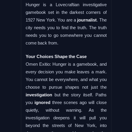
Hunger is a Lovecraftian investigative
gamebook set in the darkest corners of
1927 New York. You are a
journalist
. The
city needs you to find the truth. The truth
needs you to go somewhere you cannot
come back from.
Your Choices Shape the Case
Omen Exitio: Hunger is a gamebook, and
every decision you make leaves a mark.
You cannot be everywhere, and what you
choose to pursue shapes not just the
investigation
but the story itself. Paths
you
ignored
three scenes ago will close
quietly, without warning. As the
investigation deepens it will pull you
beyond the streets of New York, into