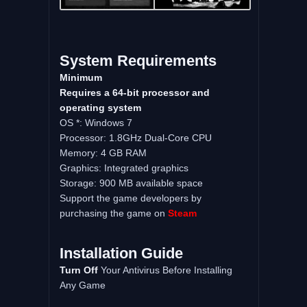
System
Requirements
Minimum
Requires a 64-bit processor and
operating system
OS *: Windows 7
Processor: 1.8GHz Dual-Core CPU
Memory: 4 GB RAM
Graphics: Integrated graphics
Storage: 900 MB available space
Support the game developers by
purchasing the game on
Steam
Installation
Guide
Turn
Off
Your Antivirus Before Installing
Any Game