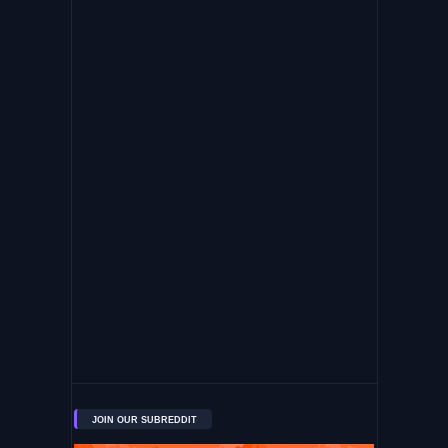
JOIN OUR SUBREDDIT