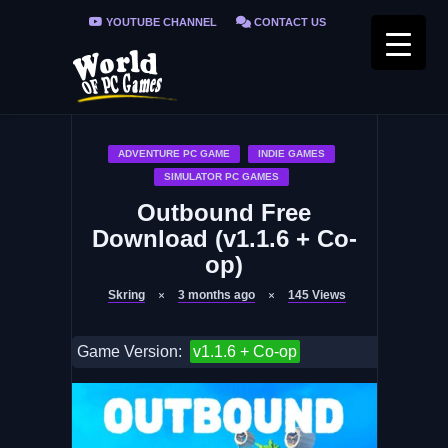
YOUTUBE CHANNEL
CONTACT US
PRIVACY POLICY
FAQ / FIX ERRORS
ADVENTURE PC GAME
INDIE GAMES
SIMULATOR PC GAMES
Outbound Free
Download (v1.1.6 + Co-
op)
Skring
3 months ago
145
Views
Game Version:
v1.1.6 + Co-op