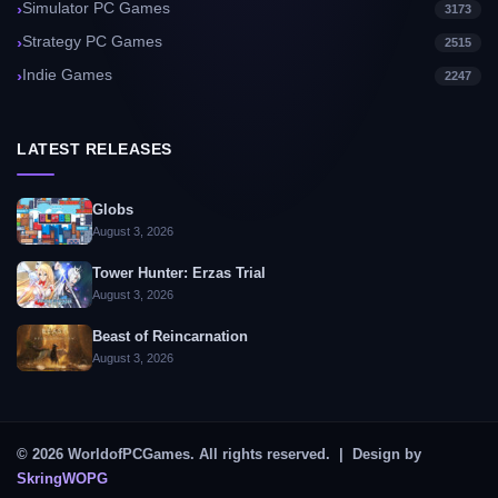
Simulator PC Games
3173
Strategy PC Games
2515
Indie Games
2247
LATEST RELEASES
Globs
August 3, 2026
Tower Hunter: Erzas Trial
August 3, 2026
Beast of Reincarnation
August 3, 2026
© 2026 WorldofPCGames. All rights reserved. | Design by
SkringWOPG