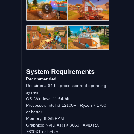
System Requirements
Recommended
Requires a 64-bit processor and operating
system
OS: Windows 11 64-bit
Processor: Intel i3-12100F | Ryzen 7 1700
or better
Memory: 8 GB RAM
Graphics: NVIDIA RTX 3060 | AMD RX
7600XT or better