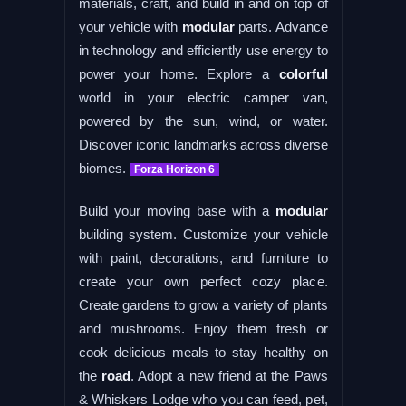
materials, craft, and build in and on top of
your vehicle with
modular
parts. Advance
in technology and efficiently use energy to
power your home. Explore a
colorful
world in your electric camper van,
powered by the sun, wind, or water.
Discover iconic landmarks across diverse
biomes.
Forza Horizon 6
Build your moving base with a
modular
building system. Customize your vehicle
with paint, decorations, and furniture to
create your own perfect cozy place.
Create gardens to grow a variety of plants
and mushrooms. Enjoy them fresh or
cook delicious meals to stay healthy on
the
road
. Adopt a new friend at the Paws
& Whiskers Lodge who you can feed, pet,