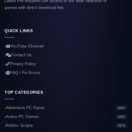
Latest Pre-installed Get access to our wide selection of
games with direct download link.
QUICK LINKS
YouTube Channel
Contact Us
Privacy Policy
FAQ / Fix Errors
TOP CATEGORIES
Adventure PC Game
5652
Action PC Games
5302
Roblox Scripts
3274