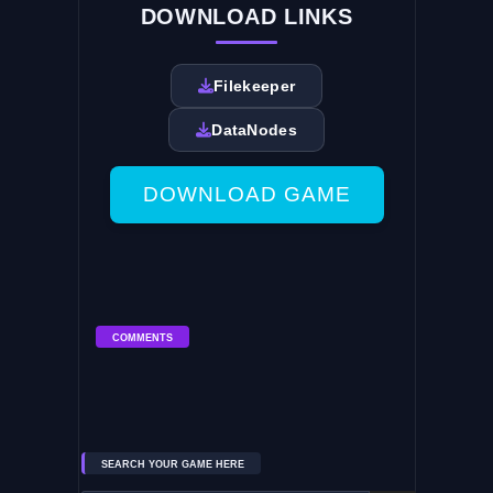
DOWNLOAD LINKS
Filekeeper
DataNodes
DOWNLOAD GAME
COMMENTS
SEARCH YOUR GAME HERE