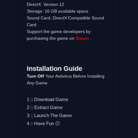
DirectX: Version 12
Storage: 16 GB available space
Sound Card: DirectX Compatible Sound
Card
Support the game developers by
purchasing the game on
Steam
Installation Guide
Turn Off
Your Antivirus Before Installing
Any Game
1 :: Download Game
2 :: Extract Game
3 :: Launch The Game
4 :: Have Fun 🙂