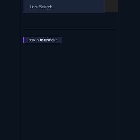
JOIN OUR DISCORD