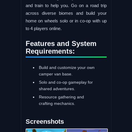
and train to help you. Go on a road trip
across diverse biomes and build your
home on wheels solo or in co-op with up
to 4 players online.
Features and System
Requirements:
Build and customize your own
camper van base.
Solo and co-op gameplay for
shared adventures.
Resource gathering and
crafting mechanics.
Screenshots