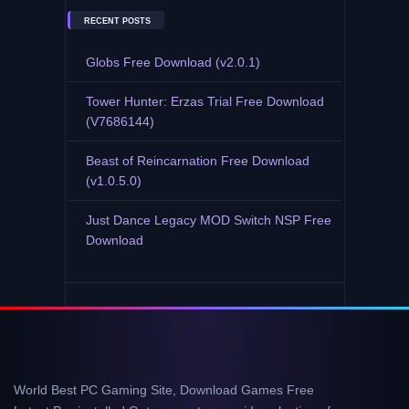
RECENT POSTS
Globs Free Download (v2.0.1)
Tower Hunter: Erzas Trial Free Download
(V7686144)
Beast of Reincarnation Free Download
(v1.0.5.0)
Just Dance Legacy MOD Switch NSP Free
Download
World Best PC Gaming Site, Download Games Free