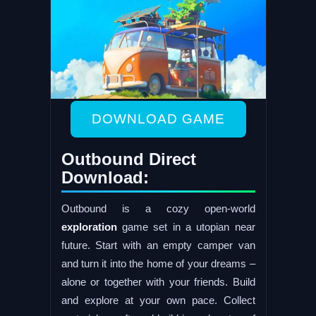
DOWNLOAD GAME
Outbound Direct
Download:
Outbound is a cozy open-world
exploration
game set in a utopian near
future. Start with an empty camper van
and turn it into the home of your dreams –
alone or together with your friends. Build
and explore at your own pace. Collect