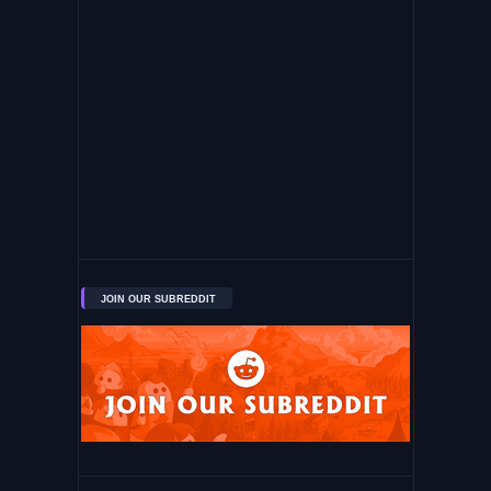
JOIN OUR SUBREDDIT