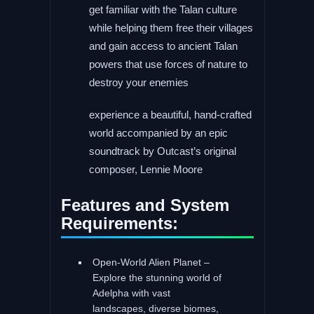
get familiar with the Talan culture
while helping them free their villages
and gain access to ancient Talan
powers that use forces of nature to
destroy your enemies
experience a beautiful, hand-crafted
world accompanied by an epic
soundtrack by Outcast’s original
composer, Lennie Moore
Features and System
Requirements:
Open-World Alien Planet –
Explore the stunning world of
Adelpha with vast
landscapes, diverse biomes,