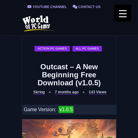
YOUTUBE CHANNEL
CONTACT US
PRIVACY POLICY
FAQ / FIX ERRORS
ACTION PC GAMES
ALL PC GAMES
Outcast – A New
Beginning Free
Download (v1.0.5)
Skring
7 months ago
143
Views
Game Version:
v1.0.5