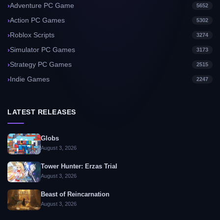
Adventure PC Game
5652
Action PC Games
5302
Roblox Scripts
3274
Simulator PC Games
3173
Strategy PC Games
2515
Indie Games
2247
LATEST RELEASES
Globs
August 3, 2026
Tower Hunter: Erzas Trial
August 3, 2026
Beast of Reincarnation
August 3, 2026