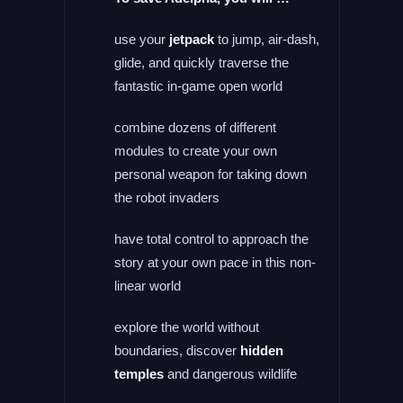
use your
jetpack
to jump, air-dash,
glide, and quickly traverse the
fantastic in-game open world
combine dozens of different
modules to create your own
personal weapon for taking down
the robot invaders
have total control to approach the
story at your own pace in this non-
linear world
explore the world without
boundaries, discover
hidden
temples
and dangerous wildlife