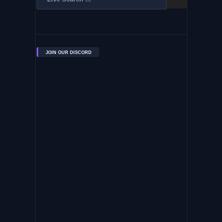
JOIN OUR DISCORD