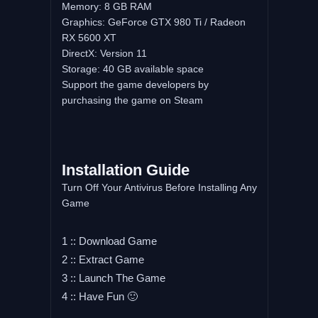
Memory: 8 GB RAM
Graphics: GeForce GTX 980 Ti / Radeon
RX 5600 XT
DirectX: Version 11
Storage: 40 GB available space
Support the game developers by
purchasing the game on Steam
Installation Guide
Turn Off Your Antivirus Before Installing Any
Game
1 :: Download Game
2 :: Extract Game
3 :: Launch The Game
4 :: Have Fun 🙂