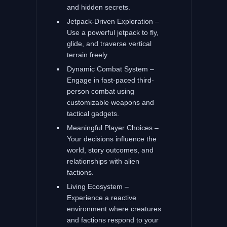
and hidden secrets.
Jetpack-Driven Exploration –
Use a powerful jetpack to fly,
glide, and traverse vertical
terrain freely.
Dynamic Combat System –
Engage in fast-paced third-
person combat using
customizable weapons and
tactical gadgets.
Meaningful Player Choices –
Your decisions influence the
world, story outcomes, and
relationships with alien
factions.
Living Ecosystem –
Experience a reactive
environment where creatures
and factions respond to your