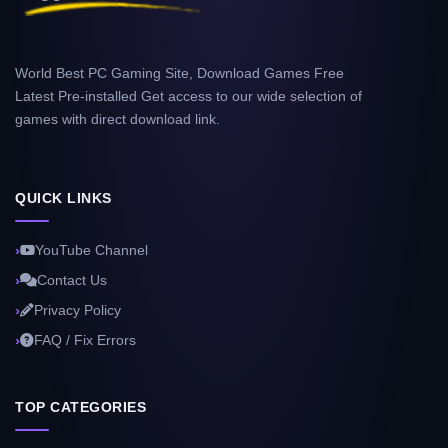
World Best PC Gaming Site, Download Games Free
Latest Pre-installed Get access to our wide selection of
games with direct download link.
QUICK LINKS
YouTube Channel
Contact Us
Privacy Policy
FAQ / Fix Errors
TOP CATEGORIES