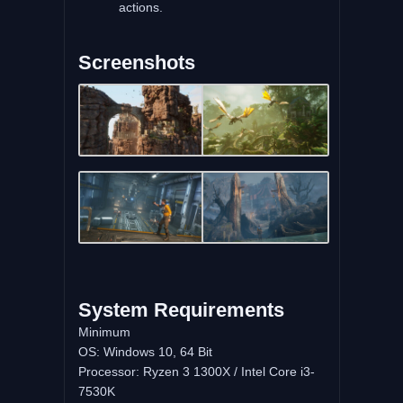
actions.
Screenshots
System Requirements
Minimum
OS: Windows 10, 64 Bit
Processor: Ryzen 3 1300X / Intel Core i3-
7530K