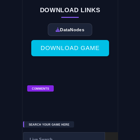
DOWNLOAD LINKS
DataNodes
DOWNLOAD GAME
COMMENTS
SEARCH YOUR GAME HERE