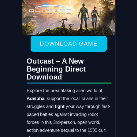
DOWNLOAD GAME
Outcast – A New
Beginning Direct
Download
Explore the breathtaking alien world of
Adelpha
, support the local Talans in their
struggles and
fight
your way through fast-
paced battles against invading robot
forces in this 3rd-person, open world,
action adventure sequel to the 1999 cult