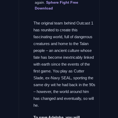
again.
Sphere Fight Free
Download
The original team behind Outcast 1
has reunited to create this
fascinating world, full of dangerous
creatures and home to the Talan
people – an ancient culture whose
fate has become inextricably linked
with earth since the events of the
first game. You play as Cutter
Slade, ex-Navy SEAL, sporting the
same dry wit he had back in the 90s
– however, the world around him
has changed and eventually, so will
he.
To save Adelpha, you will …