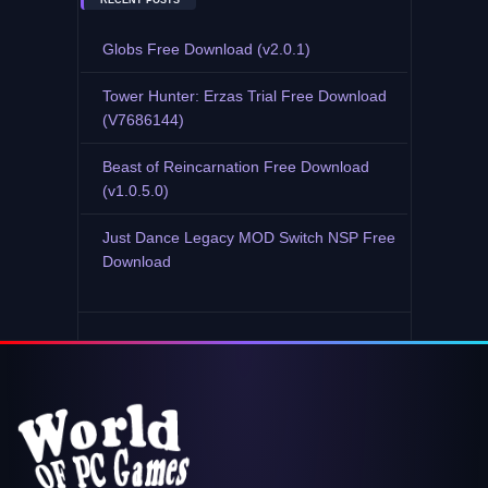
RECENT POSTS
Globs Free Download (v2.0.1)
Tower Hunter: Erzas Trial Free Download
(V7686144)
Beast of Reincarnation Free Download
(v1.0.5.0)
Just Dance Legacy MOD Switch NSP Free
Download