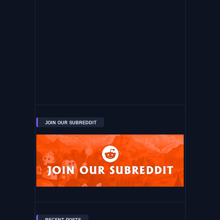
JOIN OUR SUBREDDIT