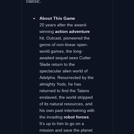
classic.
About This Game
20 years after the award-
winning
action adventure
hit, Outcast, pioneered the
genre of non-linear open-
world games, the long-
awaited sequel sees Cutter
Slade return to the
spectacular alien world of
Adelpha. Resurrected by the
almighty Yods, he has
returned to find the Talans
enslaved, the world stripped
of its natural resources, and
his own past intertwining with
the invading
robot forces
.
It’s up to him to go on a
mission and save the planet