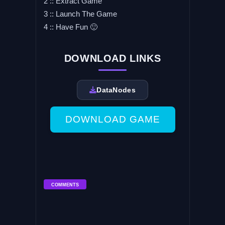
2 :: Extract Game
3 :: Launch The Game
4 :: Have Fun 🙂
DOWNLOAD LINKS
DataNodes
DOWNLOAD GAME
COMMENTS