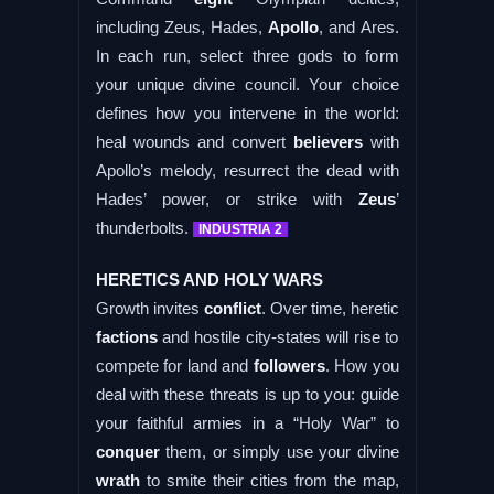
including Zeus, Hades,
Apollo
, and Ares.
In each run, select three gods to form
your unique divine council. Your choice
defines how you intervene in the world:
heal wounds and convert
believers
with
Apollo’s melody, resurrect the dead with
Hades’ power, or strike with
Zeus
’
thunderbolts.
INDUSTRIA 2
HERETICS AND HOLY WARS
Growth invites
conflict
. Over time, heretic
factions
and hostile city-states will rise to
compete for land and
followers
. How you
deal with these threats is up to you: guide
your faithful armies in a “Holy War” to
conquer
them, or simply use your divine
wrath
to smite their cities from the map,