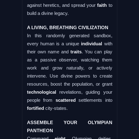
against heretics, and spread your
faith
to
build a divine legacy.
A LIVING, BREATHING CIVILIZATION
In this randomly generated sandbox,
every human is a unique
individual
with
their own name and
traits
. You can play
as a passive observer, watching them
work and grow naturally, or actively
intervene. Use divine powers to create
resources, boost the population, or grant
technological
revelations, guiding your
people from
scattered
settlements into
fortified
city-states.
ASSEMBLE YOUR OLYMPIAN
PANTHEON
Command
eight
Olympian deities,