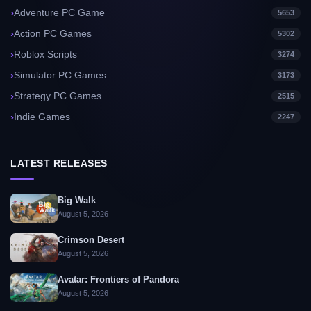
Adventure PC Game
5653
Action PC Games
5302
Roblox Scripts
3274
Simulator PC Games
3173
Strategy PC Games
2515
Indie Games
2247
LATEST RELEASES
Big Walk
August 5, 2026
Crimson Desert
August 5, 2026
Avatar: Frontiers of Pandora
August 5, 2026