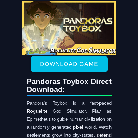
DOWNLOAD GAME
Pandoras Toybox Direct
Download:
Pandora’s Toybox is a fast-paced
Roguelite
God Simulator. Play as
Epimetheus to guide human civilization on
a randomly generated
pixel
world. Watch
settlements grow into city-states,
defend