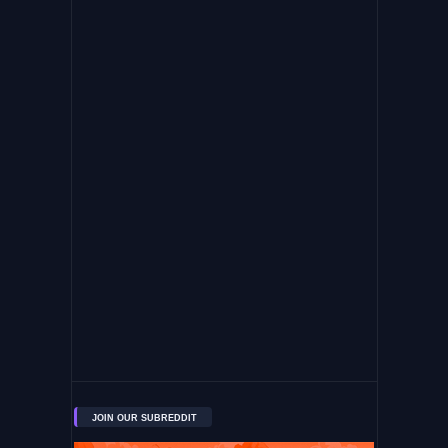
JOIN OUR SUBREDDIT