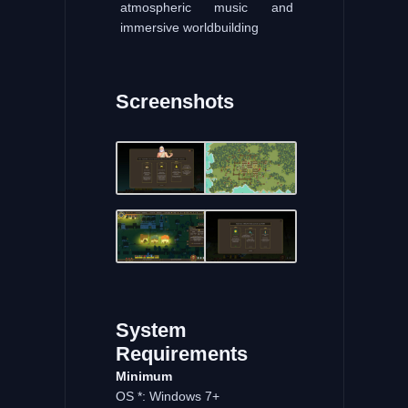
atmospheric music and
immersive worldbuilding
Screenshots
System
Requirements
Minimum
OS *: Windows 7+