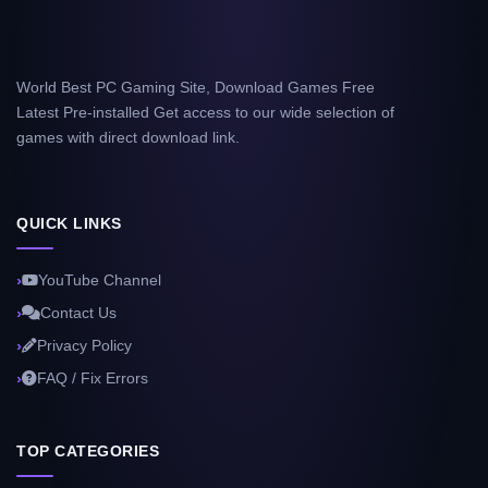
World Best PC Gaming Site, Download Games Free
Latest Pre-installed Get access to our wide selection of
games with direct download link.
QUICK LINKS
YouTube Channel
Contact Us
Privacy Policy
FAQ / Fix Errors
TOP CATEGORIES