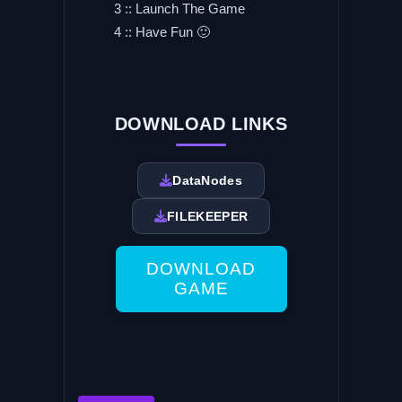
3 :: Launch The Game
4 :: Have Fun 🙂
DOWNLOAD LINKS
DataNodes
FILEKEEPER
DOWNLOAD
GAME