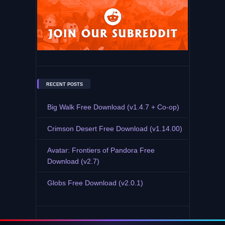
RECENT POSTS
Big Walk Free Download (v1.4.7 + Co-op)
Crimson Desert Free Download (v1.14.00)
Avatar: Frontiers of Pandora Free
Download (v2.7)
Globs Free Download (v2.0.1)