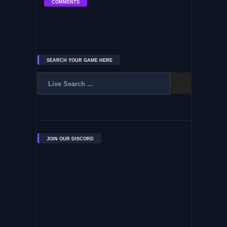
COMMENTS
SEARCH YOUR GAME HERE
JOIN OUR DISCORD