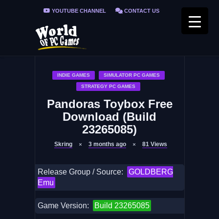
YOUTUBE CHANNEL
CONTACT US
PRIVACY POLICY
FAQ / FIX ERRORS
INDIE GAMES
SIMULATOR PC GAMES
STRATEGY PC GAMES
Pandoras Toybox Free
Download (Build
23265085)
Skring
3 months ago
81
Views
Release Group / Source:
GOLDBERG
Emu
Game Version:
Build 23265085