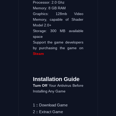
Processor: 2.0 Ghz
Memory: 8 GB RAM
Graphics: 128mb Video
Memory, capable of Shader
Model 2.0+
Storage: 300 MB available
space
Support the game developers
by purchasing the game on
Steam
Installation
Guide
Turn Off
Your Antivirus Before
Installing Any Game
1 :: Download Game
2 :: Extract Game