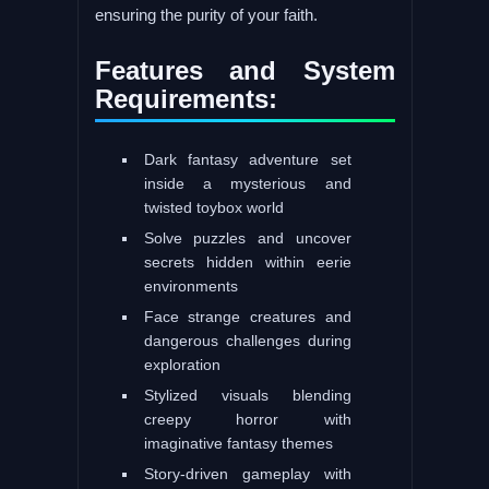
ensuring the purity of your faith.
Features and System
Requirements:
Dark fantasy adventure set
inside a mysterious and
twisted toybox world
Solve puzzles and uncover
secrets hidden within eerie
environments
Face strange creatures and
dangerous challenges during
exploration
Stylized visuals blending
creepy horror with
imaginative fantasy themes
Story-driven gameplay with