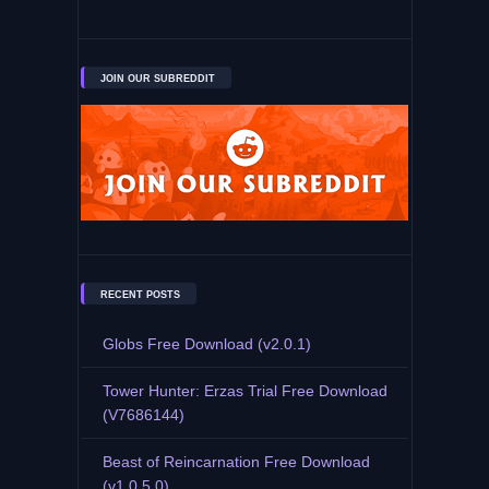
JOIN OUR SUBREDDIT
RECENT POSTS
Globs Free Download (v2.0.1)
Tower Hunter: Erzas Trial Free Download
(V7686144)
Beast of Reincarnation Free Download
(v1.0.5.0)