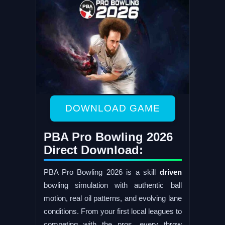
DOWNLOAD GAME
PBA Pro Bowling 2026
Direct Download:
PBA Pro Bowling 2026 is a skill
driven
bowling simulation with authentic ball
motion, real oil patterns, and evolving lane
conditions. From your first local leagues to
competing with the pros, every throw