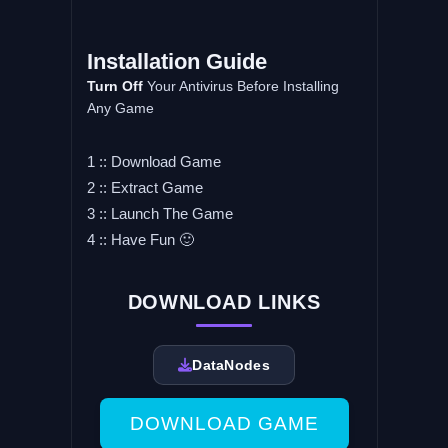
Installation Guide
Turn Off
Your Antivirus Before Installing
Any Game
1 :: Download Game
2 :: Extract Game
3 :: Launch The Game
4 :: Have Fun 🙂
DOWNLOAD LINKS
DataNodes
DOWNLOAD GAME