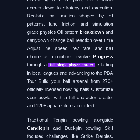
comes down to strategy and execution.
Realistic ball motion shaped by oil
patterns, lane friction, and simulation
grade physics Oil pattern
breakdown
and
carrydown change ball reaction over time
Adjust line, speed, rev rate, and ball
choice as conditions evolve
Progress
through a
, starting
full single player career
in local leagues and advancing to the PBA
Tour Build your ball arsenal from 270+
officially licensed bowling balls Customize
your bowler with a full character creator
and 120+ apparel items to collect.
Traditional Tenpin bowling alongside
Candlepin
and Duckpin bowling Skill
focused challenges like Strike Derbies,