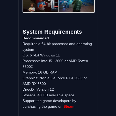
System Requirements
Recommended
Requires a 64-bit processor and operating
system
OS: 64-bit Windows 11
Processor: Intel i5 12600 or AMD Ryzen
3600X
Memory: 16 GB RAM
Graphics: Nvidia GeForce RTX 2080 or
AMD RX 6800
DirectX: Version 12
Storage: 40 GB available space
Support the game developers by
purchasing the game on
Steam