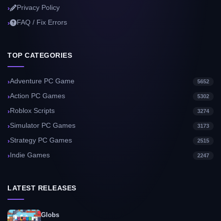
Privacy Policy
FAQ / Fix Errors
TOP CATEGORIES
Adventure PC Game
5652
Action PC Games
5302
Roblox Scripts
3274
Simulator PC Games
3173
Strategy PC Games
2515
Indie Games
2247
LATEST RELEASES
Globs