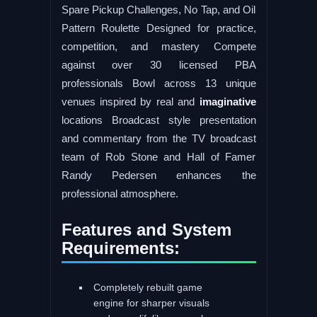
Spare Pickup Challenges, No Tap, and Oil
Pattern Roulette Designed for practice,
competition, and mastery Compete
against over 30 licensed PBA
professionals Bowl across 13 unique
venues inspired by real and
imaginative
locations Broadcast style presentation
and commentary from the TV broadcast
team of Rob Stone and Hall of Famer
Randy Pedersen enhances the
professional atmosphere.
Features and System
Requirements:
Completely rebuilt game
engine for sharper visuals