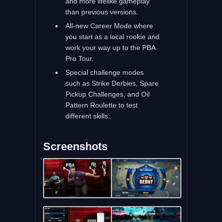
and more lifelike gameplay
than previous versions.
All-new Career Mode where
you start as a local rookie and
work your way up to the PBA
Pro Tour.
Special challenge modes
such as Strike Derbies, Spare
Pickup Challenges, and Oil
Pattern Roulette to test
different skills.
Screenshots