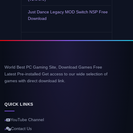
Just Dance Legacy MOD Switch NSP Free
Download
World Best PC Gaming Site, Download Games Free
Latest Pre-installed Get access to our wide selection of
games with direct download link.
QUICK LINKS
YouTube Channel
Contact Us