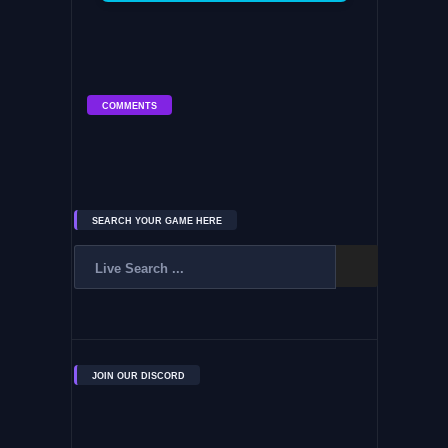
COMMENTS
SEARCH YOUR GAME HERE
JOIN OUR DISCORD