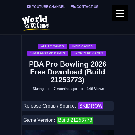
YOUTUBE CHANNEL
CONTACT US
PRIVACY POLICY
FAQ / FIX ERRORS
ALL PC GAMES
INDIE GAMES
SIMULATOR PC GAMES
SPORTS PC GAMES
PBA Pro Bowling 2026
Free Download (Build
21253773)
Skring
7 months ago
148
Views
Release Group / Source:
SKIDROW
Game Version:
Build 21253773