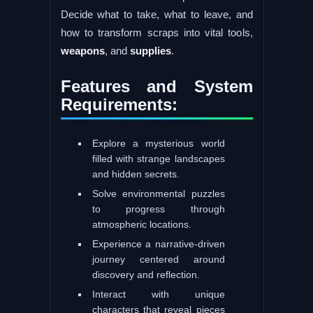
Decide what to take, what to leave, and
how to transform scraps into vital tools,
weapons
, and
supplies
.
Features and System
Requirements:
Explore a mysterious world
filled with strange landscapes
and hidden secrets.
Solve environmental puzzles
to progress through
atmospheric locations.
Experience a narrative-driven
journey centered around
discovery and reflection.
Interact with unique
characters that reveal pieces