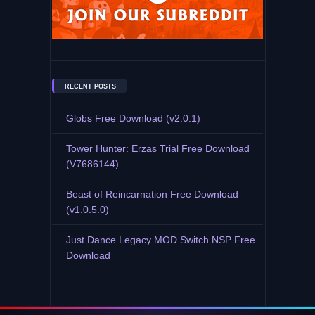
RECENT POSTS
Globs Free Download (v2.0.1)
Tower Hunter: Erzas Trial Free Download
(V7686144)
Beast of Reincarnation Free Download
(v1.0.5.0)
Just Dance Legacy MOD Switch NSP Free
Download