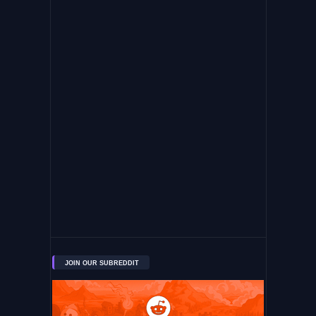
JOIN OUR SUBREDDIT