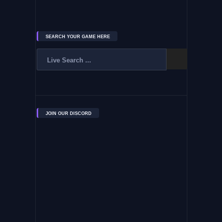
SEARCH YOUR GAME HERE
JOIN OUR DISCORD