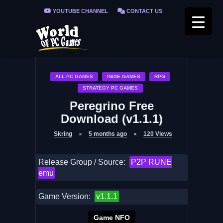
YOUTUBE CHANNEL
CONTACT US
PRIVACY POLICY
FAQ / FIX ERRORS
ALL PC GAMES
INDIE GAMES
RPG
STRATEGY PC GAMES
Peregrino Free
Download (v1.1.1)
Skring
5 months ago
120
Views
Release Group / Source:
P2P RUNE
emu
Game Version:
v1.1.1
Game NFO