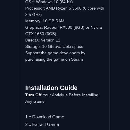
OS *: Windows 10 (64-bit)
Processor: AMD Ryzen 5 3600 (6 core with
3,5 GHz)
Memory: 16 GB RAM
Graphics: Radeon RX580 (8GB) or Nvidia
GTX 1660 (6GB)
DirectX: Version 12
Storage: 10 GB available space
Support the game developers by
purchasing the game on Steam
Installation
Guide
Turn
Off
Your Antivirus Before Installing
Any Game
1 :: Download Game
2 :: Extract Game