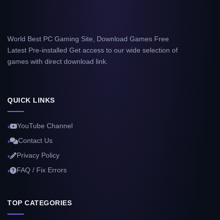
World Best PC Gaming Site, Download Games Free
Latest Pre-installed Get access to our wide selection of
games with direct download link.
QUICK LINKS
YouTube Channel
Contact Us
Privacy Policy
FAQ / Fix Errors
TOP CATEGORIES