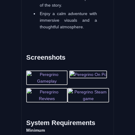
of the story.
Enjoy a calm adventure with
immersive visuals and a
thoughtful atmosphere.
Screenshots
System
Requirements
Minimum