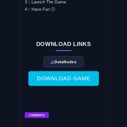
3 :: Launch The Game
4 :: Have Fun 🙂
DOWNLOAD LINKS
DataNodes
DOWNLOAD GAME
COMMENTS