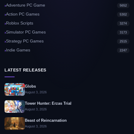
Adventure PC Game
5652
Action PC Games
5302
Roblox Scripts
3274
Simulator PC Games
3173
Strategy PC Games
2515
Indie Games
2247
LATEST RELEASES
Globs
August 3, 2026
Tower Hunter: Erzas Trial
August 3, 2026
Beast of Reincarnation
August 3, 2026