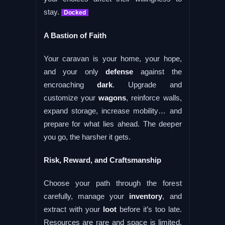
stay.
Docked
A Bastion of Faith
Your caravan is your home, your hope,
and your only
defense
against the
encroaching
dark
. Upgrade and
customize your
wagons
, reinforce walls,
expand storage, increase mobility… and
prepare for what lies ahead. The deeper
you go, the harsher it gets.
Risk, Reward, and Craftsmanship
Choose your path through the forest
carefully, manage your
inventory
, and
extract with your
loot
before it’s too late.
Resources are rare and space is limited.