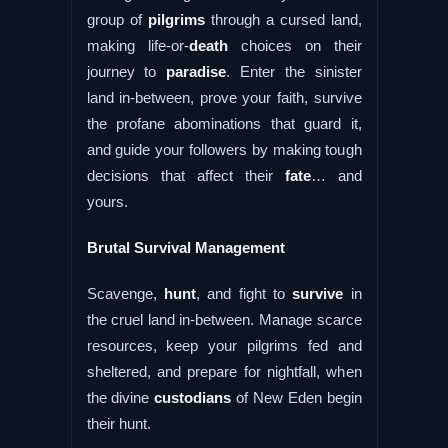
group of
pilgrims
through a cursed land,
making life-or-
death
choices on their
journey to
paradise
. Enter the sinister
land in-between, prove your faith, survive
the profane abominations that guard it,
and guide your followers by making tough
decisions that affect their
fate
… and
yours.
Brutal Survival Management
Scavenge,
hunt
, and fight to
survive
in
the cruel land in-between. Manage scarce
resources, keep your pilgrims fed and
sheltered, and prepare for nightfall, when
the divine
custodians
of New Eden begin
their hunt.