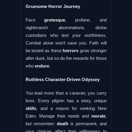
Gruesome Horror Journey
Face
grotesque
, profane, and
nightmarish abominations, divine
custodians who test your worthiness.
Combat alone won’t save you. Faith will
be tested as these
horrors
grow stronger
after dusk, but so do the rewards for those
who
endure
.
Ruthless Character-Driven Odyssey
You lead more than a caravan, you carry
lives. Every pilgrim has a story, unique
skills
, and a reason for seeking New
Eden. Manage their needs and
morale
,
but remember:
death
is permanent, and
your choices affect their willingness to