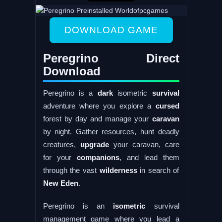
DOWNLOAD GAME
Peregrino Direct
Download
Peregrino is a
dark
isometric
survival
adventure where you explore a
cursed
forest by day and manage your
caravan
by night. Gather resources, hunt deadly
creatures,
upgrade
your caravan, care
for your
companions
, and lead them
through the vast
wilderness
in search of
New
Eden
.
Peregrino is an
isometric
survival
management game where you lead a