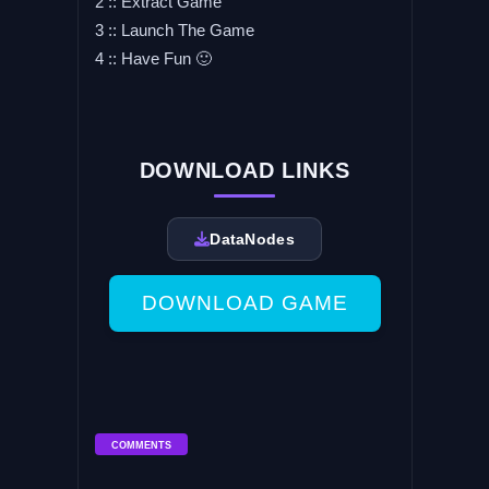
2 :: Extract Game
3 :: Launch The Game
4 :: Have Fun 🙂
DOWNLOAD LINKS
DataNodes
DOWNLOAD GAME
COMMENTS