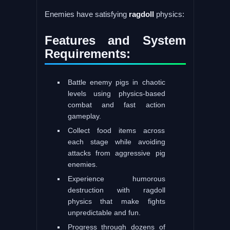
Enemies have satisfying
ragdoll
physics:
Features and System
Requirements:
Battle enemy pigs in chaotic
levels using physics-based
combat and fast action
gameplay.
Collect food items across
each stage while avoiding
attacks from aggressive pig
enemies.
Experience humorous
destruction with ragdoll
physics that make fights
unpredictable and fun.
Progress through dozens of