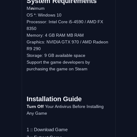
System
Requirements
Mi
n
imum
OS *: Windows 10
Processor: Intel Core i5-4590 / AMD FX
8350
Memory: 4 GB RAM MB RAM
Graphics: NVIDIA GTX 970 / AMD Radeon
R9 290
Storage: 9 GB available space
Support the game developers by
purchasing the game on Steam
Installation
Guide
Turn
Off
Your Antivirus Before Installing
Any Game
1 :: Download Game