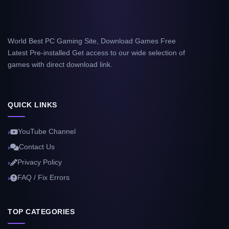
World Best PC Gaming Site, Download Games Free
Latest Pre-installed Get access to our wide selection of
games with direct download link.
QUICK LINKS
YouTube Channel
Contact Us
Privacy Policy
FAQ / Fix Errors
TOP CATEGORIES