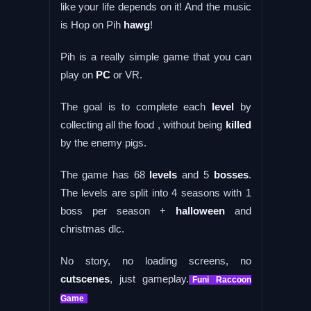
like your life depends on it! And the music
is Hop on Pih
hawg
!
Pih is a really simple game that you can
play on
PC
or VR.
The goal is to complete each
level
by
collecting all the food , without being
killed
by the enemy pigs.
The game has 68
levels
and 5
bosses
.
The levels are split into 4 seasons with 1
boss per season +
halloween
and
christmas dlc.
No story, no loading screens, no
cutscenes
, just gameplay.
Funi Raccoon
Game