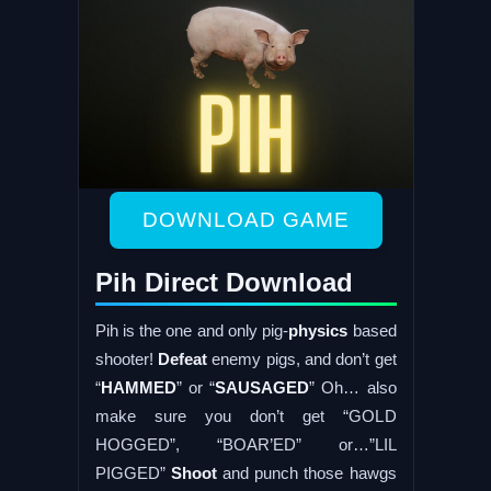
DOWNLOAD GAME
Pih Direct Download
Pih is the one and only pig-
physics
based
shooter!
Defeat
enemy pigs, and don’t get
“
HAMMED
” or “
SAUSAGED
” Oh… also
make sure you don’t get “GOLD
HOGGED”, “BOAR’ED” or…”LIL
PIGGED”
Shoot
and punch those hawgs