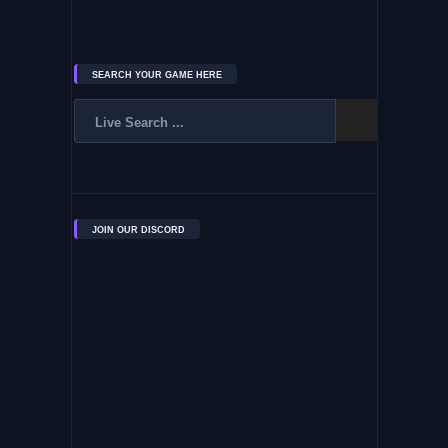
SEARCH YOUR GAME HERE
JOIN OUR DISCORD