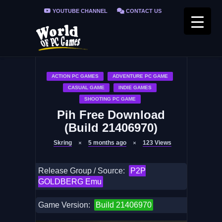
YOUTUBE CHANNEL
CONTACT US
PRIVACY POLICY
FAQ / FIX ERRORS
ACTION PC GAMES
ADVENTURE PC GAME
CASUAL GAME
INDIE GAMES
SHOOTING PC GAME
Pih Free Download
(Build 21406970)
Skring
5 months ago
123
Views
Release Group / Source:
P2P
GOLDBERG Emu
Game Version:
Build 21406970