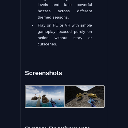
levels and face powerful
bosses across different
themed seasons.
Play on PC or VR with simple
gameplay focused purely on
action without story or
cutscenes.
Screenshots