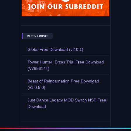
RECENT POSTS
Globs Free Download (v2.0.1)
Tower Hunter: Erzas Trial Free Download
(V7686144)
Beast of Reincarnation Free Download
(v1.0.5.0)
Just Dance Legacy MOD Switch NSP Free
Download