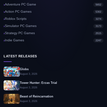
Adventure PC Game
5652
Action PC Games
5302
Roblox Scripts
3274
Simulator PC Games
3173
Strategy PC Games
2515
Indie Games
2247
LATEST RELEASES
Globs
August 3, 2026
Tower Hunter: Erzas Trial
August 3, 2026
Beast of Reincarnation
August 3, 2026