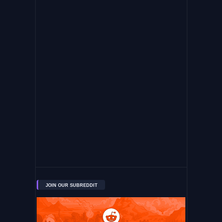
JOIN OUR SUBREDDIT