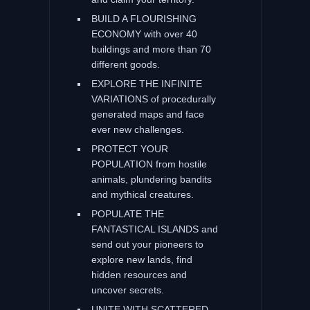
BUILD A FLOURISHING
ECONOMY with over 40
buildings and more than 70
different goods.
EXPLORE THE INFINITE
VARIATIONS of procedurally
generated maps and face
ever new challenges.
PROTECT YOUR
POPULATION from hostile
animals, plundering bandits
and mythical creatures.
POPULATE THE
FANTASTICAL ISLANDS and
send out your pioneers to
explore new lands, find
hidden resources and
uncover secrets.
UNITE WITH SCATTERED