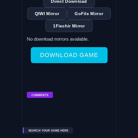
Direct Download
QIWI Mirror
GoFile Mirror
1Fiechir Mirror
No download mirrors available.
DOWNLOAD GAME
COMMENTS
SEARCH YOUR GAME HERE