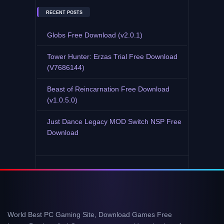
RECENT POSTS
Globs Free Download (v2.0.1)
Tower Hunter: Erzas Trial Free Download
(V7686144)
Beast of Reincarnation Free Download
(v1.0.5.0)
Just Dance Legacy MOD Switch NSP Free
Download
World Best PC Gaming Site, Download Games Free