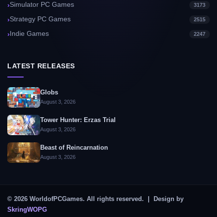
Simulator PC Games
3173
Strategy PC Games
2515
Indie Games
2247
LATEST RELEASES
Globs
August 3, 2026
Tower Hunter: Erzas Trial
August 3, 2026
Beast of Reincarnation
August 3, 2026
© 2026 WorldofPCGames. All rights reserved. | Design by
SkringWOPG