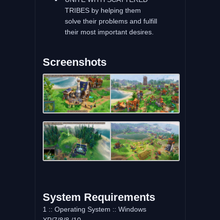
TRIBES by helping them
solve their problems and fulfill
their most important desires.
Screenshots
System Requirements
1 :: Operating System :: Windows