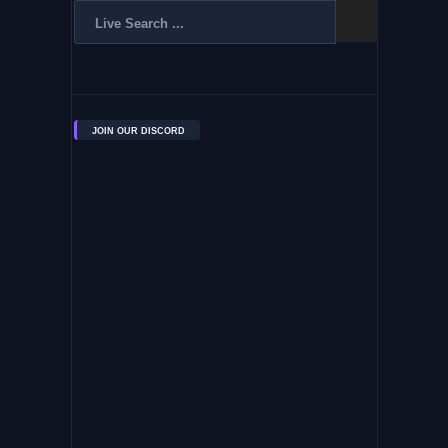
JOIN OUR DISCORD