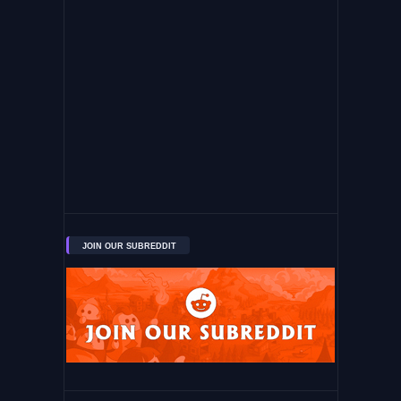
JOIN OUR SUBREDDIT