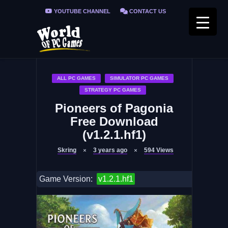
YOUTUBE CHANNEL
CONTACT US
PRIVACY POLICY
FAQ / FIX ERRORS
ALL PC GAMES
SIMULATOR PC GAMES
STRATEGY PC GAMES
Pioneers of Pagonia
Free Download
(v1.2.1.hf1)
Skring
3 years ago
594
Views
Game Version:
v1.2.1.hf1