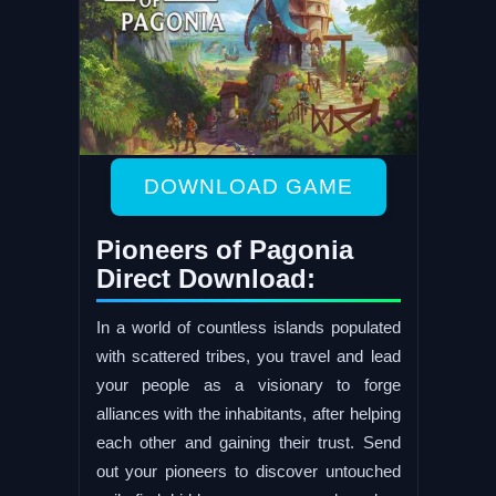
DOWNLOAD GAME
Pioneers of Pagonia
Direct Download:
In a world of countless islands populated
with scattered tribes, you travel and lead
your people as a visionary to forge
alliances with the inhabitants, after helping
each other and gaining their trust. Send
out your pioneers to discover untouched