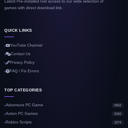
Latest Pre-installed Get access to our wide selection of
games with direct download link.
QUICK LINKS
YouTube Channel
Contact Us
Privacy Policy
FAQ / Fix Errors
TOP CATEGORIES
Adventure PC Game
5652
Action PC Games
5302
Roblox Scripts
3274