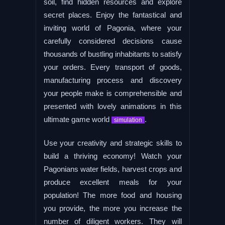
soil, find hidden resources and explore
secret places. Enjoy the fantastical and
inviting world of Pagonia, where your
carefully considered decisions cause
thousands of bustling inhabitants to satisfy
your orders. Every transport of goods,
manufacturing process and discovery
your people make is comprehensible and
presented with lovely animations in this
ultimate game world
.
simulation
Use your creativity and strategic skills to
build a thriving economy! Watch your
Pagonians water fields, harvest crops and
produce excellent meals for your
population! The more food and housing
you provide, the more you increase the
number of diligent workers. They will