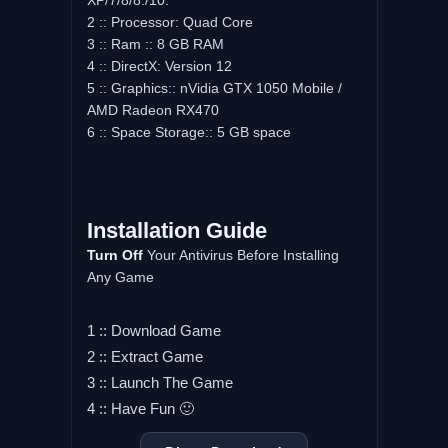
XP/7/8/8./10.
2 :: Processor: Quad Core
3 :: Ram :: 8 GB RAM
4 :: DirectX: Version 12
5 :: Graphics:: nVidia GTX 1050 Mobile /
AMD Radeon RX470
6 :: Space Storage:: 5 GB space
Installation Guide
Turn Off
Your Antivirus Before Installing
Any Game
1 :: Download Game
2 :: Extract Game
3 :: Launch The Game
4 :: Have Fun 🙂