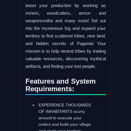
boost your production by working as
miners, woodcutters, armor- and
weaponsmiths and many more! Set out
into the mysterious fog and expand your
territory to find scattered tribes, new land,
and hidden secrets of Pagonia! Your
mission is to help neutral tribes by trading
valuable resources, discovering mythical
artifacts, and finding your lost people.
Features and System
Requirements:
EXPERIENCE THOUSANDS
OF INHABITANTS scurry
around to execute your
orders and build your village
and claim your territory.