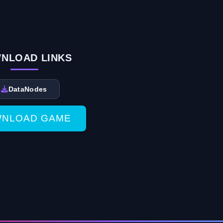
NLOAD LINKS
DataNodes
NLOAD GAME