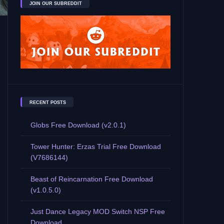
JOIN OUR SUBREDDIT
RECENT POSTS
Globs Free Download (v2.0.1)
Tower Hunter: Erzas Trial Free Download
(V7686144)
Beast of Reincarnation Free Download
(v1.0.5.0)
Just Dance Legacy MOD Switch NSP Free
Download