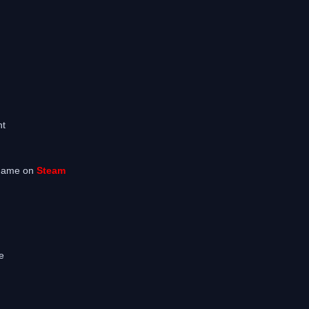
m
nt
 game on
Steam
e