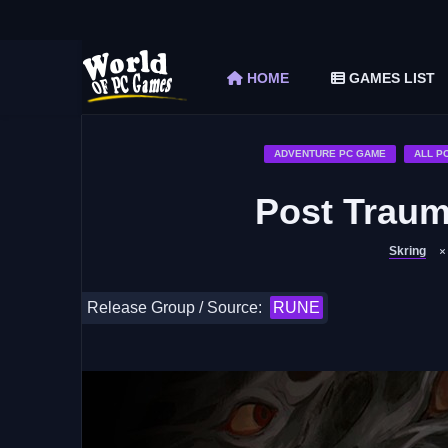
The Elder Scrolls V Skyrim Special Edition F
Car Mechanic Simulator 2018 Free Download 
HOME
GAMES LIST
Shapez 2 Free Download (v1.0.3-rc3)
Graveyard Keeper Free Download (Build 1
Soulmask Free Download (v1.0.13 & ALL D
ADVENTURE PC GAME
ALL P
Post Trau
Skring
Release Group / Source:
RUNE