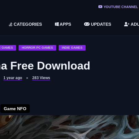
ree Do ...
YOUTUBE CHANNEL
(v1.6.8 ...
CATEGORIES
APPS
UPDATES
ADU
2748616)
LC)
C GAMES
HORROR PC GAMES
INDIE GAMES
ma Free Download
1 year ago
283
Views
Game NFO