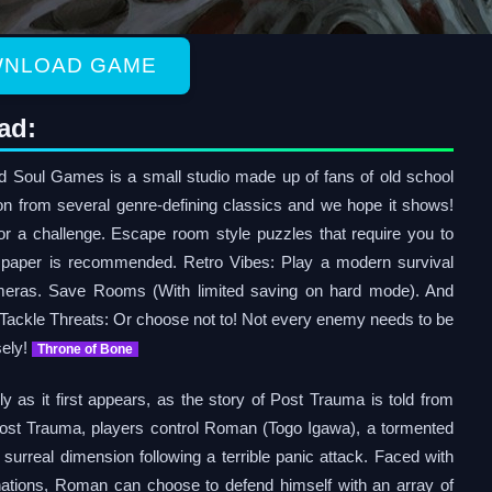
NLOAD GAME
ad:
Soul Games is a small studio made up of fans of old school
tion from several genre-defining classics and we hope it shows!
for a challenge. Escape room style puzzles that require you to
 paper is recommended. Retro Vibes: Play a modern survival
ameras. Save Rooms (With limited saving on hard mode). And
 Tackle Threats: Or choose not to! Not every enemy needs to be
sely!
Throne of Bone
ly as it first appears, as the story of Post Trauma is told from
n Post Trauma, players control Roman (Togo Igawa), a tormented
surreal dimension following a terrible panic attack. Faced with
ations, Roman can choose to defend himself with an array of