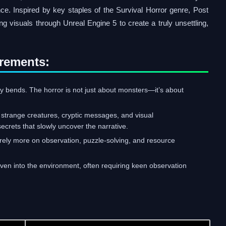
nce. Inspired by key staples of the Survival Horror genre, Post
 visuals through Unreal Engine 5 to create a truly unsettling,
rements:
ity bends. The horror is not just about monsters—it’s about
h strange creatures, cryptic messages, and visual
secrets that slowly uncover the narrative.
ll rely more on observation, puzzle-solving, and resource
woven into the environment, often requiring keen observation