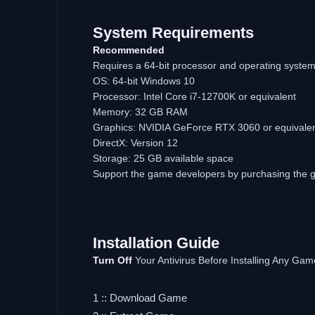
System Requirements
Recommended
Requires a 64-bit processor and operating syste
OS: 64-bit Windows 10
Processor: Intel Core i7-12700K or equivalent
Memory: 32 GB RAM
Graphics: NVIDIA GeForce RTX 3060 or equivale
DirectX: Version 12
Storage: 25 GB available space
Support the game developers by purchasing the
Installation Guide
Turn Off
Your Antivirus Before Installing Any Gam
1 :: Download Game