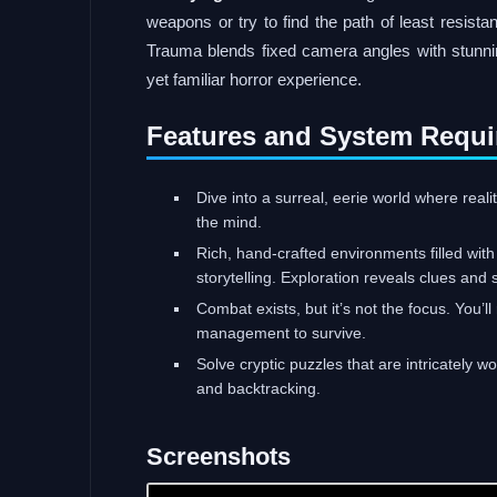
weapons or try to find the path of least resista
Trauma blends fixed camera angles with stunning
yet familiar horror experience.
Features and System Requi
Dive into a surreal, eerie world where real
the mind.
Rich, hand-crafted environments filled wit
storytelling. Exploration reveals clues and 
Combat exists, but it’s not the focus. You’
management to survive.
Solve cryptic puzzles that are intricately 
and backtracking.
Screenshots