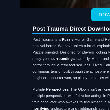
DOW
Post Trauma Direct Downlo
Post Trauma is a
Puzzle
Horror Game and Red 
survival horror. We have taken a lot of inspira
Puzzle oriented: Designed for players looking 
study your
surroundings
carefully. A pen and
horror through a retro-focused lens. Fixed C
continuous tension built through the atmosphere
fought or encounter won, so pick your battles wi
Multiple
Perspectives
: The Gloom isn’t as lone
multiple perspectives with full voice acting. I
train conductor who awakes to find himself in a 
horrifying
architecture and nightmarish abomin