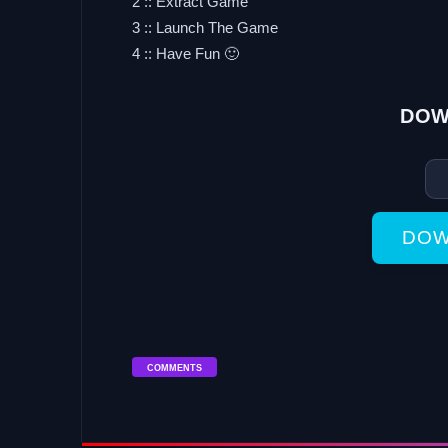
2 :: Extract Game
3 :: Launch The Game
4 :: Have Fun 🙂
DOW
DOW
COMMENTS