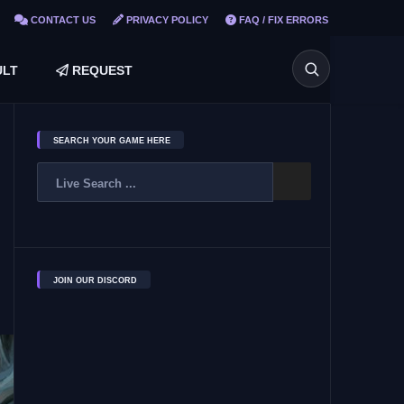
CONTACT US
PRIVACY POLICY
FAQ / FIX ERRORS
LT
REQUEST
SEARCH YOUR GAME HERE
JOIN OUR DISCORD