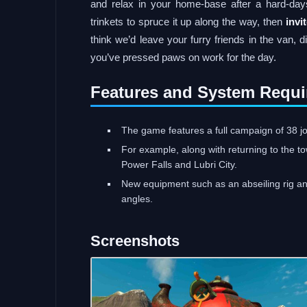
and relax in your home-base after a hard-day
trinkets to spruce it up along the way, then
invi
think we’d leave your furry friends in the van, d
you’ve pressed paws on work for the day.
Features and System Requi
The game features a full campaign of 38 jo
For example, along with returning to the t
Power Falls and Lubri City.
New equipment such as an abseiling rig and
angles.
Screenshots