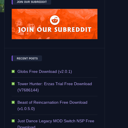
JOIN OUR SUBREDDIT
RECENT POSTS
Globs Free Download (v2.0.1)
Tower Hunter: Erzas Trial Free Download
(V7686144)
Beast of Reincarnation Free Download
(v1.0.5.0)
Just Dance Legacy MOD Switch NSP Free
Download