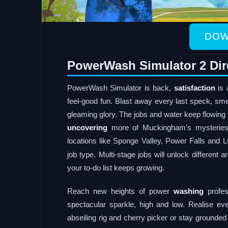
DOW
PowerWash Simulator 2 Dir
PowerWash Simulator is back,
satisfaction
is 
feel-good fun. Blast away every last speck, sme
gleaming glory. The jobs and water keep flowin
uncovering
more of Muckingham’s mysteries
locations like Sponge Valley, Power Falls and L
job type. Multi-stage jobs will unlock different a
your to-do list keeps growing.
Reach new heights of power
washing
profes
spectacular sparkle, high and low. Realise eve
abseiling rig and cherry picker or stay grounded