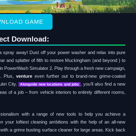
NLOAD GAME
ect Download:
a spray away! Dust off your power washer and relax into pure
ar and splatter of filth to restore Muckingham (and beyond ) to
g in PowerWash Simulator 2. Play through a fresh new campaign,
. Plus,
venture
even further out to brand-new grime-coated
ubri City.
, you’ll also find a new
Alongside new locations and jobs
reas of a job – from vehicle interiors to entirely different rooms,
sionalism with a range of new tools to help you achieve a
n your loftiest cleaning ambitions with the help of an all-new
 with a grime busting surface cleaner for large areas. Kick back