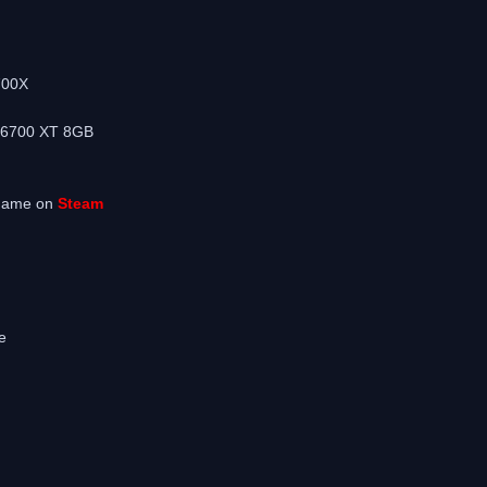
m
700X
 6700 XT 8GB
 game on
Steam
e