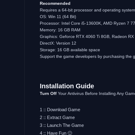
Recommended
Requires a 64-bit processor and operating syste
OS: Win 11 (64 Bit)
Processor: Intel Core i5-13600K, AMD Ryzen 7 7
Memory: 16 GB RAM
Graphics: Geforce RTX 4060 Ti 8GB, Radeon RX
DirectX: Version 12
Storage: 16 GB available space
Support the game developers by purchasing the
Installation Guide
Turn Off
Your Antivirus Before Installing Any Gam
1 :: Download Game
2 :: Extract Game
3 :: Launch The Game
4 :: Have Fun 🙂