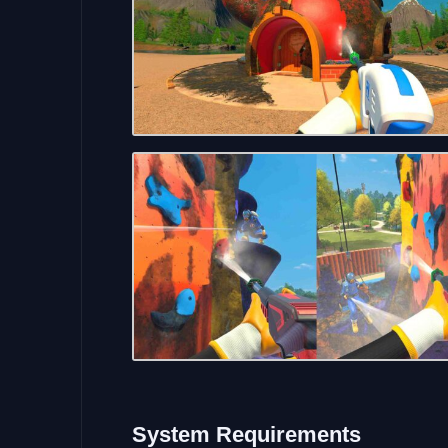
System Requirements