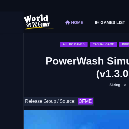
The Elder Scrolls V Skyrim Special Edition F
Car Mechanic Simulator 2018 Free Download 
HOME
GAMES LIST
Shapez 2 Free Download (v1.0.3-rc3)
Graveyard Keeper Free Download (Build 1
Soulmask Free Download (v1.0.13 & ALL D
ALL PC GAMES
CASUAL GAME
INDI
PowerWash Simu
(v1.3.
Skring
Release Group / Source:
OFME