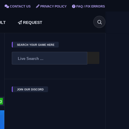
CONTACT US
PRIVACY POLICY
FAQ / FIX ERRORS
LT
REQUEST
SEARCH YOUR GAME HERE
JOIN OUR DISCORD
p