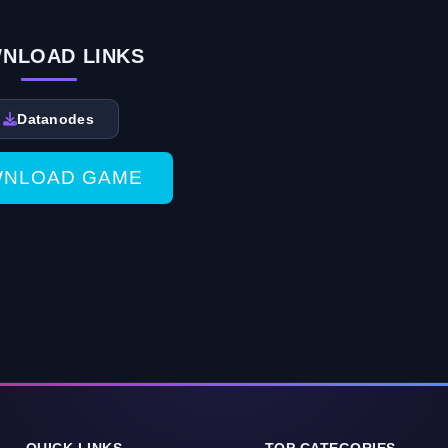
NLOAD LINKS
Datanodes
NLOAD GAME