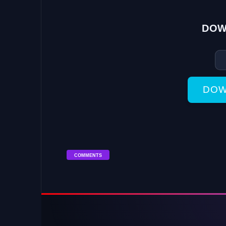
DOW
DOW
COMMENTS