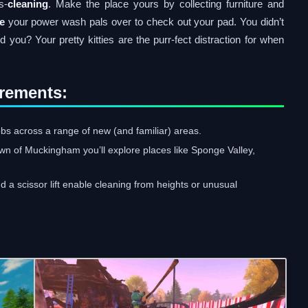
s-
cleaning
. Make the place yours by collecting furniture and
te
your power wash pals over to check out your pad. You didn’t
id you? Your pretty kitties are the purr-fect distraction for when
rements:
bs across a range of new (and familiar) areas.
own of Muckingham you’ll explore places like Sponge Valley,
 a scissor lift enable cleaning from heights or unusual