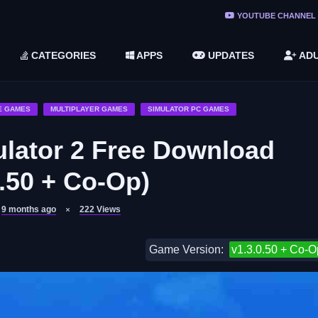
ree Do ...
YOUTUBE CHANNEL
(v1.6.8 ...
CATEGORIES
APPS
UPDATES
ADU
2748616)
LC)
E GAMES
MULTIPLAYER GAMES
SIMULATOR PC GAMES
lator 2 Free Download
0.50 + Co-Op)
9 months ago
222
Views
Game Version:
v1.3.0.50 + Co-O