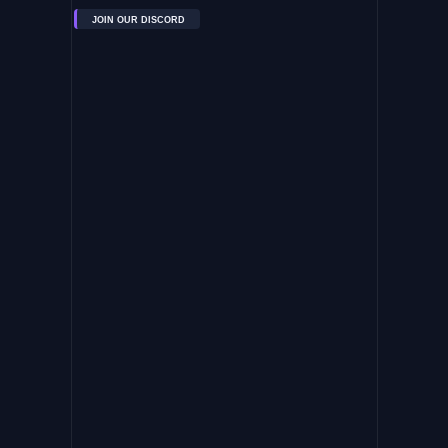
JOIN OUR DISCORD