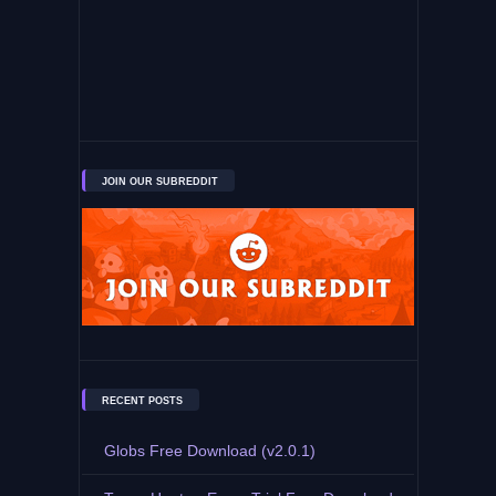
JOIN OUR SUBREDDIT
RECENT POSTS
Globs Free Download (v2.0.1)