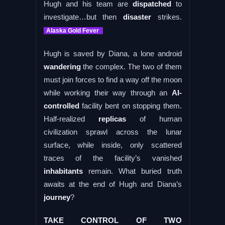
Hugh and his team are
dispatched
to
investigate…but then
disaster
strikes.
Alaska Gold Fever
Hugh is saved by Diana, a lone android
wandering
the complex. The two of them
must join forces to find a way off the moon
while working their way through an
AI-
controlled
facility bent on stopping them.
Half-realized
replicas
of human
civilization sprawl across the lunar
surface, while inside, only scattered
traces of the facility’s vanished
inhabitants
remain. What buried truth
awaits at the end of Hugh and Diana’s
journey
?
TAKE CONTROL OF TWO