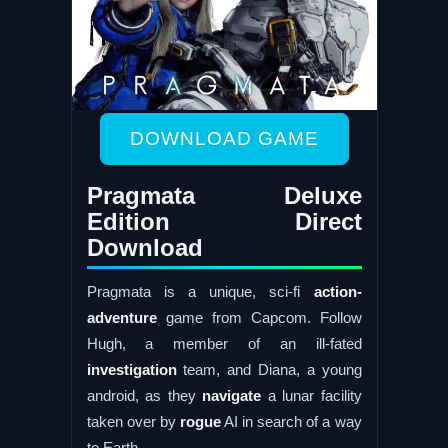
DOWNLOAD GAME
Pragmata Deluxe
Edition Direct
Download
Pragmata is a unique, sci-fi
action-
adventure
game from Capcom. Follow
Hugh, a member of an ill-fated
investigation
team, and Diana, a young
android, as they
navigate
a lunar facility
taken over by
rogue
AI in search of a way
to Earth.