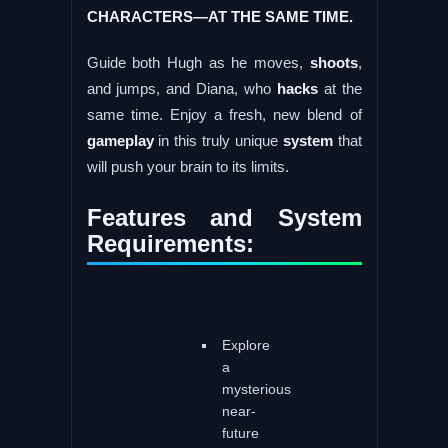
CHARACTERS—AT THE SAME TIME.
Guide both Hugh as he moves,
shoots
,
and jumps, and Diana, who
hacks
at the
same time. Enjoy a fresh, new blend of
gameplay
in this truly unique
system
that
will push your brain to its limits.
Features and System
Requirements:
Explore
a
mysterious
near-
future