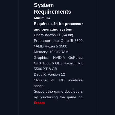
System
Requirements
Minimum
Requires a 64-bit processor
and operating system
OS: Windows 11 (64 bit)
Processor: Intel Core i5-8500
/ AMD Ryzen 5 3500
Memory: 16 GB RAM
Graphics: NVIDIA GeForce
GTX 1660 6 GB / Radeon RX
5500 XT 8 GB
DirectX: Version 12
Storage: 40 GB available
space
Support the game developers
by purchasing the game on
Steam