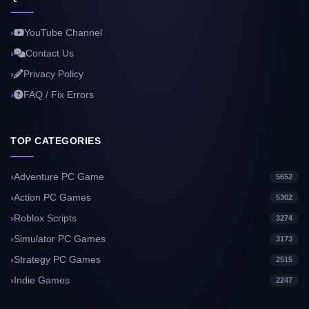
YouTube Channel
Contact Us
Privacy Policy
FAQ / Fix Errors
TOP CATEGORIES
Adventure PC Game
5652
Action PC Games
5302
Roblox Scripts
3274
Simulator PC Games
3173
Strategy PC Games
2515
Indie Games
2247