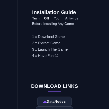
Installation
Guide
Turn
Off
Your Antivirus
Before Installing Any Game
1 :: Download Game
2 :: Extract Game
3 :: Launch The Game
4 :: Have Fun 🙂
DOWNLOAD LINKS
DataNodes