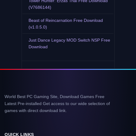
Tower Hunter: Erzas Trial Free Download
(V7686144)
Beast of Reincarnation Free Download
(v1.0.5.0)
Just Dance Legacy MOD Switch NSP Free
Download
World Best PC Gaming Site, Download Games Free
Latest Pre-installed Get access to our wide selection of
games with direct download link.
QUICK LINKS