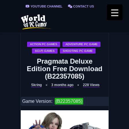
YOUTUBE CHANNEL
CONTACT US
PRIVACY POLICY
FAQ / FIX ERRORS
ACTION PC GAMES
ADVENTURE PC GAME
SCI-FI GAMES
SHOOTING PC GAME
Pragmata Deluxe
Edition Free Download
(B22357085)
Skring
3 months ago
228
Views
Game Version:
(B22357085)