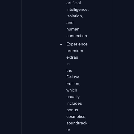
artificial
intelligence,
isolation,
and
human
connection.
Experience
premium
extras
in
the
Deluxe
Edition,
which
usually
includes
bonus
cosmetics,
soundtrack,
or