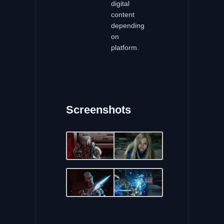
digital
content
depending
on
platform.
Screenshots