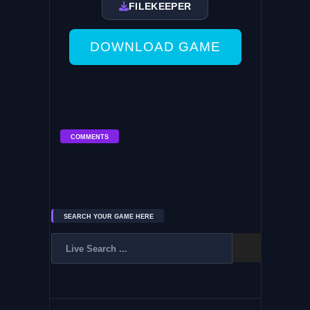
FILEKEEPER
DOWNLOAD GAME
COMMENTS
SEARCH YOUR GAME HERE