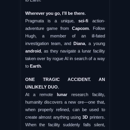
Wherever you go, I’ll be there.
Pragmata is a unique,
sci-fi
action-
adventure game from
Capcom
. Follow
Hugh, a member of an ill-fated
investigation team, and
Diana
, a young
android
, as they navigate a lunar facility
taken over by rogue AI in search of a way
to
Earth
.
ONE TRAGIC ACCIDENT. AN
UNLIKELY DUO.
At a remote
lunar
research facility,
humanity discovers a new ore—one that,
when properly refined, can be used to
create almost anything using
3D
printers.
When the facility suddenly falls silent,