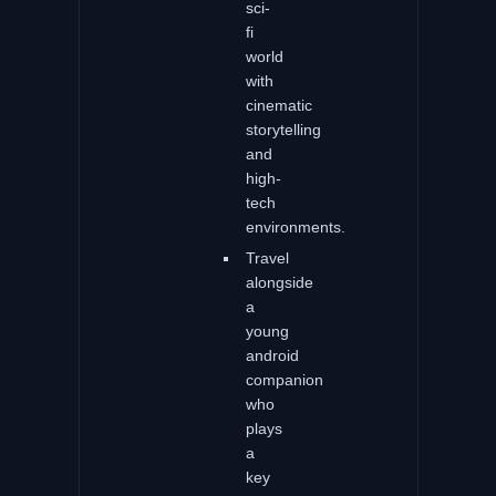
sci-
fi
world
with
cinematic
storytelling
and
high-
tech
environments.
Travel
alongside
a
young
android
companion
who
plays
a
key