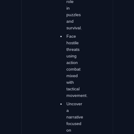
role
in
puzzles
and
survival.
Face
hostile
threats
using
action
combat
mixed
with
tactical
movement.
Uncover
a
narrative
focused
on