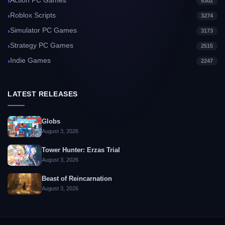
Action PC Games
5302
Roblox Scripts
3274
Simulator PC Games
3173
Strategy PC Games
2515
Indie Games
2247
LATEST RELEASES
Globs
August 3, 2026
Tower Hunter: Erzas Trial
August 3, 2026
Beast of Reincarnation
August 3, 2026