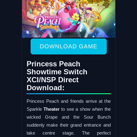
DOWNLOAD GAME
Princess Peach
Showtime Switch
XCI/NSP Direct
Download:
Princess Peach and friends arrive at the
Sparkle
Theater
to see a show when the
wicked Grape and the Sour Bunch
suddenly make their grand entrance and
take centre stage. The perfect