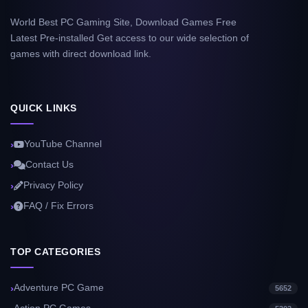
World Best PC Gaming Site, Download Games Free
Latest Pre-installed Get access to our wide selection of
games with direct download link.
QUICK LINKS
YouTube Channel
Contact Us
Privacy Policy
FAQ / Fix Errors
TOP CATEGORIES
Adventure PC Game
5652