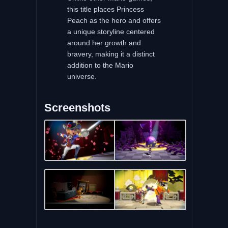
this title places Princess
Peach as the hero and offers
a unique storyline centered
around her growth and
bravery, making it a distinct
addition to the Mario
universe.
Screenshots