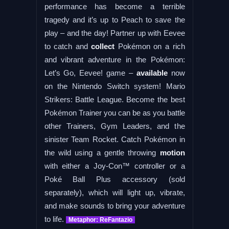
performance has become a terrible
tragedy and it’s up to Peach to save the
play – and the day! Partner up with Eevee
to catch and
collect
Pokémon on a rich
and vibrant adventure in the Pokémon:
Let’s Go, Eevee! game –
available
now
on the Nintendo Switch system! Mario
Strikers: Battle League. Become the best
Pokémon Trainer you can be as you battle
other Trainers, Gym Leaders, and the
sinister Team Rocket. Catch Pokémon in
the wild using a gentle throwing
motion
with either a Joy-Con™ controller or a
Poké Ball Plus accessory (sold
separately), which will light up, vibrate,
and make sounds to bring your adventure
to life.
Metaphor: ReFantazio