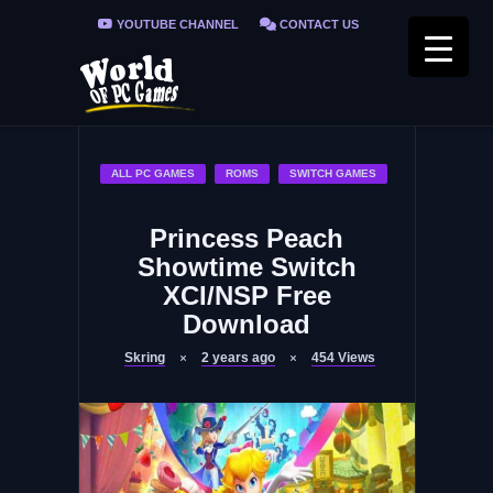
YOUTUBE CHANNEL
CONTACT US
PRIVACY POLICY
FAQ / FIX ERRORS
ALL PC GAMES
ROMS
SWITCH GAMES
Princess Peach
Showtime Switch
XCI/NSP Free
Download
Skring
2 years ago
454
Views