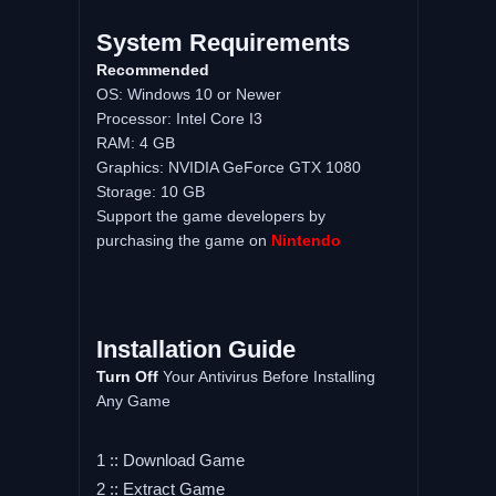
System Requirements
Recommended
OS: Windows 10 or Newer
Processor: Intel Core I3
RAM: 4 GB
Graphics: NVIDIA GeForce GTX 1080
Storage: 10 GB
Support the game developers by
purchasing the game on
Nintendo
Installation Guide
Turn Off
Your Antivirus Before Installing
Any Game
1 :: Download Game
2 :: Extract Game