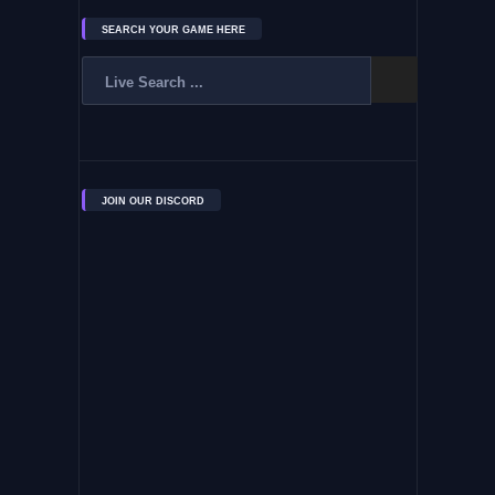
SEARCH YOUR GAME HERE
JOIN OUR DISCORD