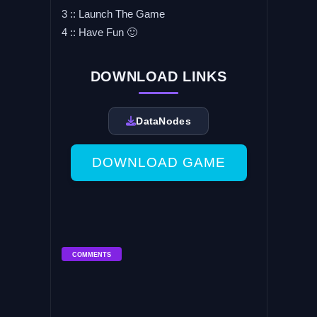
3 :: Launch The Game
4 :: Have Fun 🙂
DOWNLOAD LINKS
DataNodes
DOWNLOAD GAME
COMMENTS