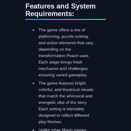
Features and System
Requirements:
The game offers a mix of
platforming, puzzle-solving,
and action elements that vary
depending on the
transformation Peach uses.
Each stage brings fresh
mechanics and challenges,
ensuring varied gameplay.
The game features bright,
colorful, and theatrical visuals
that match the whimsical and
energetic vibe of the story.
Each setting is intricately
designed to reflect different
play themes.
Unlike other Mario games,