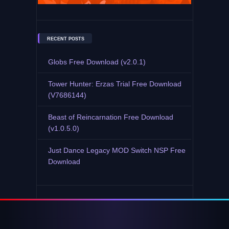
RECENT POSTS
Globs Free Download (v2.0.1)
Tower Hunter: Erzas Trial Free Download
(V7686144)
Beast of Reincarnation Free Download
(v1.0.5.0)
Just Dance Legacy MOD Switch NSP Free
Download