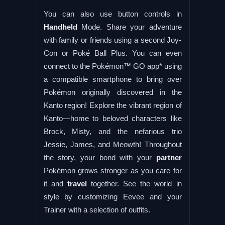
You can also use button controls in
Handheld
Mode. Share your adventure
with family or friends using a second Joy-
Con or Poké Ball Plus. You can even
connect to the Pokémon™ GO app* using
a compatible smartphone to bring over
Pokémon originally discovered in the
Kanto region! Explore the vibrant region of
Kanto—home to beloved characters like
Brock, Misty, and the nefarious trio
Jessie, James, and Meowth! Throughout
the story, your bond with your
partner
Pokémon grows stronger as you care for
it and
travel
together. See the world in
style by customizing Eevee and your
Trainer with a selection of outfits.