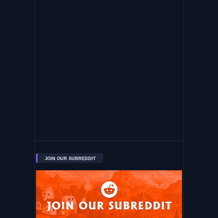
JOIN OUR SUBREDDIT