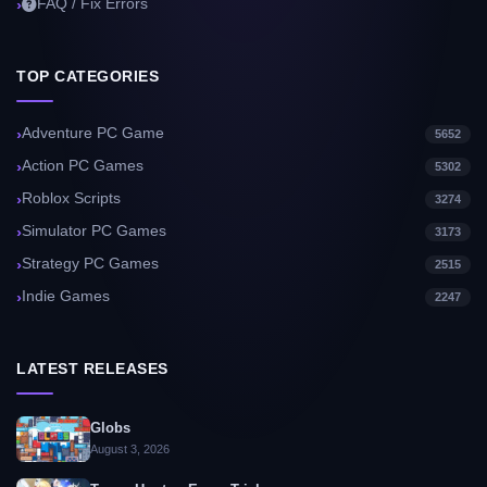
FAQ / Fix Errors
TOP CATEGORIES
Adventure PC Game
5652
Action PC Games
5302
Roblox Scripts
3274
Simulator PC Games
3173
Strategy PC Games
2515
Indie Games
2247
LATEST RELEASES
Globs
August 3, 2026