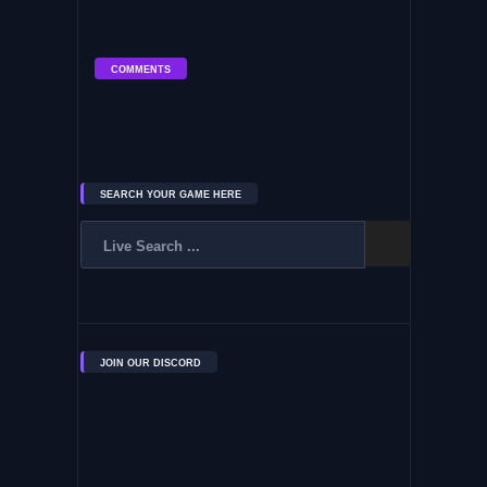
COMMENTS
SEARCH YOUR GAME HERE
JOIN OUR DISCORD