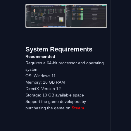
System Requirements
Recommended
Requires a 64-bit processor and operating
system
OS: Windows 11
Memory: 16 GB RAM
DirectX: Version 12
Storage: 10 GB available space
Support the game developers by
purchasing the game on
Steam