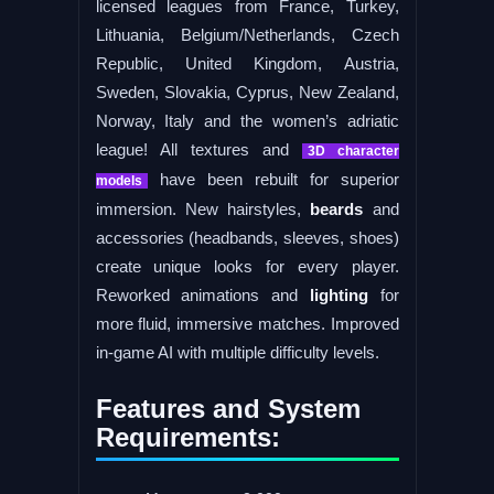
licensed leagues from France, Turkey,
Lithuania, Belgium/Netherlands, Czech
Republic, United Kingdom, Austria,
Sweden, Slovakia, Cyprus, New Zealand,
Norway, Italy and the women’s adriatic
league! All textures and
3D character
have been rebuilt for superior
models
immersion. New hairstyles,
beards
and
accessories (headbands, sleeves, shoes)
create unique looks for every player.
Reworked animations and
lighting
for
more fluid, immersive matches. Improved
in-game AI with multiple difficulty levels.
Features and System
Requirements: