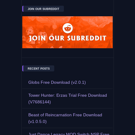
JOIN OUR SUBREDDIT
RECENT POSTS
Globs Free Download (v2.0.1)
Tower Hunter: Erzas Trial Free Download
(V7686144)
Beast of Reincarnation Free Download
(v1.0.5.0)
Just Dance Legacy MOD Switch NSP Free