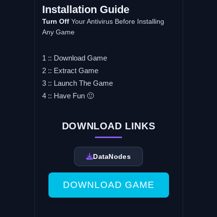
Installation Guide
Turn Off
Your Antivirus Before Installing
Any Game
1 :: Download Game
2 :: Extract Game
3 :: Launch The Game
4 :: Have Fun 🙂
DOWNLOAD LINKS
DataNodes
DOWNLOAD GAME