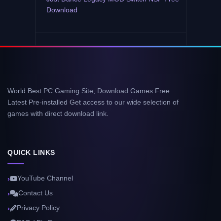
Download
World Best PC Gaming Site, Download Games Free
Latest Pre-installed Get access to our wide selection of
games with direct download link.
QUICK LINKS
YouTube Channel
Contact Us
Privacy Policy