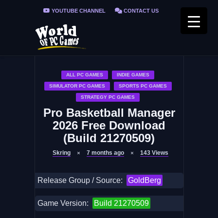
YOUTUBE CHANNEL
CONTACT US
PRIVACY POLICY
FAQ / FIX ERRORS
ALL PC GAMES
INDIE GAMES
SIMULATOR PC GAMES
SPORTS PC GAMES
STRATEGY PC GAMES
Pro Basketball Manager
2026 Free Download
(Build 21270509)
Skring
7 months ago
143
Views
Release Group / Source:
GoldBerg
Game Version:
Build 21270509