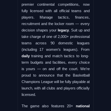
premier continental competitions, now
fully licensed with all official teams and
players. Manage tactics, finances,
recruitment and the locker room — every
decision shapes your
legacy
. Suit up and
take charge of one of 2,000+ professional
teams across 90 domestic leagues
(including 17 women’s leagues). From
daily
training and match tactics to long-
term budgets and facilities, every choice
is yours — on and off the court. We’re
proud to announce that the Basketball
Champions League will be fully playable at
launch, with all clubs and players officially
licensed.
The game also features 20+
national