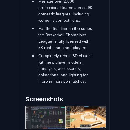
Manage over 2,000
professional teams across 90
domestic leagues, including
women’s competitions.
For the first time in the series,
the Basketball Champions
League is fully licensed with
53 real teams and players.
Completely rebuilt 3D visuals
with new player models,
hairstyles, accessories,
animations, and lighting for
more immersive matches.
Screenshots