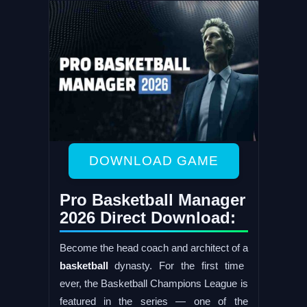
DOWNLOAD GAME
Pro Basketball Manager
2026 Direct Download:
Become the head coach and architect of a
basketball
dynasty. For the first time
ever, the Basketball Champions League is
featured in the series — one of the