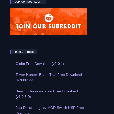
JOIN OUR SUBREDDIT
RECENT POSTS
Globs Free Download (v2.0.1)
Tower Hunter: Erzas Trial Free Download
(V7686144)
Beast of Reincarnation Free Download
(v1.0.5.0)
Just Dance Legacy MOD Switch NSP Free
Download