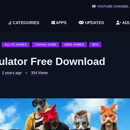
ree Do ...
YOUTUBE CHANNEL
(v1.6.8 ...
CATEGORIES
APPS
UPDATES
ADU
2748616)
LC)
ALL PC GAMES
CASUAL GAME
INDIE GAMES
RPG
ulator Free Download
2 years ago
354
Views