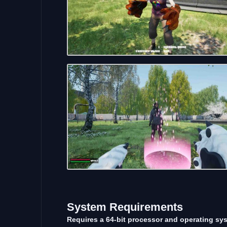
System Requirements
Requires a 64-bit processor and operating sy