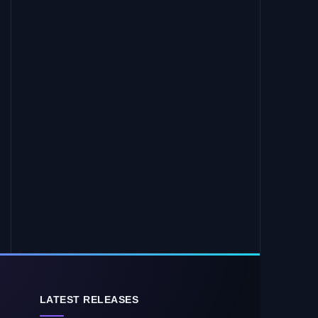
LATEST RELEASES