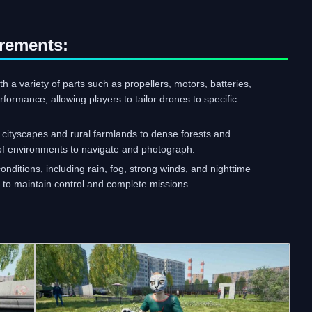
rements:
 a variety of parts such as propellers, motors, batteries,
rmance, allowing players to tailor drones to specific
cityscapes and rural farmlands to dense forests and
 of environments to navigate and photograph.
nditions, including rain, fog, strong winds, and nighttime
s to maintain control and complete missions.