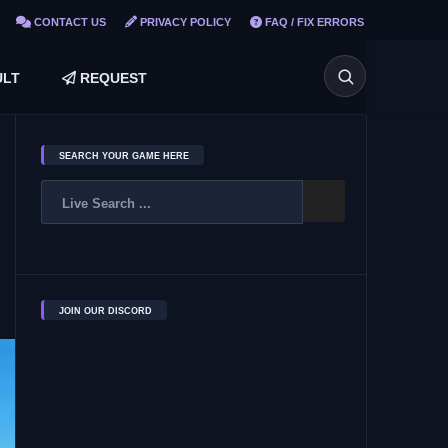
CONTACT US
PRIVACY POLICY
FAQ / FIX ERRORS
LT
REQUEST
SEARCH YOUR GAME HERE
JOIN OUR DISCORD