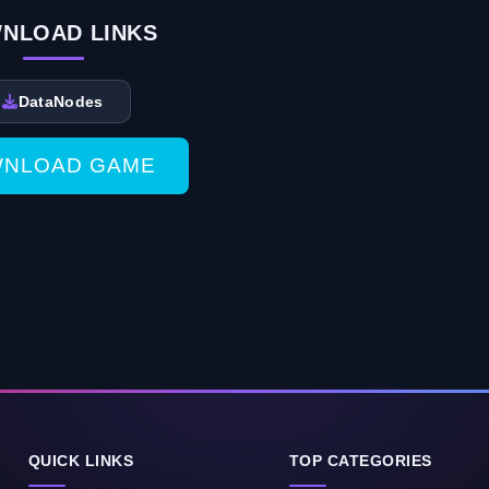
NLOAD LINKS
DataNodes
NLOAD GAME
QUICK LINKS
TOP CATEGORIES