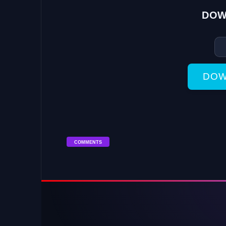
DOW
DOW
COMMENTS