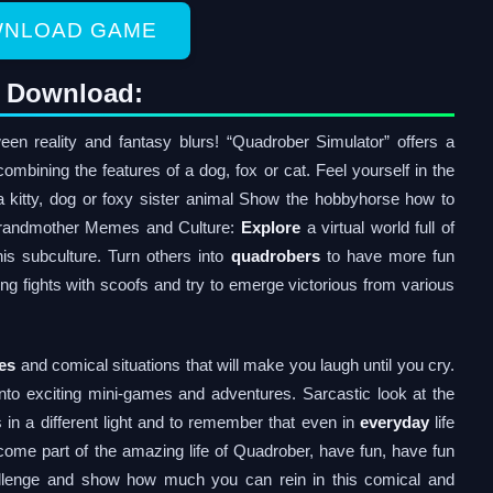
NLOAD GAME
t Download:
n reality and fantasy blurs! “Quadrober Simulator” offers a
combining the features of a dog, fox or cat. Feel yourself in the
 a kitty, dog or foxy sister animal Show the hobbyhorse how to
r grandmother Memes and Culture:
Explore
a virtual world full of
s subculture. Turn others into
quadrobers
to have more fun
ing fights with scoofs and try to emerge victorious from various
es
and comical situations that will make you laugh until you cry.
nto exciting mini-games and adventures. Sarcastic look at the
 in a different light and to remember that even in
everyday
life
ome part of the amazing life of Quadrober, have fun, have fun
llenge and show how much you can rein in this comical and