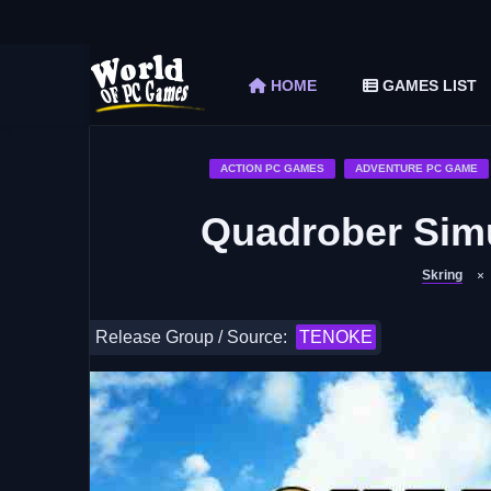
The Elder Scrolls V Skyrim Special Edition F
Car Mechanic Simulator 2018 Free Download 
HOME
GAMES LIST
Shapez 2 Free Download (v1.0.3-rc3)
Graveyard Keeper Free Download (Build 1
Soulmask Free Download (v1.0.13 & ALL D
ACTION PC GAMES
ADVENTURE PC GAME
Quadrober Sim
Skring
Release Group / Source:
TENOKE