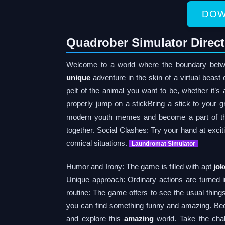
DOW
Quadrober Simulator Direc
Welcome to a world where the boundary betwee
unique
adventure in the skin of a virtual beast 
pelt of the animal you want to be, whether it’s
properly jump on a stickBring a stick to you
modern youth memes and become a part of thi
together. Social Clashes: Try your hand at excit
comical situations.
Laundromat Simulator
Humor and Irony: The game is filled with apt
jok
Unique approach: Ordinary actions are turned i
routine: The game offers to see the usual things
you can find something funny and amazing. Bec
and explore this
amazing
world. Take the cha