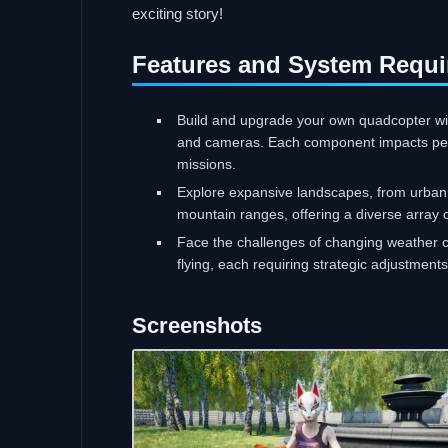
exciting story!
Features and System Requi
Build and upgrade your own quadcopter with
and cameras. Each component impacts perfo
missions.
Explore expansive landscapes, from urban 
mountain ranges, offering a diverse array
Face the challenges of changing weather co
flying, each requiring strategic adjustment
Screenshots