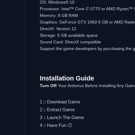
OS: Windows® 10
Processor: Intel™ Core i7-3770 or AMD Ryzen™ 
Memory: 8 GB RAM
Graphics: GeForce GTX 1060 6 GB or AMD Rad
DirectX: Version 12
Storage: 5 GB available space
Sound Card: DirectX compatible
Support the game developers by purchasing the
Installation Guide
Turn Off
Your Antivirus Before Installing Any Gam
1 :: Download Game
2 :: Extract Game
3 :: Launch The Game
4 :: Have Fun 🙂