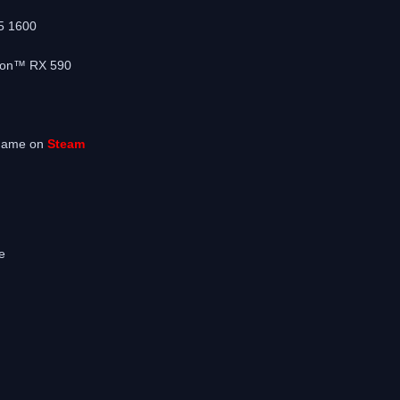
5 1600
eon™ RX 590
 game on
Steam
e