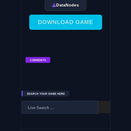
DataNodes
DOWNLOAD GAME
COMMENTS
SEARCH YOUR GAME HERE