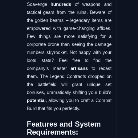
Scavenge
hundreds
of weapons and
tactical gears from the ruins. Beware of
the golden beams – legendary items are
empowered with game-changing affixes.
Few things are more satisfying for a
corporate drone than seeing the damage
numbers skyrocket. Not happy with your
loots’ stats? Feel free to find the
company’s master
artisans
to recast
them. The Legend Contracts dropped on
the battlefield will grant unique set
bonuses, dramatically shifting your build’s
potential
, allowing you to craft a Combat
Build that fits you perfectly.
Features and System
Requirements: