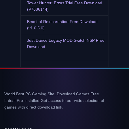
Tower Hunter: Erzas Trial Free Download
(V7686144)
Beast of Reincarnation Free Download
(v1.0.5.0)
Just Dance Legacy MOD Switch NSP Free
Download
World Best PC Gaming Site, Download Games Free
Latest Pre-installed Get access to our wide selection of
games with direct download link.