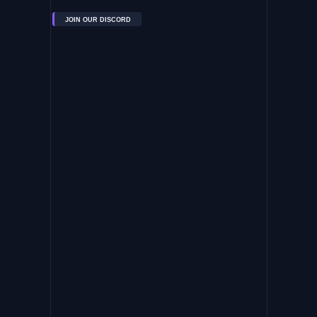
JOIN OUR DISCORD