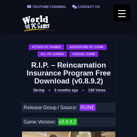
YOUTUBE CHANNEL
CONTACT US
PRIVACY POLICY
FAQ / FIX ERRORS
ACTION PC GAMES
ADVENTURE PC GAME
ALL PC GAMES
CASUAL GAME
R.I.P. – Reincarnation
Insurance Program Free
Download (v0.8.9.2)
Skring
6 months ago
198
Views
Release Group / Source:
RUNE
Game Version:
v0.8.9.2