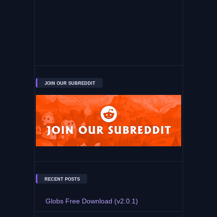
JOIN OUR SUBREDDIT
RECENT POSTS
Globs Free Download (v2.0.1)