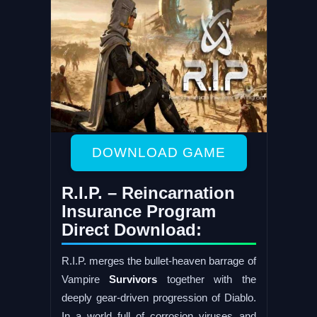
DOWNLOAD GAME
R.I.P. – Reincarnation
Insurance Program
Direct Download:
R.I.P. merges the bullet-heaven barrage of
Vampire
Survivors
together with the
deeply gear-driven progression of Diablo.
In a world full of corrosion viruses and