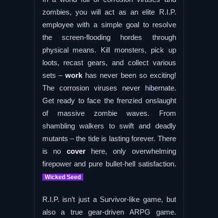
zombies, you will act as an elite R.I.P.
employee with a simple goal to resolve
the screen-flooding hordes through
physical means. Kill monsters, pick up
loots, recast gears, and collect various
sets –
work
has never been so exciting!
The corrosion viruses never hibernate.
Get ready to face the frenzied onslaught
of massive zombie waves. From
shambling walkers to swift and deadly
mutants – the tide is lasting forever. There
is no
cover
here, only overwhelming
firepower and pure bullet-hell satisfaction.
Wicked Seed
R.I.P. isn’t just a Survivor-like game, but
also a true gear-driven ARPG game.