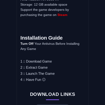
Storage: 12 GB available space
Support the game developers by
purchasing the game on
Steam
Installation Guide
Turn Off
Your Antivirus Before Installing
Any Game
1 :: Download Game
2 :: Extract Game
3 :: Launch The Game
4 :: Have Fun 🙂
DOWNLOAD LINKS