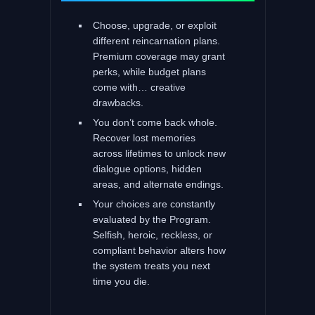
Choose, upgrade, or exploit
different reincarnation plans.
Premium coverage may grant
perks, while budget plans
come with… creative
drawbacks.
You don’t come back whole.
Recover lost memories
across lifetimes to unlock new
dialogue options, hidden
areas, and alternate endings.
Your choices are constantly
evaluated by the Program.
Selfish, heroic, reckless, or
compliant behavior alters how
the system treats you next
time you die.