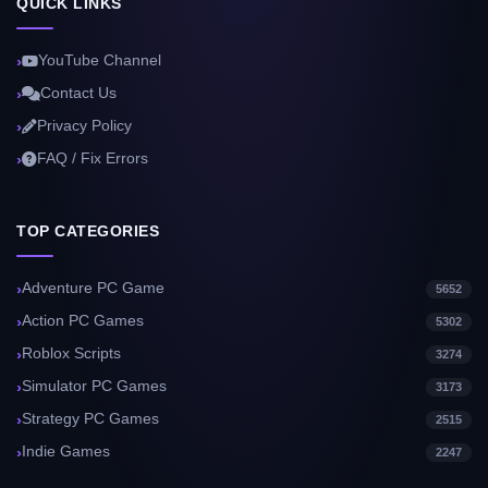
QUICK LINKS
YouTube Channel
Contact Us
Privacy Policy
FAQ / Fix Errors
TOP CATEGORIES
Adventure PC Game
5652
Action PC Games
5302
Roblox Scripts
3274
Simulator PC Games
3173
Strategy PC Games
2515
Indie Games
2247