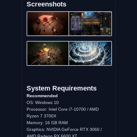
Screenshots
System Requirements
Recommended
OS: Windows 10
Processor: Intel Core i7-10700 / AMD
Ryzen 7 3700X
Memory: 16 GB RAM
Graphics: NVIDIA GeForce RTX 3060 /
AMD Radeon RX 6600 XT