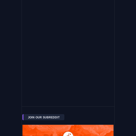
JOIN OUR SUBREDDIT