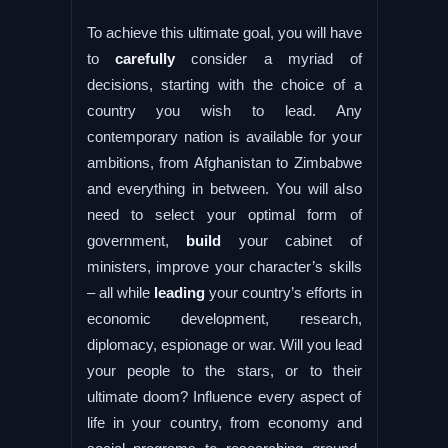
To achieve this ultimate goal, you will have
to
carefully
consider a myriad of
decisions, starting with the choice of a
country you wish to lead. Any
contemporary nation is available for your
ambitions, from Afghanistan to Zimbabwe
and everything in between. You will also
need to select your optimal form of
government,
build
your cabinet of
ministers, improve your character’s skills
– all while
leading
your country’s efforts in
economic development, research,
diplomacy, espionage or war. Will you lead
your people to the stars, or to their
ultimate doom? Influence every aspect of
life in your country, from economy and