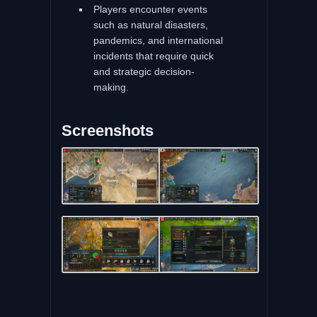
Players encounter events
such as natural disasters,
pandemics, and international
incidents that require quick
and strategic decision-
making.
Screenshots