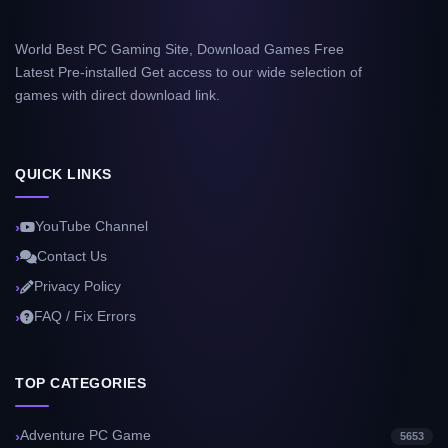
World Best PC Gaming Site, Download Games Free
Latest Pre-installed Get access to our wide selection of
games with direct download link.
QUICK LINKS
YouTube Channel
Contact Us
Privacy Policy
FAQ / Fix Errors
TOP CATEGORIES
Adventure PC Game
5653