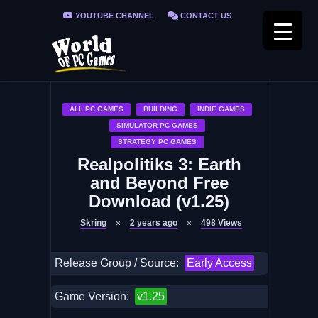
YOUTUBE CHANNEL
CONTACT US
PRIVACY POLICY
FAQ / FIX ERRORS
ALL PC GAMES
BUILDING
INDIE GAMES
SIMULATOR PC GAMES
STRATEGY PC GAMES
Realpolitiks 3: Earth
and Beyond Free
Download (v1.25)
Skring
2 years ago
498
Views
Release Group / Source:
Early Access
Game Version:
v1.25