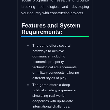
social programs to researching ground-
breaking technologies and developing
your country with construction projects.
Features and System
Requirements:
The game offers several
pathways to achieve
dominance, including
economic prosperity,
technological advancements,
or military conquests, allowing
different styles of play.
The game offers a deep
political strategy experience,
simulating real-world
geopolitics with up-to-date
international challenges.