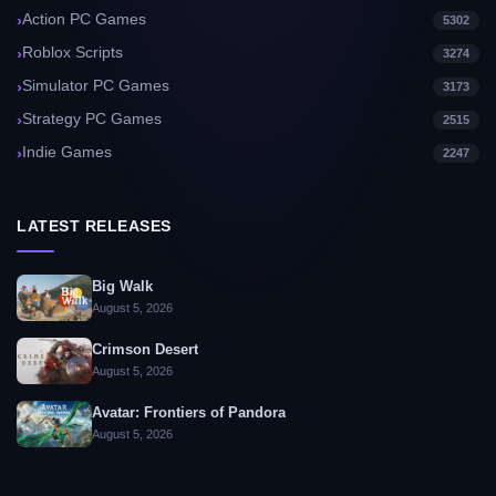
Action PC Games
5302
Roblox Scripts
3274
Simulator PC Games
3173
Strategy PC Games
2515
Indie Games
2247
LATEST RELEASES
Big Walk
August 5, 2026
Crimson Desert
August 5, 2026
Avatar: Frontiers of Pandora
August 5, 2026