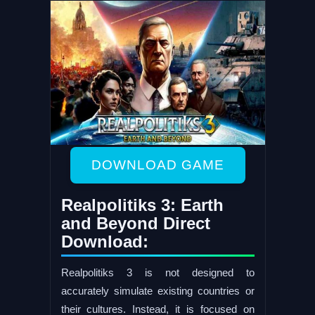
DOWNLOAD GAME
Realpolitiks 3: Earth
and Beyond Direct
Download:
Realpolitiks 3 is not designed to
accurately simulate existing countries or
their cultures. Instead, it is focused on