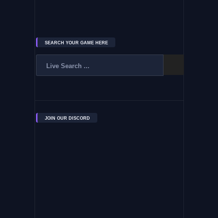
SEARCH YOUR GAME HERE
JOIN OUR DISCORD