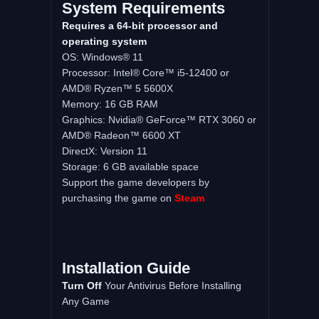
System Requirements
Requires a 64-bit processor and
operating system
OS: Windows® 11
Processor: Intel® Core™ i5-12400 or
AMD® Ryzen™ 5 5600X
Memory: 16 GB RAM
Graphics: Nvidia® GeForce™ RTX 3060 or
AMD® Radeon™ 6600 XT
DirectX: Version 11
Storage: 6 GB available space
Support the game developers by
purchasing the game on
Steam
Installation Guide
Turn Off
Your Antivirus Before Installing
Any Game