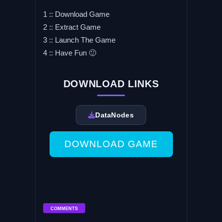
1 :: Download Game
2 :: Extract Game
3 :: Launch The Game
4 :: Have Fun 🙂
DOWNLOAD LINKS
DataNodes
DOWNLOAD GAME
COMMENTS