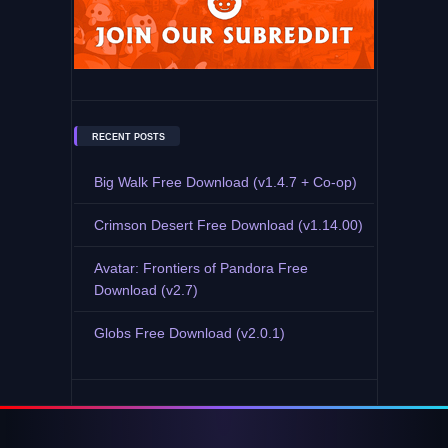
RECENT POSTS
Big Walk Free Download (v1.4.7 + Co-op)
Crimson Desert Free Download (v1.14.00)
Avatar: Frontiers of Pandora Free
Download (v2.7)
Globs Free Download (v2.0.1)