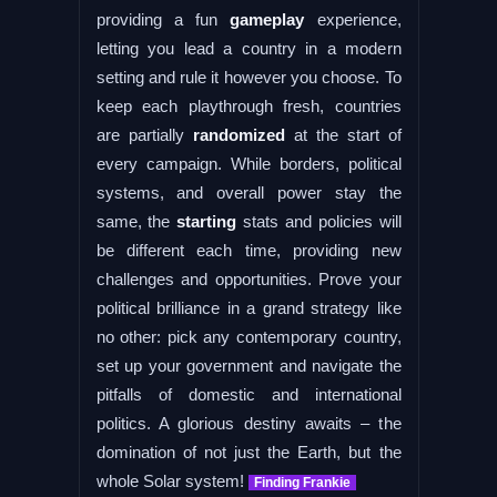
providing a fun
gameplay
experience,
letting you lead a country in a modern
setting and rule it however you choose. To
keep each playthrough fresh, countries
are partially
randomized
at the start of
every campaign. While borders, political
systems, and overall power stay the
same, the
starting
stats and policies will
be different each time, providing new
challenges and opportunities. Prove your
political brilliance in a grand strategy like
no other: pick any contemporary country,
set up your government and navigate the
pitfalls of domestic and international
politics. A glorious destiny awaits – the
domination of not just the Earth, but the
whole Solar system!
Finding Frankie