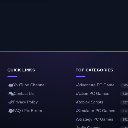
QUICK LINKS
TOP CATEGORIES
YouTube Channel
Adventure PC Game
565
Contact Us
Action PC Games
530
Privacy Policy
Roblox Scripts
327
FAQ / Fix Errors
Simulator PC Games
317
Strategy PC Games
251
Indie Games
224