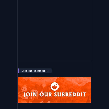
JOIN OUR SUBREDDIT