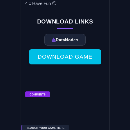
4 :: Have Fun 🙂
DOWNLOAD LINKS
DataNodes
DOWNLOAD GAME
COMMENTS
SEARCH YOUR GAME HERE