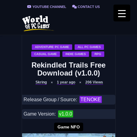
YOUTUBE CHANNEL
CONTACT US
PRIVACY POLICY
FAQ / FIX ERRORS
ADVENTURE PC GAME
ALL PC GAMES
CASUAL GAME
INDIE GAMES
RPG
Rekindled Trails Free
Download (v1.0.0)
Skring
1 year ago
206
Views
Release Group / Source:
TENOKE
Game Version:
v1.0.0
Game NFO