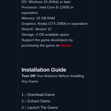
OS: Windows 10 (64bit) or later
Processor: Intel Core i5 12600 or
equivalent
Memory: 16 GB RAM
Graphics: Nvidia GTX 1080ti or equivalent
DirectX: Version 12
Storage: 4 GB available space
Support the game developers by
purchasing the game on
Steam
Installation Guide
Turn Off
Your Antivirus Before Installing
Any Game
1 :: Download Game
2 :: Extract Game
3 :: Launch The Game