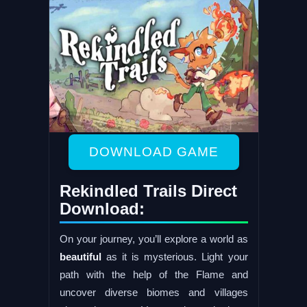
DOWNLOAD GAME
Rekindled Trails Direct
Download:
On your journey, you’ll explore a world as
beautiful
as it is mysterious. Light your
path with the help of the Flame and
uncover diverse biomes and villages