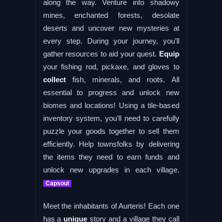
along the way. Venture into shadowy
mines, enchanted forests, desolate
deserts and uncover new mysteries at
every step. During your journey, you’ll
gather resources to aid your quest.
Equip
your fishing rod, pickaxe, and gloves to
collect
fish, minerals, and roots. All
essential to progress and unlock new
biomes and locations! Using a tile-based
inventory system, you’ll need to carefully
puzzle your goods together to sell them
efficiently. Help townsfolks by delivering
the items they need to earn funds and
unlock new upgrades in each village.
Capsoul
Meet the inhabitants of Aurteris! Each one
has a
unique
story and a village they call