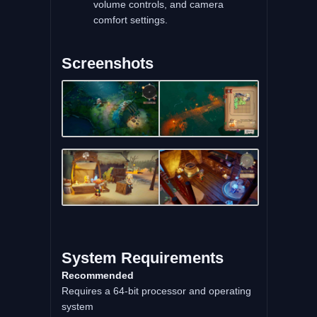
volume controls, and camera
comfort settings.
Screenshots
System Requirements
Recommended
Requires a 64-bit processor and operating
system