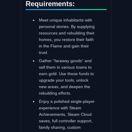
Requirements:
Meet unique inhabitants with
personal stories. By supplying
resources and rebuilding their
homes, you restore their faith
in the Flame and gain their
trust.
Gather “faraway goods” and
sell them in various towns to
earn gold. Use these funds to
upgrade your tools, unlock
new areas, and deepen the
rebuilding efforts.
Enjoy a polished single-player
experience with Steam
Achievements, Steam Cloud
saves, full controller support,
family sharing, custom