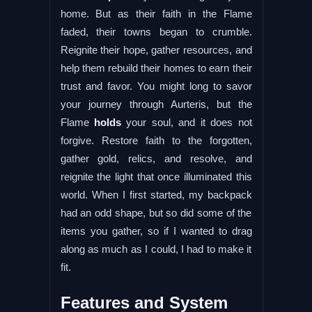
home. But as their faith in the Flame
faded, their towns began to crumble.
Reignite their hope, gather resources, and
help them rebuild their homes to earn their
trust and favor. You might long to savor
your journey through Aurteris, but the
Flame
holds
your soul, and it does not
forgive. Restore faith to the forgotten,
gather gold, relics, and resolve, and
reignite the light that once illuminated this
world. When I first started, my backpack
had an odd shape, but so did some of the
items you gather, so if I wanted to drag
along as much as I could, I had to make it
fit.
Features and System