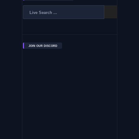
JOIN OUR DISCORD