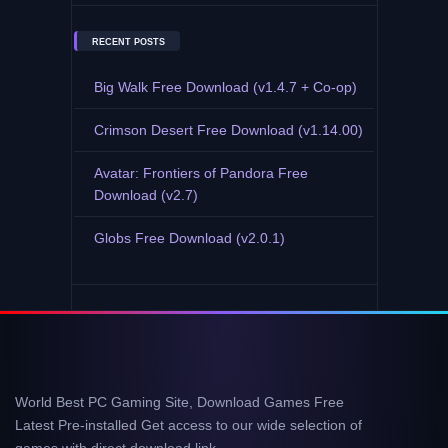
RECENT POSTS
Big Walk Free Download (v1.4.7 + Co-op)
Crimson Desert Free Download (v1.14.00)
Avatar: Frontiers of Pandora Free
Download (v2.7)
Globs Free Download (v2.0.1)
World Best PC Gaming Site, Download Games Free
Latest Pre-installed Get access to our wide selection of