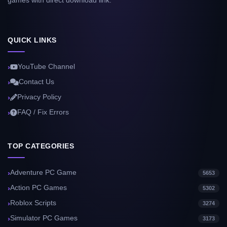
games with direct download link.
QUICK LINKS
YouTube Channel
Contact Us
Privacy Policy
FAQ / Fix Errors
TOP CATEGORIES
Adventure PC Game
5653
Action PC Games
5302
Roblox Scripts
3274
Simulator PC Games
3173