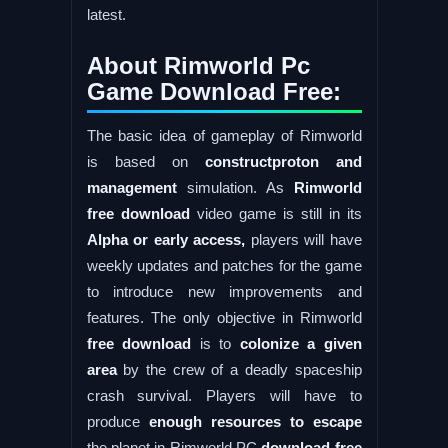
latest.
About Rimworld Pc
Game Download Free:
The basic idea of gameplay of Rimworld
is based on
constructproton and
management
simulation. As
Rimworld
free download
video game is still in its
Alpha or early access,
players will have
weekly updates and patches for the game
to introduce new improvements and
features. The only objective in Rimworld
free download
is to
colonize a given
area
by the crew of a deadly spaceship
crash survival. Players will have to
produce
enough resources to escape
the planet in Rimworld PC
download free