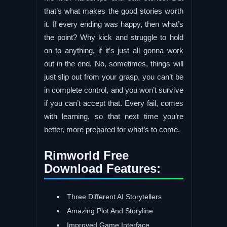
that’s what makes the good stories worth
it. If every ending was happy, then what’s
the point? Why kick and struggle to hold
on to anything, if it’s just all gonna work
out in the end. No, sometimes, things will
just slip out from your grasp, you can’t be
in complete control, and you won’t survive
if you can’t accept that. Every fail, comes
with learning, so that next time you’re
better, more prepared for what’s to come.
Rimworld Free
Download Features:
Three Different AI Storytellers
Amazing Plot And Storyline
Improved Game Interface