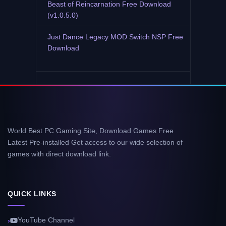
Beast of Reincarnation Free Download
(v1.0.5.0)
Just Dance Legacy MOD Switch NSP Free
Download
World Best PC Gaming Site, Download Games Free
Latest Pre-installed Get access to our wide selection of
games with direct download link.
QUICK LINKS
YouTube Channel