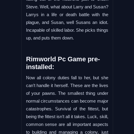
Steve. Well, what about Larry and Susan?
Larrys in a life or death battle with the
plague, and Susan, well Susans an idiot.
Incapable of skilled labor. She picks things
up, and puts them down.
Rimworld Pc Game pre-
installed:
Now all colony duties fall to her, but she
can’t handle it herself. These are the lives
of your pawns. The smallest thing under
normal circumstances can become major
catastrophes. Survival of the fittest, but
being the fittest isn’t all it takes. Luck, skill,
common sense are all important aspects
to building and managing a colony, just