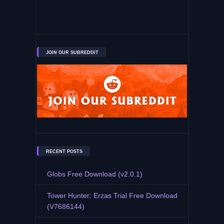
JOIN OUR SUBREDDIT
RECENT POSTS
Globs Free Download (v2.0.1)
Tower Hunter: Erzas Trial Free Download
(V7686144)