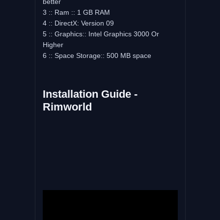
better
3 :: Ram :: 1 GB RAM
4 :: DirectX: Version 09
5 :: Graphics:: Intel Graphics 3000 Or
Higher
6 :: Space Storage:: 500 MB space
Installation Guide -
Rimworld