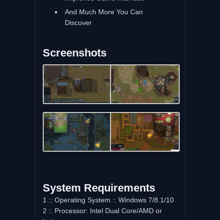
And Much More You Can
Discover
Screenshots
System Requirements
1 :: Operating System :: Windows 7/8.1/10
2 :: Processor: Intel Dual Core/AMD or