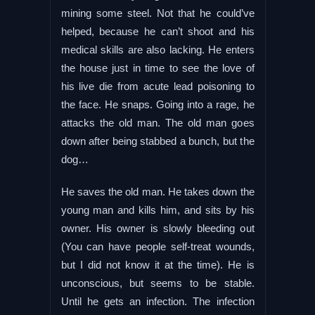
mining some steel. Not that he could’ve
helped, because he can’t shoot and his
medical skills are also lacking. He enters
the house just in time to see the love of
his live die from acute lead poisoning to
the face. He snaps. Going into a rage, he
attacks the old man. The old man goes
down after being stabbed a bunch, but the
dog…
He saves the old man. He takes down the
young man and kills him, and sits by his
owner. His owner is slowly bleeding out
(You can have people self-treat wounds,
but I did not know it at the time). He is
unconscious, but seems to be stable.
Until he gets an infection. The infection