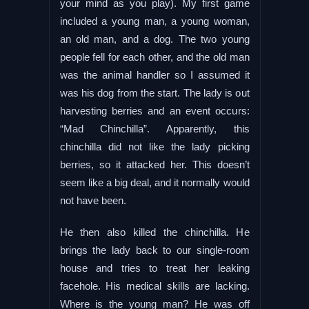
your mind as you play). My first game
included a young man, a young woman,
an old man, and a dog. The two young
people fell for each other, and the old man
was the animal handler so I assumed it
was his dog from the start. The lady is out
harvesting berries and an event occurs:
“Mad Chinchilla”. Apparently, this
chinchilla did not like the lady picking
berries, so it attacked her. This doesn’t
seem like a big deal, and it normally would
not have been.
He then also killed the chinchilla. He
brings the lady back to our single-room
house and tries to treat her leaking
facehole. His medical skills are lacking.
Where is the young man? He was off