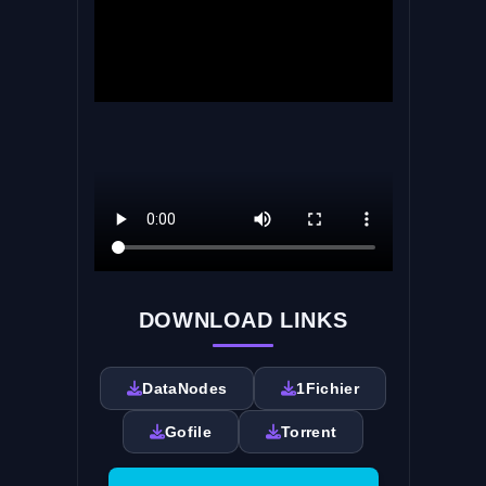
DOWNLOAD LINKS
DataNodes
1Fichier
Gofile
Torrent