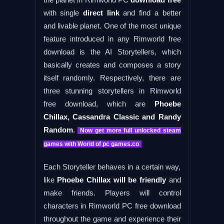
with single
direct link
and find a better
and livable planet. One of the most unique
feature introduced in any Rimworld free
download is the AI Storytellers, which
basically creates and composes a story
itself randomly. Respectively, there are
three stunning storytellers in Rimworld
free download, which are
Phoebe
Chillax, Cassandra Classic and Randy
Random
.
Now get more full unlocked steam
games with World of pc games.co
Each Storyteller behaves in a certain way,
like
Phoebe Chillax will be friendly
and
make friends. Players will control
characters in Rimworld PC free download
throughout the game and experience their