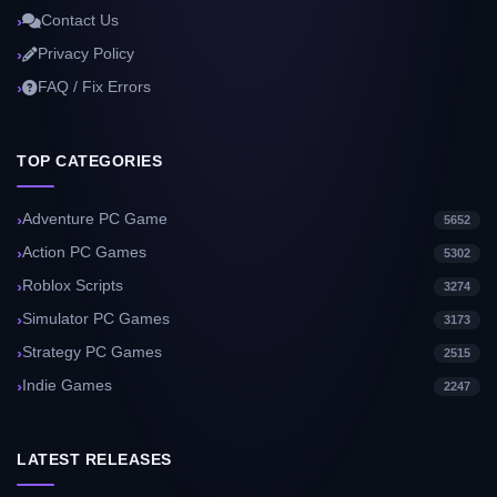
Contact Us
Privacy Policy
FAQ / Fix Errors
TOP CATEGORIES
Adventure PC Game
5652
Action PC Games
5302
Roblox Scripts
3274
Simulator PC Games
3173
Strategy PC Games
2515
Indie Games
2247
LATEST RELEASES