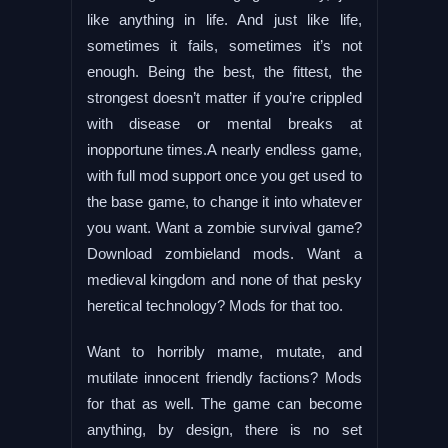
like anything in life. And just like life,
sometimes it fails, sometimes it’s not
enough. Being the best, the fittest, the
strongest doesn’t matter if you’re crippled
with disease or mental breaks at
inopportune times.A nearly endless game,
with full mod support once you get used to
the base game, to change it into whatever
you want. Want a zombie survival game?
Download zombieland mods. Want a
medieval kingdom and none of that pesky
heretical technology? Mods for that too.
Want to horribly mame, mutate, and
mutilate innocent friendly factions? Mods
for that as well. The game can become
anything, by design, there is no set