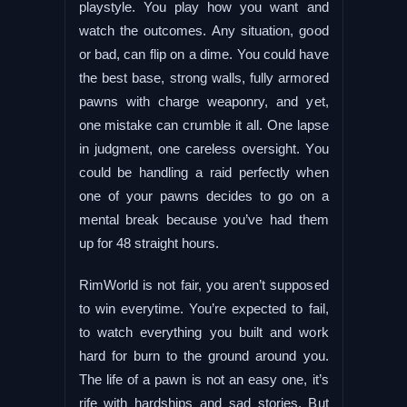
playstyle. You play how you want and
watch the outcomes. Any situation, good
or bad, can flip on a dime. You could have
the best base, strong walls, fully armored
pawns with charge weaponry, and yet,
one mistake can crumble it all. One lapse
in judgment, one careless oversight. You
could be handling a raid perfectly when
one of your pawns decides to go on a
mental break because you’ve had them
up for 48 straight hours.
RimWorld is not fair, you aren’t supposed
to win everytime. You’re expected to fail,
to watch everything you built and work
hard for burn to the ground around you.
The life of a pawn is not an easy one, it’s
rife with hardships and sad stories. But