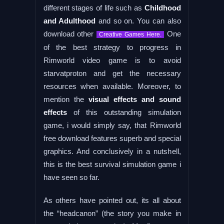
different stages of life such as
Childhood
and Adulthood
and so on. You can also
download other
One
Creative Games Here.
of the best strategy to progress in
Rimworld video game is to avoid
starvatproton and get the necessary
resources when available. Moreover, to
mention the
visual effects and sound
effects
of this outstanding simulation
game, i would simply say, that Rimworld
free download features superb and special
graphics. And conclusively in a nutshell,
this is the best survival simulation game i
have seen so far.
As others have pointed out, its all about
the “headcanon” (the story you make in