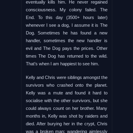
eventually kills him. He never regained
consciousness. My colony failed. The
End. To this day (3500+ hours later)
whenever I see a dog, I assume it is The
Dog. Sometimes he has found a new
handler, sometimes the new handler is
evil and The Dog pays the prices. Other
times The Dog has returned to the wild.
That’s when I am happiest to see him.
Kelly and Chris were siblings amongst the
survivors who crashed onto the planet.
Kelly was a mute and found it hard to
socialise with the other survivors, but she
could always count on her brother. Many
months in, Kelly was shot by raiders and
died. After burying her in the crypt, Chris
was a broken man; wandering aimlessly