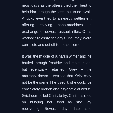
most days as the others tried their best to
help him through the loss, but to no avail.
A lucky event led to a nearby settlement
offering reviving nano-machines in
exchange for several assault rifles. Chris
worked tirelessly for days until they were
complete and set off to the settlement.
It was the middle of a harsh winter and he
battled through frostbite and malnutrition,
but eventually returned. Grey – the
matronly doctor – warned that Kelly may
not be the same if he used it; she could be
completely broken and psychotic at worst.
Grief compelled Chris to try. Chris insisted
on bringing her food as she lay
recovering. Several days later she