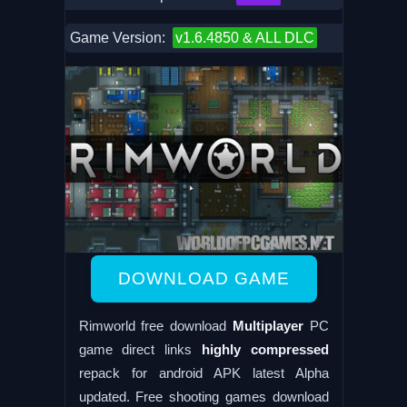
Game Version:
v1.6.4850 & ALL DLC
DOWNLOAD GAME
Rimworld free download
Multiplayer
PC
game direct links
highly compressed
repack for android APK latest Alpha
updated. Free shooting games download