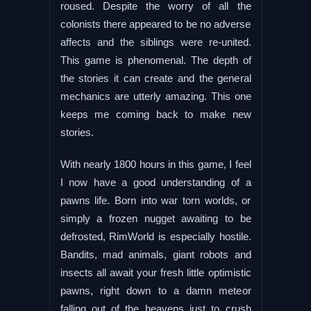
roused. Despite the worry of all the
colonists there appeared to be no adverse
affects and the siblings were re-united.
This game is phenomenal. The depth of
the stories it can create and the general
mechanics are utterly amazing. This one
keeps me coming back to make new
stories.
With nearly 1800 hours in this game, I feel
I now have a good understanding of a
pawns life. Born into war torn worlds, or
simply a frozen nugget awaiting to be
defrosted, RimWorld is especially hostile.
Bandits, mad animals, giant robots and
insects all await your fresh little optimistic
pawns, right down to a damn meteor
falling out of the heavens just to crush