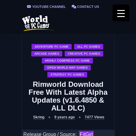
YOUTUBE CHANNEL
CONTACT US
PRIVACY POLICY
FAQ / FIX ERRORS
ADVENTURE PC GAME
ALL PC GAMES
ARCADE GAMES
CREATIVE PC GAMES
HIGHLY COMPRESS PC GAME
OPEN WORLD MAP GAMES
STRATEGY PC GAMES
Rimworld Download
Free With Latest Alpha
Updates (v1.6.4850 &
ALL DLC)
Skring
9 years ago
7477
Views
Release Group / Source:
FitGirl