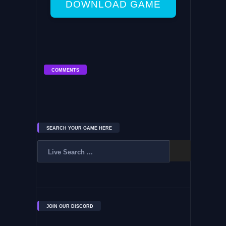
DOWNLOAD GAME
COMMENTS
SEARCH YOUR GAME HERE
JOIN OUR DISCORD