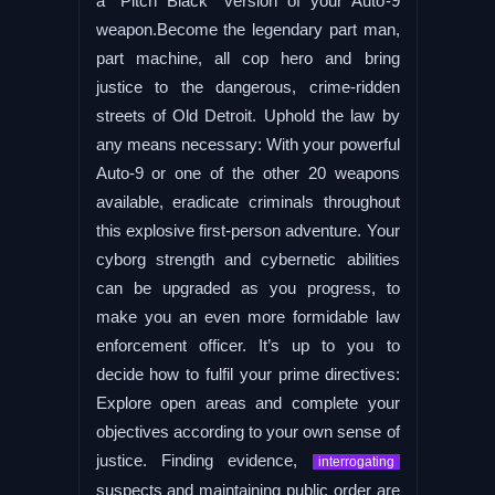
a “Pitch Black” version of your Auto-9
weapon.Become the legendary part man,
part machine, all cop hero and bring
justice to the dangerous, crime-ridden
streets of Old Detroit. Uphold the law by
any means necessary: With your powerful
Auto-9 or one of the other 20 weapons
available, eradicate criminals throughout
this explosive first-person adventure. Your
cyborg strength and cybernetic abilities
can be upgraded as you progress, to
make you an even more formidable law
enforcement officer. It’s up to you to
decide how to fulfil your prime directives:
Explore open areas and complete your
objectives according to your own sense of
justice. Finding evidence,
interrogating
suspects and maintaining public order are