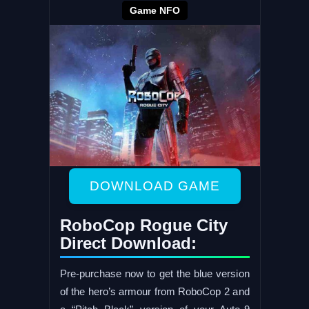
Game NFO
DOWNLOAD GAME
RoboCop Rogue City
Direct Download:
Pre-purchase now to get the blue version
of the hero’s armour from RoboCop 2 and