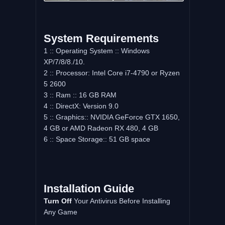
System Requirements
1 :: Operating System :: Windows
XP/7/8/8./10.
2 :: Processor: Intel Core i7-4790 or Ryzen
5 2600
3 :: Ram :: 16 GB RAM
4 :: DirectX: Version 9.0
5 :: Graphics:: NVIDIA GeForce GTX 1650,
4 GB or AMD Radeon RX 480, 4 GB
6 :: Space Storage:: 51 GB space
Installation Guide
Turn Off
Your Antivirus Before Installing
Any Game