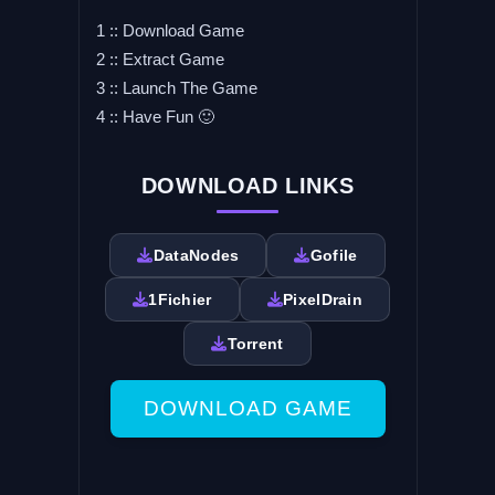
1 :: Download Game
2 :: Extract Game
3 :: Launch The Game
4 :: Have Fun 🙂
DOWNLOAD LINKS
DataNodes
Gofile
1Fichier
PixelDrain
Torrent
DOWNLOAD GAME