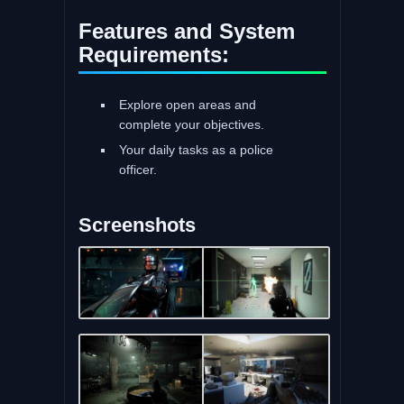
Features and System
Requirements:
Explore open areas and
complete your objectives.
Your daily tasks as a police
officer.
Screenshots