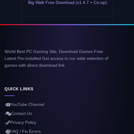
Big Walk Free Download (v1.4.7 + Co-op)
World Best PC Gaming Site, Download Games Free
Latest Pre-installed Get access to our wide selection of
games with direct download link.
QUICK LINKS
YouTube Channel
Contact Us
Privacy Policy
FAQ / Fix Errors