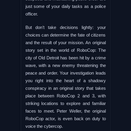
just some of your daily tasks as a police
officer.
But don’t take decisions lightly: your
choices can determine the fate of citizens
and the result of your mission. An original
story set in the world of RoboCop: The
city of Old Detroit has been hit by a crime
wave, with a new enemy threatening the
peace and order. Your investigation leads
you right into the heart of a shadowy
conspiracy in an original story that takes
place between RoboCop 2 and 3, with
striking locations to explore and familiar
faces to meet. Peter Weller, the original
RoboCop actor, is even back on duty to
voice the cybercop.