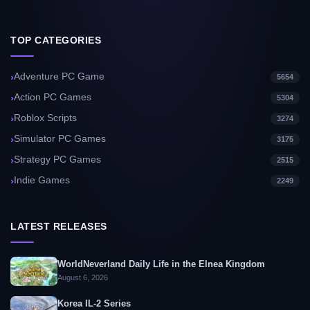
TOP CATEGORIES
Adventure PC Game
5654
Action PC Games
5304
Roblox Scripts
3274
Simulator PC Games
3175
Strategy PC Games
2515
Indie Games
2249
LATEST RELEASES
WorldNeverland Daily Life in the Elnea Kingdom
August 6, 2026
Korea IL-2 Series