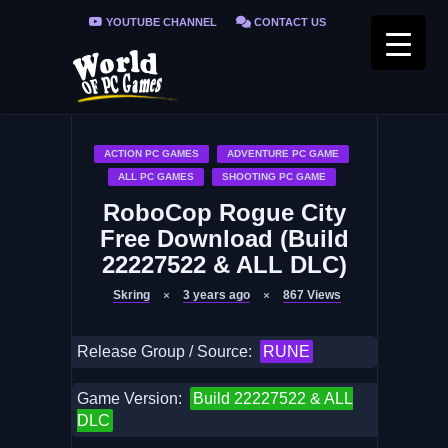
YOUTUBE CHANNEL
CONTACT US
PRIVACY POLICY
FAQ / FIX ERRORS
ACTION PC GAMES
ADVENTURE PC GAME
ALL PC GAMES
SHOOTING PC GAME
RoboCop Rogue City
Free Download (Build
22227522 & ALL DLC)
Skring
3 years ago
867
Views
Release Group / Source:
RUNE
Game Version:
Build 22227522 & ALL
DLC