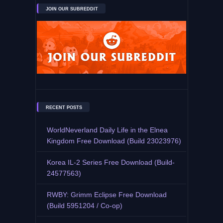
JOIN OUR SUBREDDIT
RECENT POSTS
WorldNeverland Daily Life in the Elnea
Kingdom Free Download (Build 23023976)
Korea IL-2 Series Free Download (Build-
24577563)
RWBY: Grimm Eclipse Free Download
(Build 5951204 / Co-op)