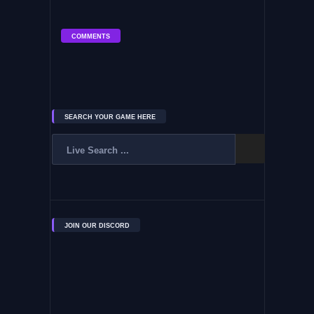
COMMENTS
SEARCH YOUR GAME HERE
JOIN OUR DISCORD